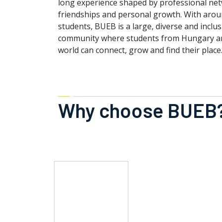
long experience shaped by professional ne
friendships and personal growth. With arou
students, BUEB is a large, diverse and inclu
community where students from Hungary a
world can connect, grow and find their place
Why choose BUEB