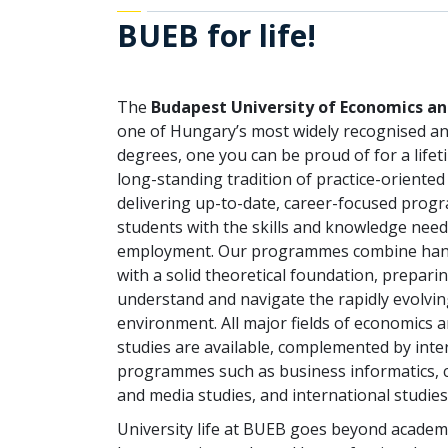
BUEB for life!
The
Budapest University of Economics a
one of Hungary’s most widely recognised a
degrees, one you can be proud of for a life
long-standing tradition of practice-oriented
delivering up-to-date, career-focused prog
students with the skills and knowledge need
employment. Our programmes combine han
with a solid theoretical foundation, prepari
understand and navigate the rapidly evolvin
environment. All major fields of economics 
studies are available, complemented by inter
programmes such as business informatics,
and media studies, and international studies
University life at BUEB goes beyond academic