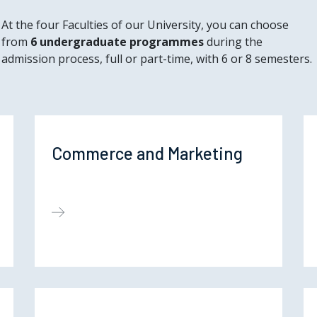
At the four Faculties of our University, you can choose
from
6 undergraduate programmes
during the
admission process, full or part-time, with 6 or 8 semesters.
Commerce and Marketing