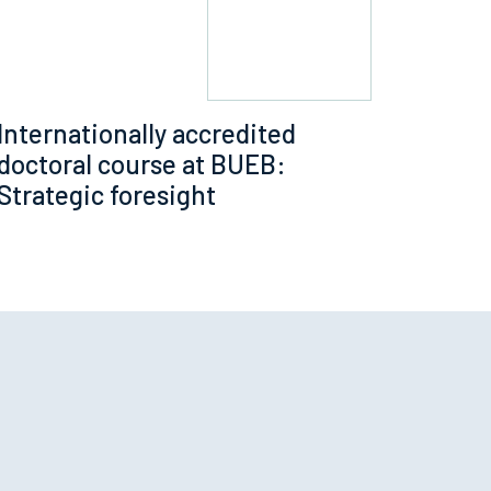
Internationally accredited
doctoral course at BUEB:
Strategic foresight