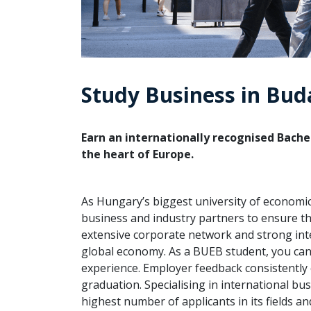
Study Business in Bud
Earn an internationally recognised Bachel
the heart of Europe.
As Hungary’s biggest university of economi
business and industry partners to ensure t
extensive corporate network and strong inte
global economy. As a BUEB student, you can 
experience. Employer feedback consistently
graduation. Specialising in international 
highest number of applicants in its fields