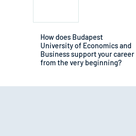
How does Budapest
University of Economics and
Business support your career
from the very beginning?