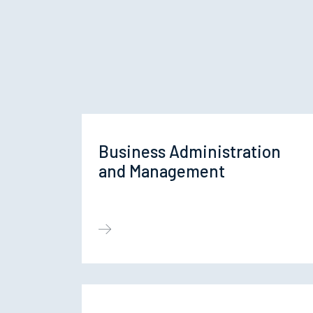
Business Administration
and Management