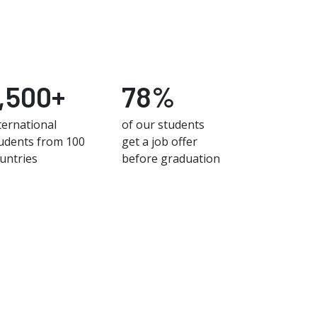
1,500+
78%
ternational
of our students
udents from 100
get a job offer
untries
before graduation