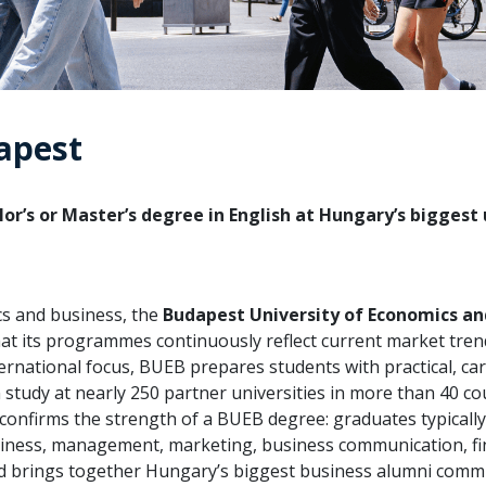
apest
or’s or Master’s degree in English at Hungary’s biggest 
cs and business, the
Budapest University of Economics an
hat its programmes continuously reflect current market tre
rnational focus, BUEB prepares students with practical, ca
study at nearly 250 partner universities in more than 40 cou
 confirms the strength of a BUEB degree: graduates typicall
business, management, marketing, business communication, f
 and brings together Hungary’s biggest business alumni comm