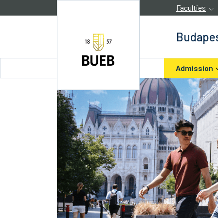
Skip to Content
Faculties
Budapes
Admission