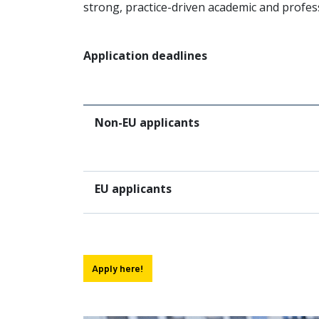
strong, practice-driven academic and profes
Application deadlines
Non-EU applicants
EU applicants
Apply here!