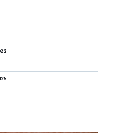
026
026