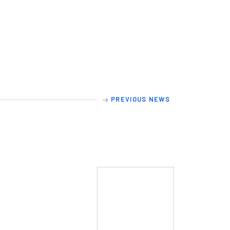
PREVIOUS NEWS