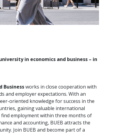
university in economics and business – in
d Business
works in close cooperation with
nds and employer expectations. With an
reer-oriented knowledge for success in the
ntries, gaining valuable international
y find employment within three months of
inance and accounting, BUEB attracts the
unity. Join BUEB and become part of a