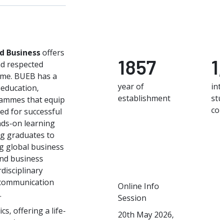
nd Business
offers
1857
nd respected
time. BUEB has a
year of
in
 education,
establishment
st
rammes that equip
co
ed for successful
ds-on learning
ng graduates to
g global business
and business
disciplinary
 communication
Online Info
.
Session
s, offering a life-
20th May 2026,