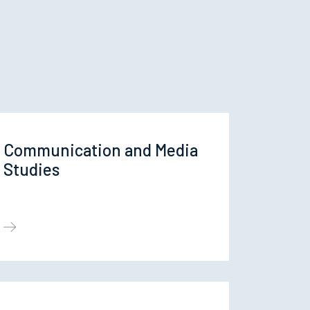
Communication and Media
Studies