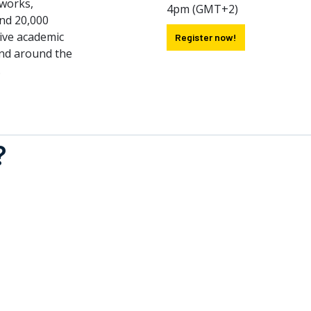
tworks,
4pm (GMT+2)
nd 20,000
sive academic
Register now!
nd around the
.
?