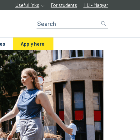
Useful links
For students
HU - Magyar
ues
Apply here!