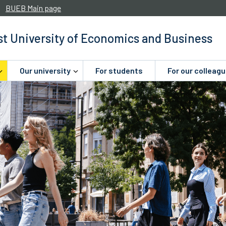
BUEB Main page
t University of Economics and Business
Our university
For students
For our colleag