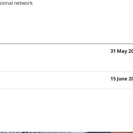
sional network.
31 May 2
15 June 2