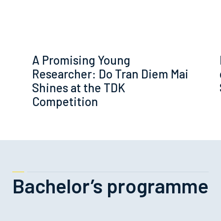
A Promising Young
Researcher: Do Tran Diem Mai
Shines at the TDK
Competition
Bachelor’s programme