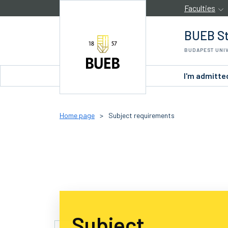
Skip to Content
Faculties
BUEB St
BUDAPEST UNI
I'm admitte
Home page
>
Subject requirements
Subject