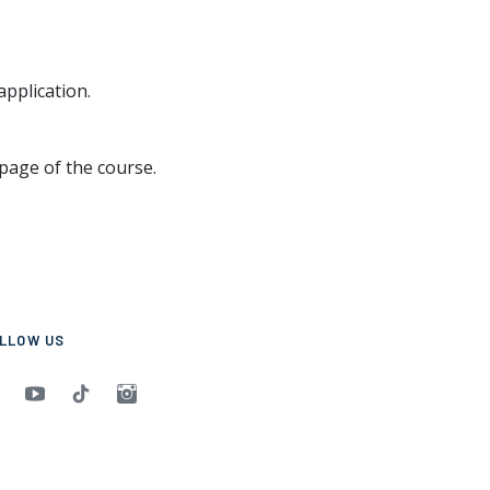
application.
page of the course.
LLOW US