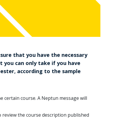
 sure that you have the necessary
at you can only take if you have
mester, according to the sample
the certain course. A Neptun message will
to review the course description published