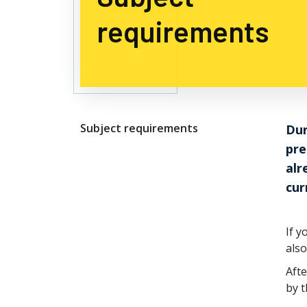
requirements
Subject requirements
Dur
pre
alr
cur
If y
also
Afte
by t