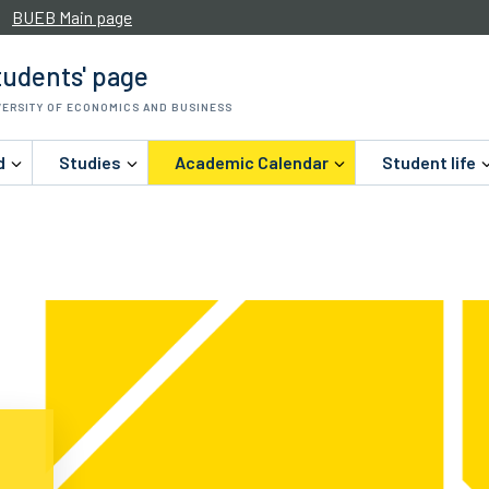
BUEB Main page
udents' page
VERSITY OF ECONOMICS AND BUSINESS
d
Studies
Academic Calendar
Student life