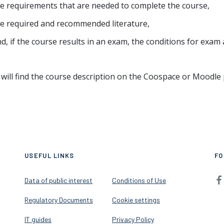
e requirements that are needed to complete the course,
e required and recommended literature,
d, if the course results in an exam, the conditions for exam 
will find the course description on the Coospace or Moodle 
USEFUL LINKS
FO
Data of public interest
Conditions of Use
Regulatory Documents
Cookie settings
IT guides
Privacy Policy