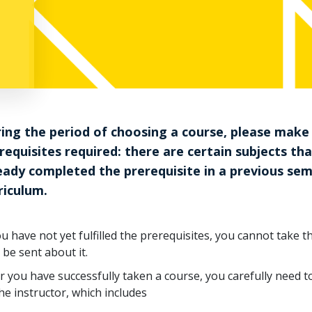
ing the period of choosing a course, please make
requisites required: there are certain subjects th
eady completed the prerequisite in a previous se
riculum.
ou have not yet fulfilled the prerequisites, you cannot take 
 be sent about it.
r you have successfully taken a course, you carefully need 
he instructor, which includes