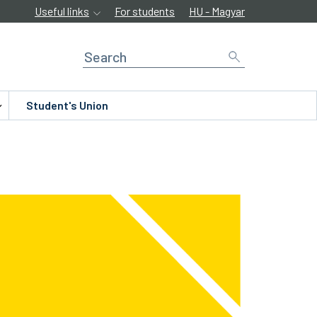
Useful links
For students
HU - Magyar
Student's Union