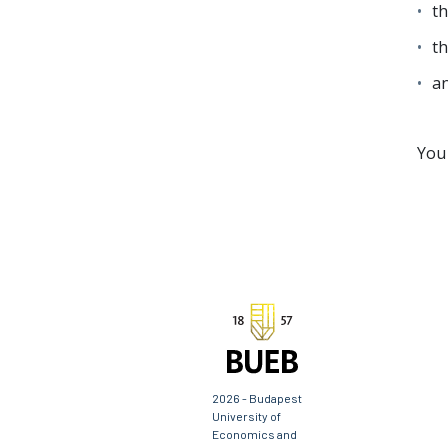
th
th
an
You 
2026 - Budapest
University of
Economics and