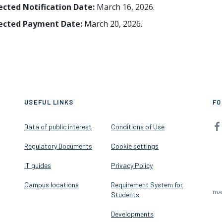
ected Notification Date:
March 16, 2026.
ected Payment Date:
March 20, 2026.
USEFUL LINKS
FO
Data of public interest
Conditions of Use
Regulatory Documents
Cookie settings
IT guides
Privacy Policy
Campus locations
Requirement System for
ma
Students
Developments