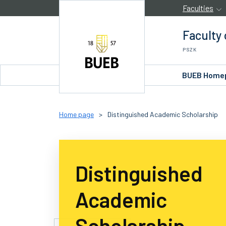
Skip to Content
Faculties
Faculty
PSZK
BUEB Home
Home page
>
Distinguished Academic Scholarship
Distinguished
Academic
Scholarship