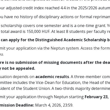
ur adjusted credit index reached 4.4 in the 2025/2026 autu
u have no history of disciplinary actions or formal repriman
scholarship covers one semester and is a one-time grant. Y
total award is 150,000 HUF. At least 8 students per faculty r
 can apply for the Distinguished Academic Scholarship b
it your application via the Neptun system. Access the form
u.
re is no submission of missing documents after the dead
 not be appealed.
luation depends on
academic results
. A three-member commi
ittee includes the Vice-Dean for Education, the Head of th
ident of the Student Union. A two-thirds majority determines
mit your application through Neptun starting
February 23, 
mission Deadline:
March 4, 2026, 23:59.