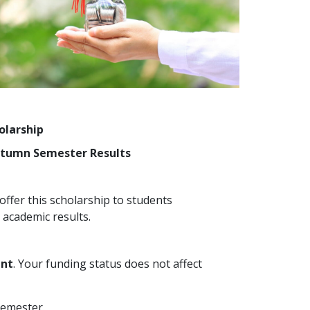
olarship
Autumn Semester Results
ffer this scholarship to students
academic results.
ent
. Your funding status does not affect
semester.