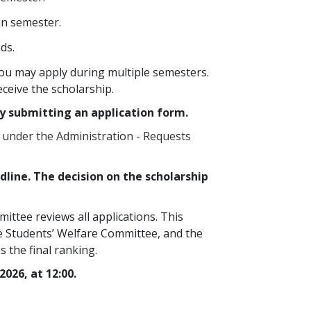
mn semester.
ds.
ou may apply during multiple semesters.
eceive the scholarship.
y submitting an application form.
 under the Administration - Requests
line. The decision on the scholarship
ttee reviews all applications. This
e Students’ Welfare Committee, and the
 the final ranking.
2026, at 12:00.