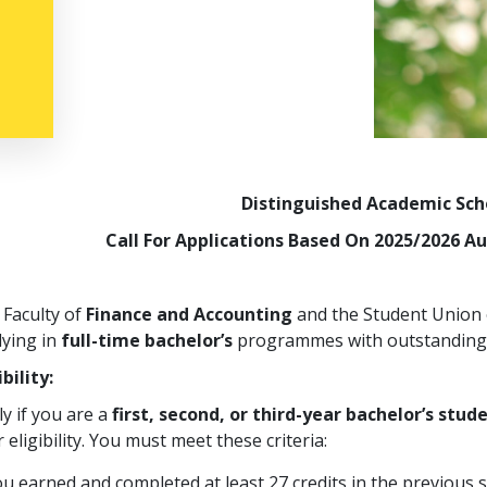
Distinguished Academic Sch
Call For Applications Based On 2025/2026 
 Faculty of
Finance and Accounting
and the Student Union o
dying in
full-time bachelor’s
programmes with outstanding 
ibility:
y if you are a
first, second, or third-year bachelor’s stud
 eligibility. You must meet these criteria:
u earned and completed at least 27 credits in the previous 