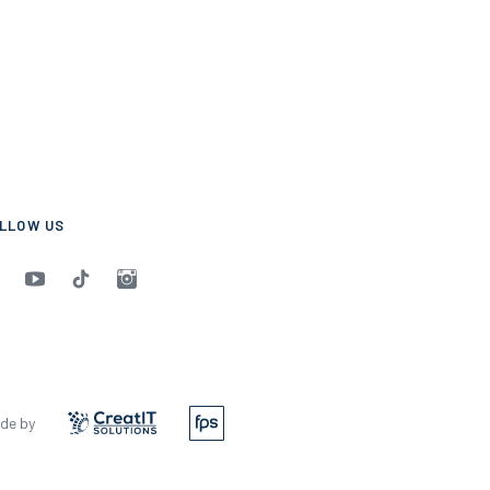
LLOW US
de by