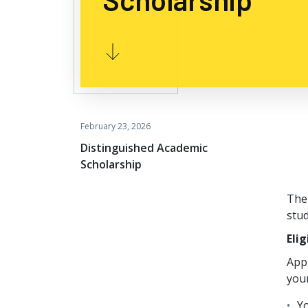
February 23, 2026
Distinguished Academic
Scholarship
The
stu
Elig
Appl
your
Yo