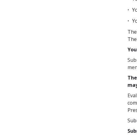
Yo
Yo
The 
The 
You
Subm
men
The
may
Eva
comm
Pres
Sub
Sub