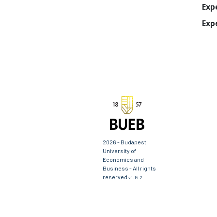
Exp
Exp
2026 - Budapest
University of
Economics and
Business - All rights
reserved
v1.14.2