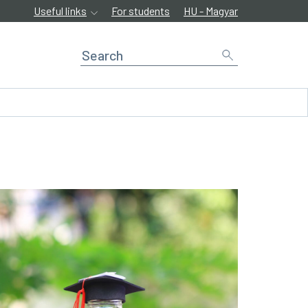
Useful links
For students
HU - Magyar