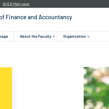
BUEB Main page
 of Finance and Accountancy
page
About the Faculty
Organization