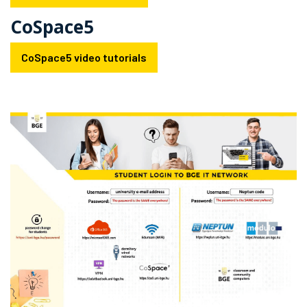
CoSpace5
CoSpace5 video tutorials