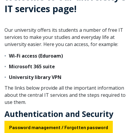
IT services page!
Our university offers its students a number of free IT
services to make your studies and everyday life at
university easier. Here you can access, for example:
Wi-Fi access (Eduroam)
Microsoft 365 suite
University library VPN
The links below provide all the important information
about the central IT services and the steps required to
use them.
Authentication and Security
Password management / Forgotten password