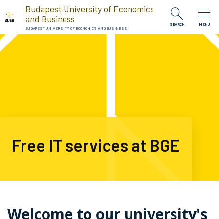
Skip to Content
Budapest University of Economics
and Business
SEARCH
MENU
BUDAPEST UNIVERSITY OF ECONOMICS AND BUSINESS
Free IT services at BGE
Welcome to our university's