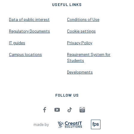
USEFUL LINKS
Data of public interest
Conditions of Use
Regulatory Documents
Cookie settings
IT guides
Privacy Policy
Campus locations
Requirement System for
Students
Developments
FOLLOW US
made by