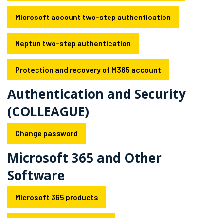
Microsoft account two-step authentication
Neptun two-step authentication
Protection and recovery of M365 account
Authentication and Security
(COLLEAGUE)
Change password
Microsoft 365 and Other
Software
Microsoft 365 products