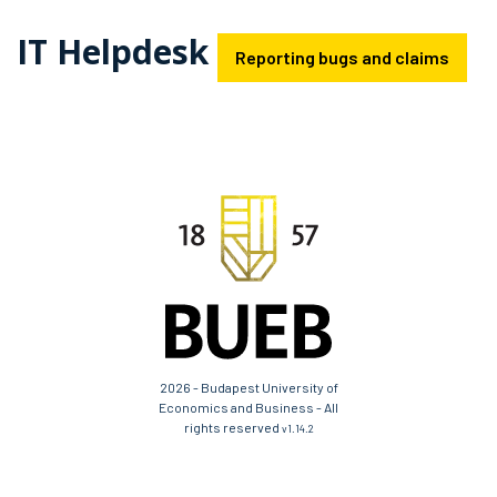
IT Helpdesk
Reporting bugs and claims
2026 - Budapest University of
Economics and Business - All
rights reserved
v1.14.2