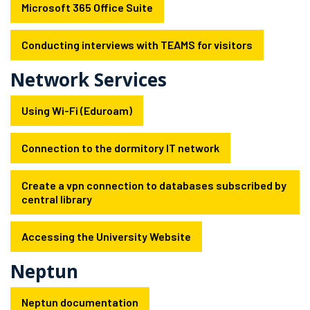
Microsoft 365 Office Suite
Conducting interviews with TEAMS for visitors
Network Services
Using Wi-Fi (Eduroam)
Connection to the dormitory IT network
Create a vpn connection to databases subscribed by
central library
Accessing the University Website
Neptun
Neptun documentation