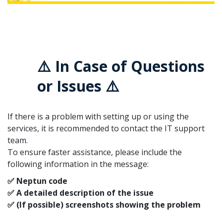
⚠️ In Case of Questions
or Issues ⚠️
If there is a problem with setting up or using the
services, it is recommended to contact the IT support
team.
To ensure faster assistance, please include the
following information in the message:
✅ Neptun code
✅ A detailed description of the issue
✅ (If possible) screenshots showing the problem