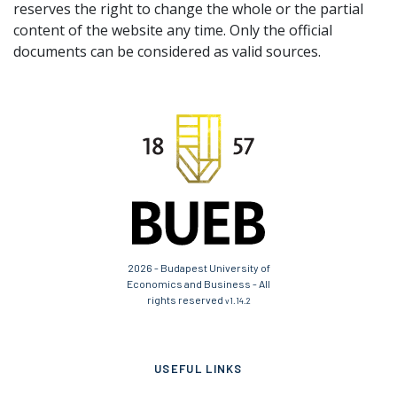
reserves the right to change the whole or the partial
content of the website any time. Only the official
documents can be considered as valid sources.
2026 - Budapest University of
Economics and Business - All
rights reserved
v1.14.2
USEFUL LINKS