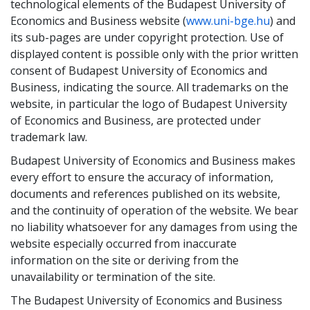
technological elements of the Budapest University of
Economics and Business website (
www.uni-bge.hu
) and
its sub-pages are under copyright protection. Use of
displayed content is possible only with the prior written
consent of Budapest University of Economics and
Business, indicating the source. All trademarks on the
website, in particular the logo of Budapest University
of Economics and Business, are protected under
trademark law.
Budapest University of Economics and Business makes
every effort to ensure the accuracy of information,
documents and references published on its website,
and the continuity of operation of the website. We bear
no liability whatsoever for any damages from using the
website especially occurred from inaccurate
information on the site or deriving from the
unavailability or termination of the site.
The Budapest University of Economics and Business