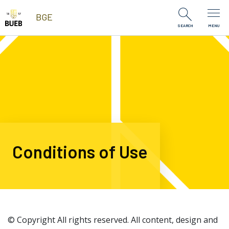
Skip to Content
BGE
SEARCH
MENU
Conditions of Use
© Copyright All rights reserved. All content, design and