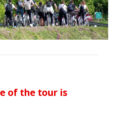
 of the tour is