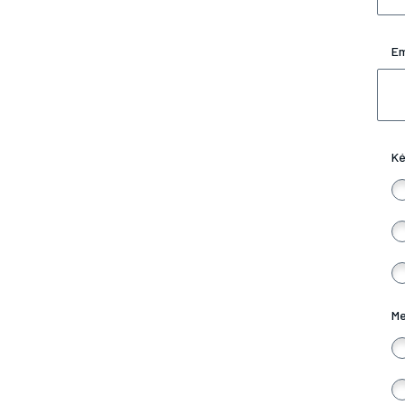
Em
Ké
Me