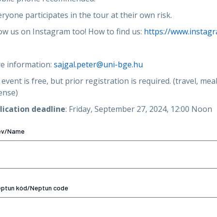
eryone participates in the tour at their own risk.
ow us on Instagram too! How to find us:
https://www.instag
e information:
sajgal.peter@uni-bge.hu
event is free, but prior registration is required. (travel, me
ense)
lication deadline
: Friday, September 27, 2024, 12:00 Noon
év/Name
ptun kód/Neptun code