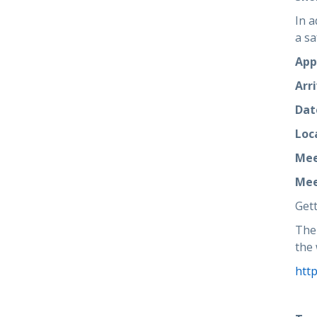
In a
a sa
App
Arri
Dat
Loc
Mee
Mee
Gett
The 
the 
htt