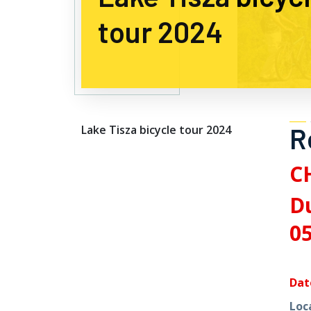
tour 2024
R
Lake Tisza bicycle tour 2024
C
Du
05
Dat
Loc