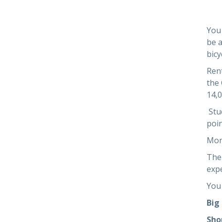
You 
be a
bicy
Rent
the 
14,
Stud
poin
Mor
The 
exp
You 
Big
Sho