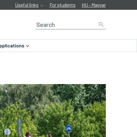
Useful links
For students
HU - Magyar
pplications