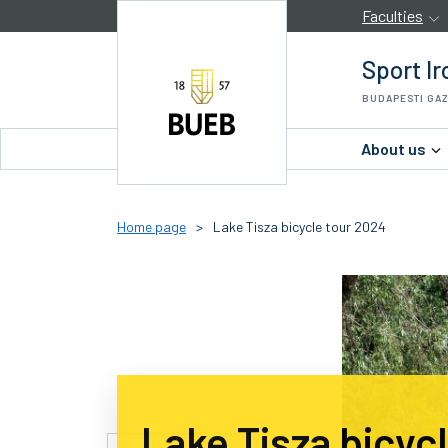
Skip to Content
Faculties
Sport Ir
BUDAPESTI GA
About us
Home page
>
Lake Tisza bicycle tour 2024
Lake Tisza bicyc