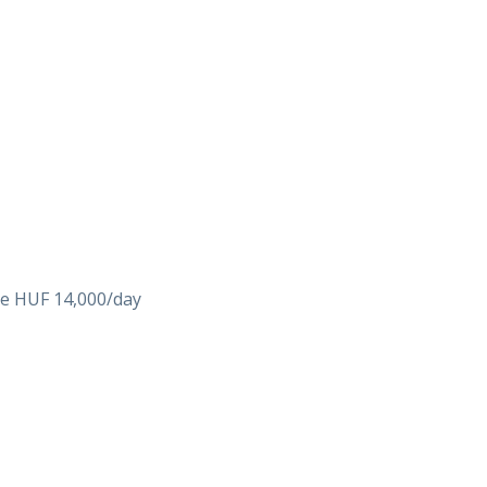
ike HUF 14,000/day