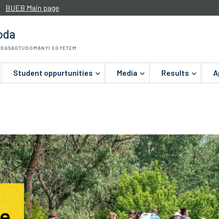
BUEB Main page
oda
ZDASÁGTUDOMÁNYI EGYETEM
Student oppurtunities
Media
Results
A
le