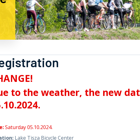
egistration
HANGE!
e to the weather, the new date
.10.2024.
e:
Saturday 05.10.2024.
ation:
Lake Tisza Bicycle Center