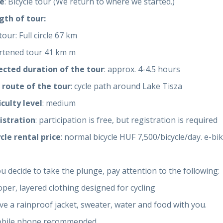
e
: Bicycle tour (We return to where we started.)
gth of tour:
tour: Full circle 67 km
rtened tour 41 km m
ected duration of the tour
: approx. 4-4.5 hours
 route of the tour
: cycle path around Lake Tisza
iculty level
: medium
istration
: participation is free, but registration is required
cle rental price
: normal bicycle HUF 7,500/bicycle/day. e-b
ou decide to take the plunge, pay attention to the following:
oper, layered clothing designed for cycling
ve a rainproof jacket, sweater, water and food with you.
obile phone recommended.