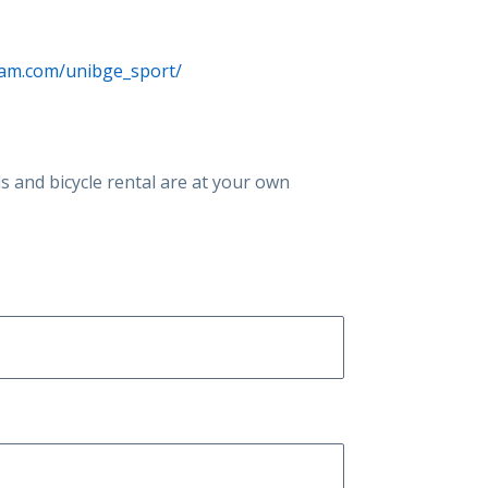
ram.com/unibge_sport/
als and bicycle rental are at your own