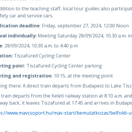
ddition to the teaching staff, local tour guides also particip
fety car and service cars.
lication deadline
: Friday, september 27, 2024, 12:00 Noon
val individually:
Meeting Saturday 28/09/2024, 10.30 a.m. in
e
: 28/09/2024, 10:30 a.m. to 4:40 p.m
ation:
Tiszafüred Cycling Center
ting poin
t: Tiszafüred Cycling Center parking
ting and registration
: 10:15, at the meeting point
ing there: A direct train departs from Budapest to Lake Tisza
train departs from the Keleti railway station at 8:10 a.m. and
way back, it leaves Tiszafüred at 17:45 and arrives in Budape
ps://www.mavcsoport.hu/mav-start/bemutatkozas/belfoldi-ut