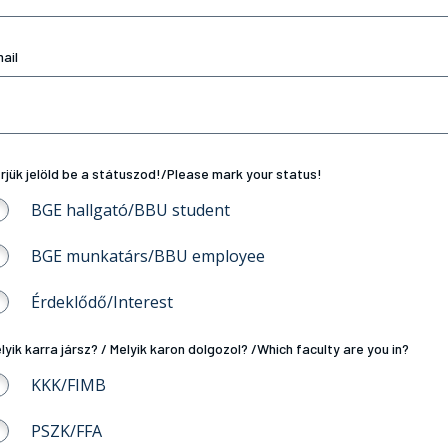
ail
rjük jelöld be a státuszod!/Please mark your status!
BGE hallgató/BBU student
BGE munkatárs/BBU employee
Érdeklődő/Interest
lyik karra jársz? / Melyik karon dolgozol? /Which faculty are you in?
KKK/FIMB
PSZK/FFA