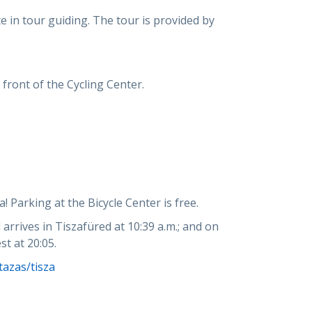
ate in tour guiding. The tour is provided by
 front of the Cycling Center.
! Parking at the Bicycle Center is free.
 arrives in Tiszafüred at 10:39 a.m.; and on
st at 20:05.
azas/tisza