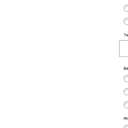
Te
Bé
Mi