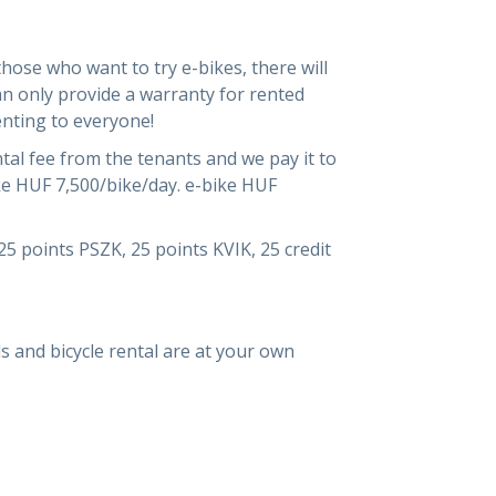
those who want to try e-bikes, there will
an only provide a warranty for rented
enting to everyone!
ntal fee from the tenants and we pay it to
ke HUF 7,500/bike/day. e-bike HUF
25 points PSZK, 25 points KVIK, 25 credit
als and bicycle rental are at your own