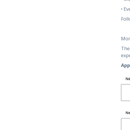
• Ev
Foll
Mor
The 
exp
App
N
Ne