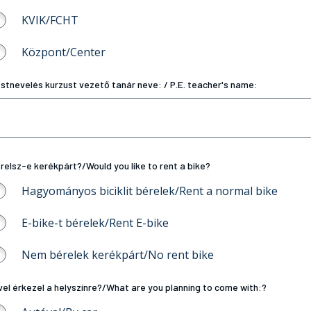
KVIK/FCHT
Központ/Center
stnevelés kurzust vezető tanár neve: / P.E. teacher's name:
relsz-e kerékpárt?/Would you like to rent a bike?
Hagyományos biciklit bérelek/Rent a normal bike
E-bike-t bérelek/Rent E-bike
Nem bérelek kerékpárt/No rent bike
vel érkezel a helyszínre?/What are you planning to come with:?