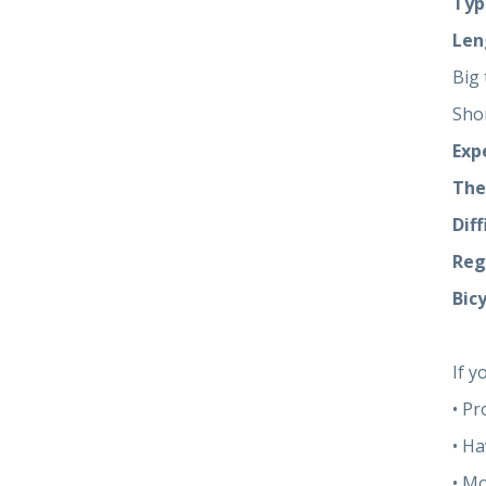
Typ
Len
Big 
Sho
Exp
The
Diff
Reg
Bicy
If y
• Pr
• Ha
• M