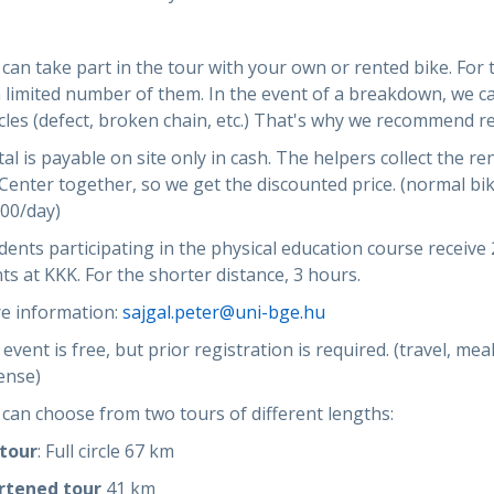
can take part in the tour with your own or rented bike. For 
 limited number of them. In the event of a breakdown, we c
cles (defect, broken chain, etc.) That's why we recommend r
al is payable on site only in cash. The helpers collect the re
Center together, so we get the discounted price. (normal bi
000/day)
ents participating in the physical education course receive 
ts at KKK. For the shorter distance, 3 hours.
e information:
sajgal.peter@uni-bge.hu
event is free, but prior registration is required. (travel, me
ense)
can choose from two tours of different lengths:
 tour
: Full circle 67 km
rtened tour
41 km