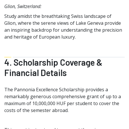
Glion, Switzerland:
Study amidst the breathtaking Swiss landscape of
Glion, where the serene views of Lake Geneva provide
an inspiring backdrop for understanding the precision
and heritage of European luxury.
4. Scholarship Coverage &
Financial Details
The Pannonia Excellence Scholarship provides a
remarkably generous comprehensive grant of up to a
maximum of 10,000,000 HUF per student to cover the
costs of the semester abroad.