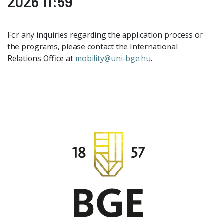
2026 11:59
For any inquiries regarding the application process or
the programs, please contact the International
Relations Office at
mobility@uni-bge.hu
.