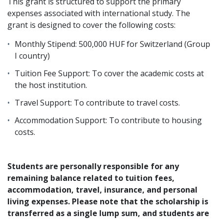
This grant is structured to support the primary
expenses associated with international study. The
grant is designed to cover the following costs:
Monthly Stipend: 500,000 HUF for Switzerland (Group
I country)
Tuition Fee Support: To cover the academic costs at
the host institution.
Travel Support: To contribute to travel costs.
Accommodation Support: To contribute to housing
costs.
Students are personally responsible for any
remaining balance related to tuition fees,
accommodation, travel, insurance, and personal
living expenses. Please note that the scholarship is
transferred as a single lump sum, and students are