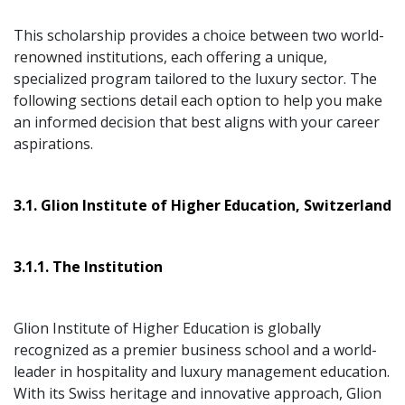
This scholarship provides a choice between two world-
renowned institutions, each offering a unique,
specialized program tailored to the luxury sector. The
following sections detail each option to help you make
an informed decision that best aligns with your career
aspirations.
3.1. Glion Institute of Higher Education, Switzerland
3.1.1. The Institution
Glion Institute of Higher Education is globally
recognized as a premier business school and a world-
leader in hospitality and luxury management education.
With its Swiss heritage and innovative approach, Glion