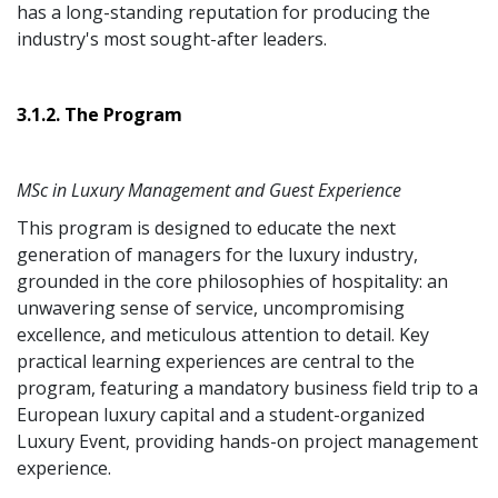
has a long-standing reputation for producing the
industry's most sought-after leaders.
3.1.2. The Program
MSc in Luxury Management and Guest Experience
This program is designed to educate the next
generation of managers for the luxury industry,
grounded in the core philosophies of hospitality: an
unwavering sense of service, uncompromising
excellence, and meticulous attention to detail. Key
practical learning experiences are central to the
program, featuring a mandatory business field trip to a
European luxury capital and a student-organized
Luxury Event, providing hands-on project management
experience.