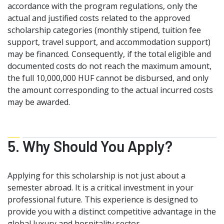
accordance with the program regulations, only the
actual and justified costs related to the approved
scholarship categories (monthly stipend, tuition fee
support, travel support, and accommodation support)
may be financed. Consequently, if the total eligible and
documented costs do not reach the maximum amount,
the full 10,000,000 HUF cannot be disbursed, and only
the amount corresponding to the actual incurred costs
may be awarded.
5. Why Should You Apply?
Applying for this scholarship is not just about a
semester abroad. It is a critical investment in your
professional future. This experience is designed to
provide you with a distinct competitive advantage in the
global luxury and hospitality sector.