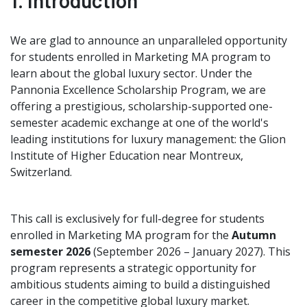
1. Introduction
We are glad to announce an unparalleled opportunity
for students enrolled in Marketing MA program to
learn about the global luxury sector. Under the
Pannonia Excellence Scholarship Program, we are
offering a prestigious, scholarship-supported one-
semester academic exchange at one of the world's
leading institutions for luxury management: the Glion
Institute of Higher Education near Montreux,
Switzerland.
This call is exclusively for full-degree for students
enrolled in Marketing MA program for the
Autumn
semester 2026
(September 2026 – January 2027).
This
program represents a strategic opportunity for
ambitious students aiming to build a distinguished
career in the competitive global luxury market.