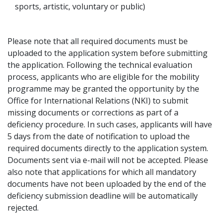
sports, artistic, voluntary or public)
Please note that all required documents must be
uploaded to the application system before submitting
the application. Following the technical evaluation
process, applicants who are eligible for the mobility
programme may be granted the opportunity by the
Office for International Relations (NKI) to submit
missing documents or corrections as part of a
deficiency procedure. In such cases, applicants will have
5 days from the date of notification to upload the
required documents directly to the application system.
Documents sent via e-mail will not be accepted. Please
also note that applications for which all mandatory
documents have not been uploaded by the end of the
deficiency submission deadline will be automatically
rejected.