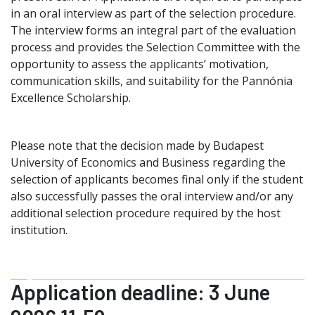
in an oral interview as part of the selection procedure.
The interview forms an integral part of the evaluation
process and provides the Selection Committee with the
opportunity to assess the applicants’ motivation,
communication skills, and suitability for the Pannónia
Excellence Scholarship.
Please note that the decision made by Budapest
University of Economics and Business regarding the
selection of applicants becomes final only if the student
also successfully passes the oral interview and/or any
additional selection procedure required by the host
institution.
Application deadline: 3 June