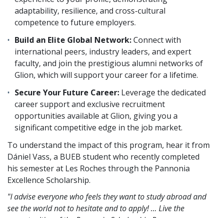
adaptability, resilience, and cross-cultural
competence to future employers.
Build an Elite Global Network:
Connect with
international peers, industry leaders, and expert
faculty, and join the prestigious alumni networks of
Glion, which will support your career for a lifetime.
Secure Your Future Career:
Leverage the dedicated
career support and exclusive recruitment
opportunities available at Glion, giving you a
significant competitive edge in the job market.
To understand the impact of this program, hear it from
Dániel Vass, a BUEB student who recently completed
his semester at Les Roches through the Pannonia
Excellence Scholarship.
"I advise everyone who feels they want to study abroad and
see the world not to hesitate and to apply! ... Live the