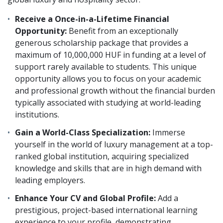
Receive a Once-in-a-Lifetime Financial
Opportunity:
Benefit from an exceptionally
generous scholarship package that provides a
maximum of 10,000,000 HUF in funding at a level of
support rarely available to students. This unique
opportunity allows you to focus on your academic
and professional growth without the financial burden
typically associated with studying at world-leading
institutions.
Gain a World-Class Specialization:
Immerse
yourself in the world of luxury management at a top-
ranked global institution, acquiring specialized
knowledge and skills that are in high demand with
leading employers.
Enhance Your CV and Global Profile:
Add a
prestigious, project-based international learning
experience to your profile, demonstrating