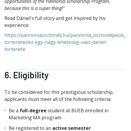
opportunities of the Pannonia Scholarship Program,
because this is a super thing!"
Read Dániel's full story and get inspired by his
experience:
https://pannoniaosztondij.hu/pannonia_osztondijasok_
tortenetei/ez-egy-nagy-lehetoseg-vass-daniel-
tortenete
6. Eligibility
To be considered for this prestigious scholarship,
applicants must meet all of the following criteria:
Be a
full-degree
student at BUEB enrolled in
Marketing MA program.
Be registered to an
active semester
.