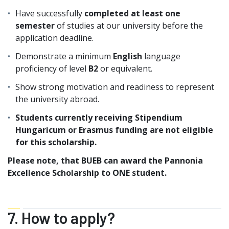
Have successfully
completed at least one
semester
of studies at our university before the
application deadline.
Demonstrate a minimum
English
language
proficiency of level
B2
or equivalent.
Show strong motivation and readiness to represent
the university abroad.
Students currently receiving Stipendium
Hungaricum or Erasmus funding are not eligible
for this scholarship.
Please note, that BUEB can award the Pannonia
Excellence Scholarship to ONE student.
7. How to apply?