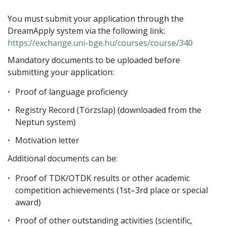
You must submit your application through the
DreamApply system via the following link:
https://exchange.uni-bge.hu/courses/course/340
Mandatory documents to be uploaded before
submitting your application:
Proof of language proficiency
Registry Record (Törzslap) (downloaded from the
Neptun system)
Motivation letter
Additional documents can be:
Proof of TDK/OTDK results or other academic
competition achievements (1st–3rd place or special
award)
Proof of other outstanding activities (scientific,