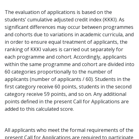
The evaluation of applications is based on the
students’ cumulative adjusted credit index (KKKI). As
significant differences may occur between programmes
and cohorts due to variations in academic curricula, and
in order to ensure equal treatment of applicants, the
ranking of KKKI values is carried out separately for
each programme and cohort. Accordingly, applicants
within the same programme and cohort are divided into
60 categories proportionally to the number of
applicants (number of applicants / 60). Students in the
first category receive 60 points, students in the second
category receive 59 points, and so on. Any additional
points defined in the present Call for Applications are
added to this calculated score.
All applicants who meet the formal requirements of the
present Call for Applications are required to participate