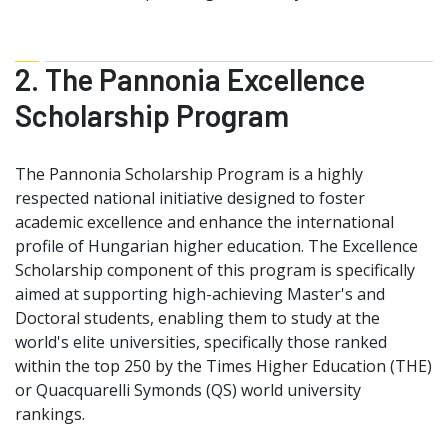
2. The Pannonia Excellence
Scholarship Program
The Pannonia Scholarship Program is a highly
respected national initiative designed to foster
academic excellence and enhance the international
profile of Hungarian higher education. The Excellence
Scholarship component of this program is specifically
aimed at supporting high-achieving Master's and
Doctoral students, enabling them to study at the
world's elite universities, specifically those ranked
within the top 250 by the Times Higher Education (THE)
or Quacquarelli Symonds (QS) world university
rankings.