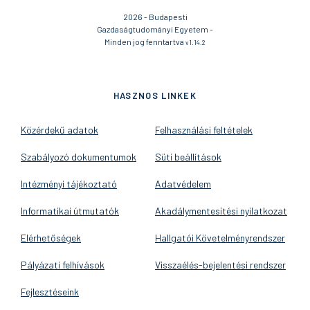
2026 - Budapesti
Gazdaságtudományi Egyetem -
Minden jog fenntartva
v1.14.2
HASZNOS LINKEK
Közérdekű adatok
Felhasználási feltételek
Szabályozó dokumentumok
Süti beállítások
Intézményi tájékoztató
Adatvédelem
Informatikai útmutatók
Akadálymentesítési nyilatkozat
Elérhetőségek
Hallgatói Követelményrendszer
Pályázati felhívások
Visszaélés-bejelentési rendszer
Fejlesztéseink