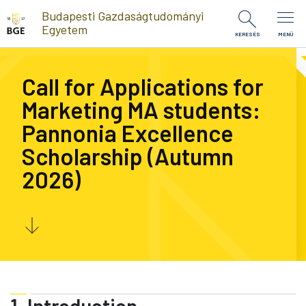
Ugrás a tartalomra
Budapesti Gazdaságtudományi
Egyetem
KERESÉS
MENÜ
Call for Applications for
Marketing MA students:
Pannonia Excellence
Scholarship (Autumn
2026)