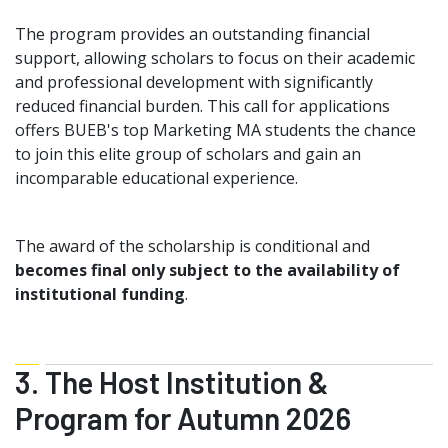
The program provides an outstanding financial
support, allowing scholars to focus on their academic
and professional development with significantly
reduced financial burden. This call for applications
offers BUEB's top Marketing MA students the chance
to join this elite group of scholars and gain an
incomparable educational experience.
The award of the scholarship is conditional and
becomes final only subject to the availability of
institutional funding
.
3. The Host Institution &
Program for Autumn 2026