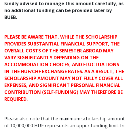
kindly advised to manage this amount carefully, as
no additional funding can be provided later by
BUEB.
PLEASE BE AWARE THAT, WHILE THE SCHOLARSHIP
PROVIDES SUBSTANTIAL FINANCIAL SUPPORT, THE
OVERALL COSTS OF THE SEMESTER ABROAD MAY
VARY SIGNIFICANTLY DEPENDING ON THE
ACCOMMODATION CHOICES, AND FLUCTUATIONS
IN THE HUF/CHF EXCHANGE RATES. AS A RESULT, THE
SCHOLARSHIP AMOUNT MAY NOT FULLY COVER ALL
EXPENSES, AND SIGNIFICANT PERSONAL FINANCIAL
CONTRIBUTION (SELF-FUNDING) MAY THEREFORE BE
REQUIRED.
Please also note that the maximum scholarship amount
of 10,000,000 HUF represents an upper funding limit. In