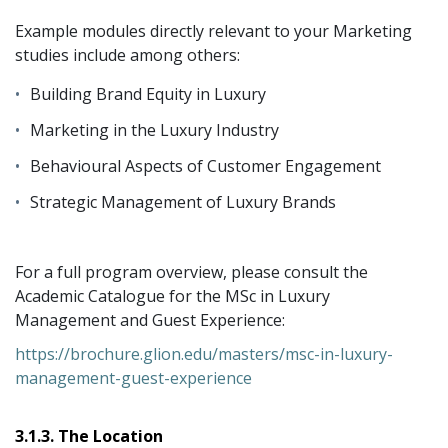
Example modules directly relevant to your Marketing
studies include among others:
Building Brand Equity in Luxury
Marketing in the Luxury Industry
Behavioural Aspects of Customer Engagement
Strategic Management of Luxury Brands
For a full program overview, please consult the
Academic Catalogue for the MSc in Luxury
Management and Guest Experience:
https://brochure.glion.edu/masters/msc-in-luxury-
management-guest-experience
3.1.3. The Location