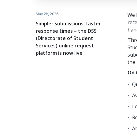
May 28, 2026
We h
rec
Simpler submissions, faster
hand
response times – the DSS
(Directorate of Student
Thr
Services) online request
Stud
platform is now live
subc
the 
On 
Qu
Av
L
Re
A