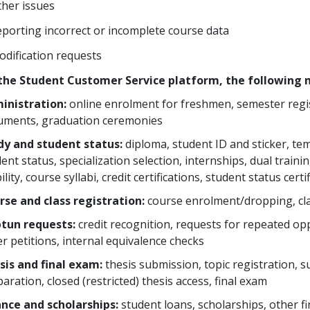
her issues
porting incorrect or incomplete course data
dification requests
the Student Customer Service platform, the following m
inistration:
online enrolment for freshmen, semester regis
uments, graduation ceremonies
dy and student status:
diploma, student ID and sticker, te
ent status, specialization selection, internships, dual trai
lity, course syllabi, credit certifications, student status certi
rse and class registration:
course enrolment/dropping, cla
tun requests:
credit recognition, requests for repeated opp
r petitions, internal equivalence checks
sis and final exam:
thesis submission, topic registration, s
aration, closed (restricted) thesis access, final exam
ance and scholarships:
student loans, scholarships, other fi