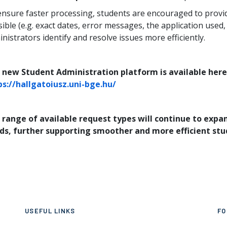
ensure faster processing, students are encouraged to provi
ible (e.g. exact dates, error messages, the application used,
nistrators identify and resolve issues more efficiently.
 new Student Administration platform is available here
ps://hallgatoiusz.uni-bge.hu/
 range of available request types will continue to exp
ds, further supporting smoother and more efficient stu
USEFUL LINKS
FO