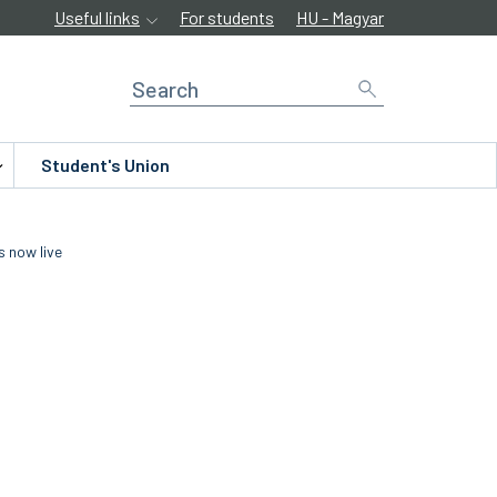
Useful links
For students
HU - Magyar
Student's Union
s now live