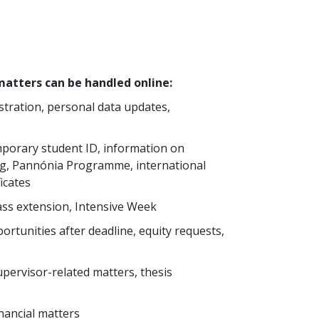
atters can be handled online:
tration, personal data updates,
mporary student ID, information on
ning, Pannónia Programme, international
ficates
ss extension, Intensive Week
ortunities after deadline, equity requests,
upervisor-related matters, thesis
nancial matters