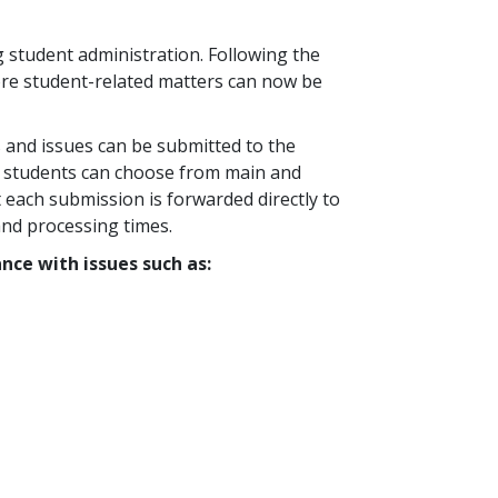
 student administration. Following the
ore student-related matters can now be
s and issues can be submitted to the
in, students can choose from main and
t each submission is forwarded directly to
and processing times.
nce with issues such as: