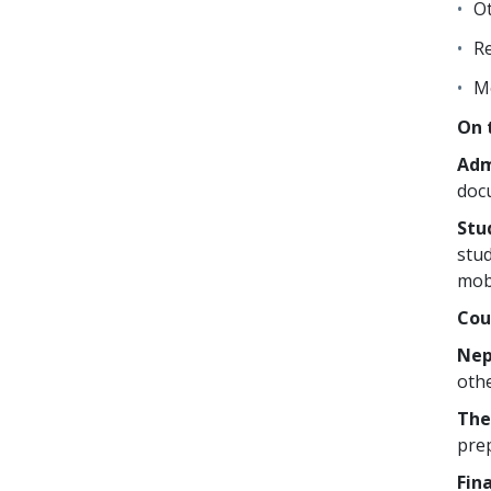
Ot
Re
Mo
On 
Adm
doc
Stu
stud
mobi
Cou
Nep
othe
The
prep
Fin