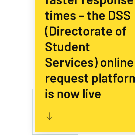
times – the DSS
(Directorate of
Student
Services) online
request platfor
is now live