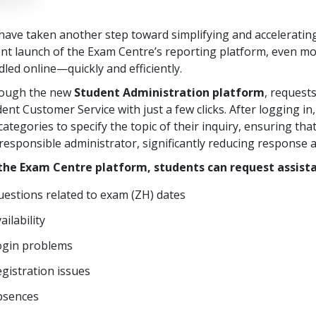
ave taken another step toward simplifying and accelerating
ent launch of the Exam Centre’s reporting platform, even m
led online—quickly and efficiently.
ough the new
Student Administration platform
, request
ent Customer Service with just a few clicks. After logging 
ategories to specify the topic of their inquiry, ensuring tha
responsible administrator, significantly reducing response 
the Exam Centre platform, students can request assista
estions related to exam (ZH) dates
ailability
ogin problems
gistration issues
bsences