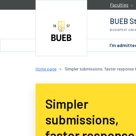
Skip to Content
Faculties
BUEB St
BUDAPEST UNI
I'm admitte
Home page
>
Simpler submissions, faster response t
Simpler
submissions,
faster response