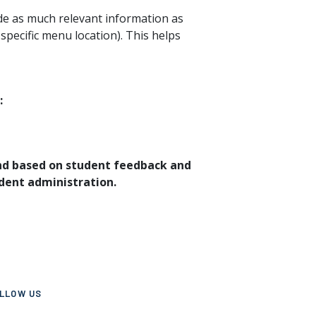
de as much relevant information as
 specific menu location). This helps
:
and based on student feedback and
dent administration.
LLOW US