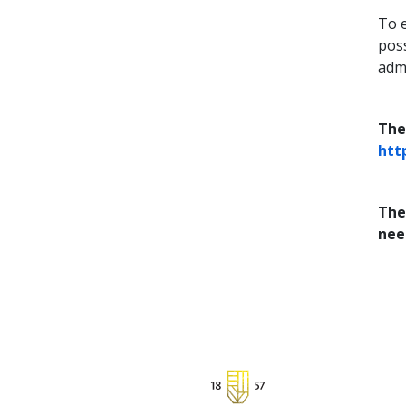
To 
poss
admi
The
htt
The
nee