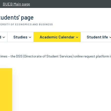
BUEB Main page
udents' page
VERSITY OF ECONOMICS AND BUSINESS
d
Studies
Academic Calendar
Student life
imes – the DSS (Directorate of Student Services) online request platform i