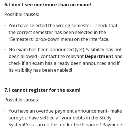
6. I don't see one/more than on exam!
Possible causes:
You have selected the wrong semester - check that
the correct semester has been selected in the
"Semesters" drop-down menu on the interface.
No exam has been announced (yet) /visibility has not
been allowed - contact the relevant
Department
and
check if an exam has already been announced and if
its visibility has been enabled!
7. I cannot register for the exam!
Possible causes:
You have an overdue payment announcement- make
sure you have settled all your debts in the Study
System! You can do this under the Finance / Payments