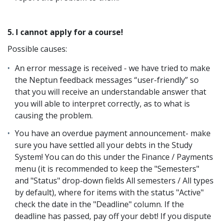
5. I cannot apply for a course!
Possible causes:
An error message is received - we have tried to make
the Neptun feedback messages “user-friendly” so
that you will receive an understandable answer that
you will able to interpret correctly, as to what is
causing the problem.
You have an overdue payment announcement- make
sure you have settled all your debts in the Study
System! You can do this under the Finance / Payments
menu (it is recommended to keep the "Semesters"
and "Status" drop-down fields All semesters / All types
by default), where for items with the status "Active"
check the date in the "Deadline" column. If the
deadline has passed, pay off your debt! If you dispute