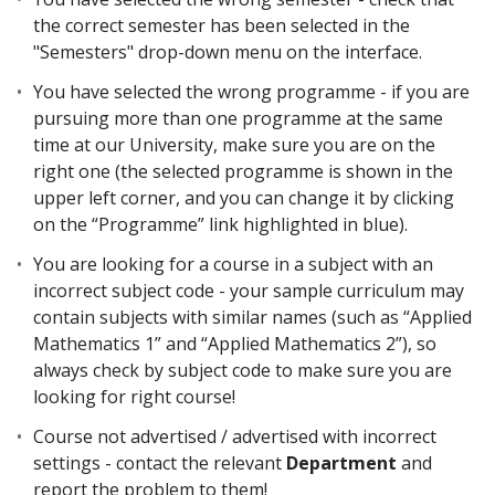
the correct semester has been selected in the
"Semesters" drop-down menu on the interface.
You have selected the wrong programme - if you are
pursuing more than one programme at the same
time at our University, make sure you are on the
right one (the selected programme is shown in the
upper left corner, and you can change it by clicking
on the “Programme” link highlighted in blue).
You are looking for a course in a subject with an
incorrect subject code - your sample curriculum may
contain subjects with similar names (such as “Applied
Mathematics 1” and “Applied Mathematics 2”), so
always check by subject code to make sure you are
looking for right course!
Course not advertised / advertised with incorrect
settings - contact the relevant
Department
and
report the problem to them!