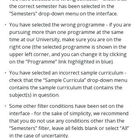
the correct semester has been selected in the
"Semesters" drop-down menu on the interface.
You have selected the wrong programme - if you are
pursuing more than one programme at the same
time at our University, make sure you are on the
right one (the selected programme is shown in the
upper left corner, and you can change it by clicking
on the “Programme” link highlighted in blue).
You have selected an incorrect sample curriculum -
check that the “Sample Curricula” drop-down menu
contains the sample curriculum that contains the
subject(s) in question.
Some other filter conditions have been set on the
interface - for the sake of simplicity, we recommend
that you do not use any conditions other than the
“Semesters” filter, leave all fields blank or select “All”
in the case of uncertainty.