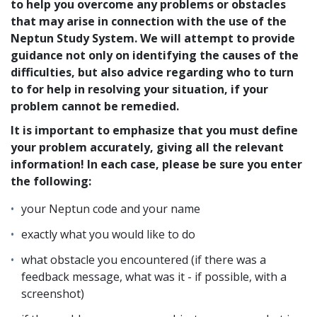
to help you overcome any problems or obstacles
that may arise in connection with the use of the
Neptun Study System. We will attempt to provide
guidance not only on identifying the causes of the
difficulties, but also advice regarding who to turn
to for help in resolving your situation, if your
problem cannot be remedied.
It is important to emphasize that you must define
your problem accurately, giving all the relevant
information! In each case, please be sure you enter
the following:
your Neptun code and your name
exactly what you would like to do
what obstacle you encountered (if there was a
feedback message, what was it - if possible, with a
screenshot)