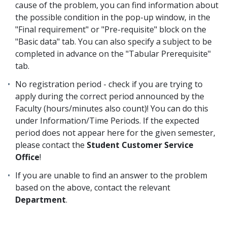
cause of the problem, you can find information about
the possible condition in the pop-up window, in the
"Final requirement" or "Pre-requisite" block on the
"Basic data" tab. You can also specify a subject to be
completed in advance on the "Tabular Prerequisite"
tab.
No registration period - check if you are trying to
apply during the correct period announced by the
Faculty (hours/minutes also count)! You can do this
under Information/Time Periods. If the expected
period does not appear here for the given semester,
please contact the
Student Customer Service
Office
!
If you are unable to find an answer to the problem
based on the above, contact the relevant
Department
.