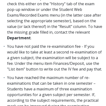
check this either on the "History" tab of the exam
pop-up window or under the Student Web
Exams/Recorded Exams menu (in the latter case after
selecting the appropriate semester), based on the
value (or lack thereof) in the "Result" column. To have
the missing grade filled in, contact the relevant
Department
.
You have not paid the re-examination fee - If you
would like to take at least a second re-examination of
a given subject, the examination will be subject to a
fee. Under the menu item Finances/Deposit, use the
"List item" button to write out the IV fee and pay that.
You have reached the maximum number of re-
examinations that can be taken in one semester –
Students have a maximum of three examination
opportunities for a given subject per semester. If,
according to the subject requirements, the practical