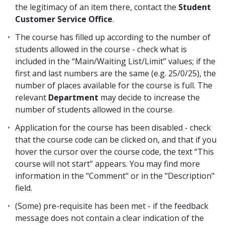
the legitimacy of an item there, contact the
Student
Customer Service Office
.
The course has filled up according to the number of
students allowed in the course - check what is
included in the “Main/Waiting List/Limit” values; if the
first and last numbers are the same (e.g. 25/0/25), the
number of places available for the course is full. The
relevant
Department
may decide to increase the
number of students allowed in the course.
Application for the course has been disabled - check
that the course code can be clicked on, and that if you
hover the cursor over the course code, the text “This
course will not start” appears. You may find more
information in the "Comment" or in the "Description"
field.
(Some) pre-requisite has been met - if the feedback
message does not contain a clear indication of the