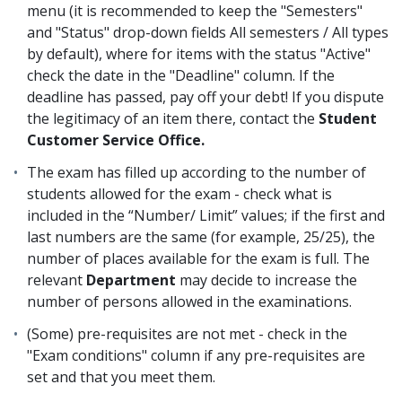
menu (it is recommended to keep the "Semesters"
and "Status" drop-down fields All semesters / All types
by default), where for items with the status "Active"
check the date in the "Deadline" column. If the
deadline has passed, pay off your debt! If you dispute
the legitimacy of an item there, contact the
Student
Customer Service Office.
The exam has filled up according to the number of
students allowed for the exam - check what is
included in the “Number/ Limit” values; if the first and
last numbers are the same (for example, 25/25), the
number of places available for the exam is full. The
relevant
Department
may decide to increase the
number of persons allowed in the examinations.
(Some) pre-requisites are not met - check in the
"Exam conditions" column if any pre-requisites are
set and that you meet them.