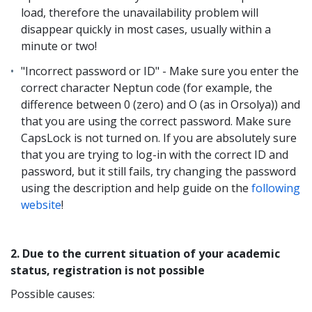
load, therefore the unavailability problem will
disappear quickly in most cases, usually within a
minute or two!
"Incorrect password or ID" - Make sure you enter the
correct character Neptun code (for example, the
difference between 0 (zero) and O (as in Orsolya)) and
that you are using the correct password. Make sure
CapsLock is not turned on. If you are absolutely sure
that you are trying to log-in with the correct ID and
password, but it still fails, try changing the password
using the description and help guide on the
following
website
!
2. Due to the current situation of your academic
status, registration is not possible
Possible causes: