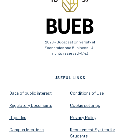
2026 - Budapest University of
Economics and Business - All
rights reserved
v1.14.2
USEFUL LINKS
Data of public interest
Conditions of Use
Regulatory Documents
Cookie settings
IT guides
Privacy Policy
Campus locations
Requirement System for
Students