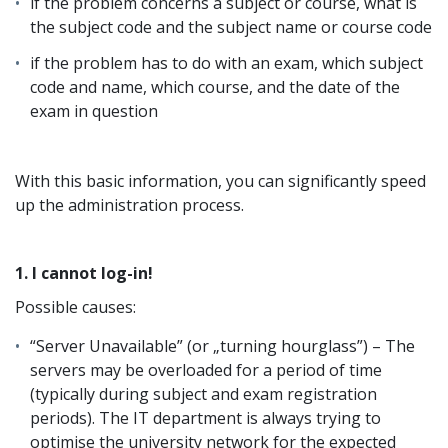
if the problem concerns a subject or course, what is
the subject code and the subject name or course code
if the problem has to do with an exam, which subject
code and name, which course, and the date of the
exam in question
With this basic information, you can significantly speed
up the administration process.
1. I cannot log-in!
Possible causes:
“Server Unavailable” (or „turning hourglass”) – The
servers may be overloaded for a period of time
(typically during subject and exam registration
periods). The IT department is always trying to
optimise the university network for the expected