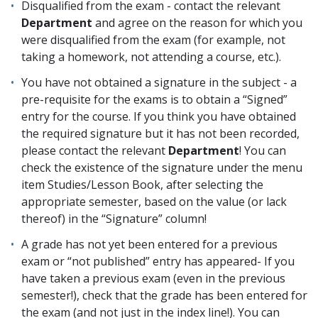
Disqualified from the exam - contact the relevant
Department
and agree on the reason for which you
were disqualified from the exam (for example, not
taking a homework, not attending a course, etc.).
You have not obtained a signature in the subject - a
pre-requisite for the exams is to obtain a “Signed”
entry for the course. If you think you have obtained
the required signature but it has not been recorded,
please contact the relevant
Department
! You can
check the existence of the signature under the menu
item Studies/Lesson Book, after selecting the
appropriate semester, based on the value (or lack
thereof) in the “Signature” column!
A grade has not yet been entered for a previous
exam or “not published” entry has appeared- If you
have taken a previous exam (even in the previous
semester!), check that the grade has been entered for
the exam (and not just in the index line!). You can