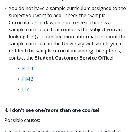
You do not have a sample curriculum assigned to the
subject you want to add - check the “Sample
Curricula” drop-down menu to see if there is a
sample curriculum that contains the subject you are
looking for (you can find more information about the
sample curricula on the University website). If you do
not find the sample curriculum among the options,
contact the
Student Customer Service Office
!
FCHT
FIMB
FFA
4. I don't see one/more than one course!
Possible causes:
You have selected the wrong semester - check that