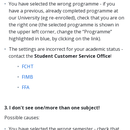
You have selected the wrong programme - if you
have a previous, already completed programme at
our University (eg re-enrolled), check that you are on
the right one (the selected programme is shown in
the upper left corner, change the “Programme”
highlighted in blue, by clicking on the link).
The settings are incorrect for your academic status -
contact the
Student Customer Service Office
!
FCHT
FIMB
FFA
3. I don't see one/more than one subject!
Possible causes:
You have selected the wrong semester - check that