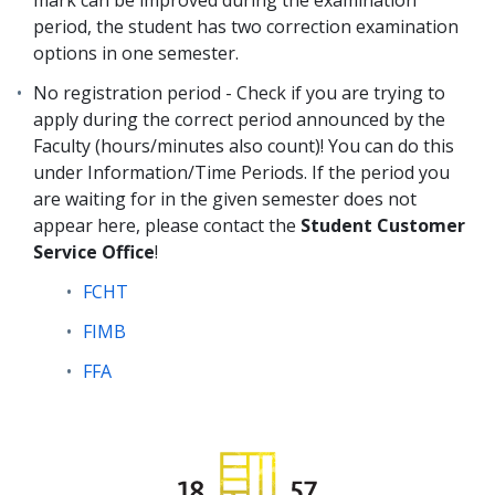
mark can be improved during the examination
period, the student has two correction examination
options in one semester.
No registration period - Check if you are trying to
apply during the correct period announced by the
Faculty (hours/minutes also count)! You can do this
under Information/Time Periods. If the period you
are waiting for in the given semester does not
appear here, please contact the
Student Customer
Service Office
!
FCHT
FIMB
FFA