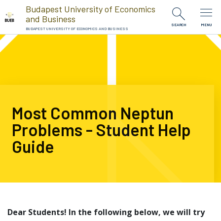
Skip to Content
Budapest University of Economics
and Business
SEARCH
MENU
BUDAPEST UNIVERSITY OF ECONOMICS AND BUSINESS
Most Common Neptun
Problems - Student Help
Guide
Dear Students! In the following below, we will try