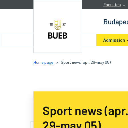
Skip to Content
Faculties
Budapes
Admission
Home page
>
Sport news (apr. 29-may 05)
Sport news (apr
29-may 05)