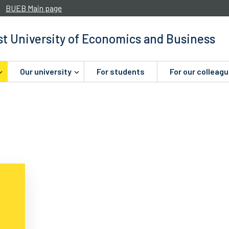
BUEB Main page
t University of Economics and Business
Our university
For students
For our colleag
.