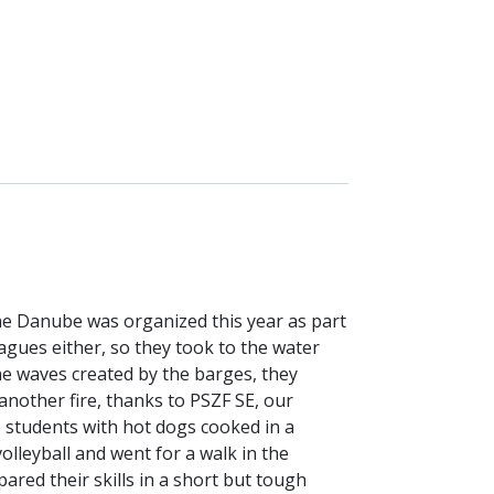
e Danube was organized this year as part
agues either, so they took to the water
e waves created by the barges, they
 another fire, thanks to PSZF SE, our
e students with hot dogs cooked in a
olleyball and went for a walk in the
ared their skills in a short but tough