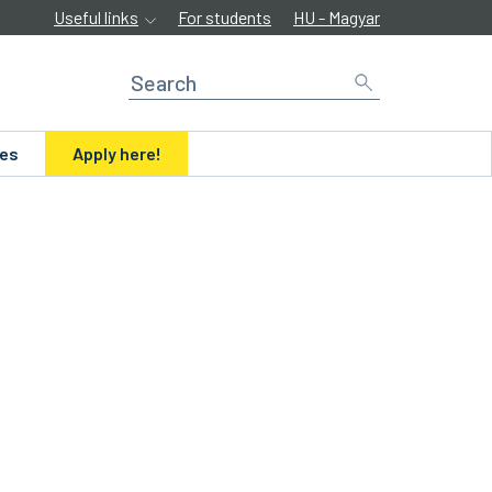
Useful links
For students
HU - Magyar
ues
Apply here!