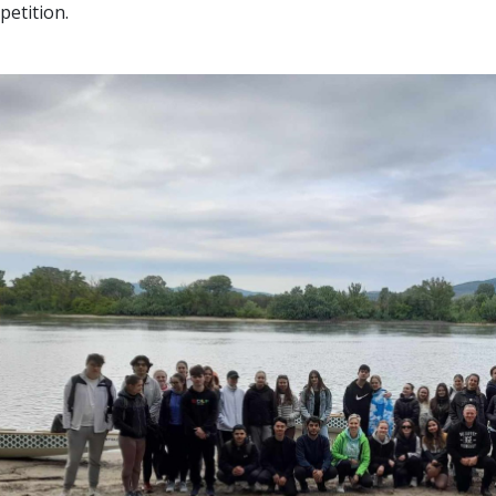
etition.