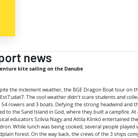
port news
enture kite sailing on the Danube
pite the inclement weather, the BGE Dragon Boat tour on th
EstTudat7. The cool weather didn't scare students and colle
 54 rowers and 3 boats. Defying the strong headwind and th
d to the Sand Island in Göd, where they built a campfire. At
ical educators Szilvia Nagy and Attila Klinkó entertained th
dron. While lunch was being cooked, several people played v
dplain forest. On the way back, the crews of the 3 ships comp