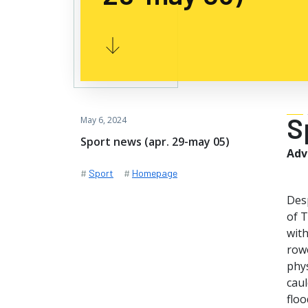
S
May 6, 2024
Sport news (apr. 29-may 05)
Adv
#
Sport
#
Homepage
Des
of T
with
rowe
phys
caul
floo