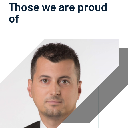
Those we are proud
of