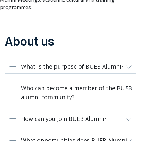
programmes.
About us
What is the purpose of BUEB Alumni?
Who can become a member of the BUEB
alumni community?
How can you join BUEB Alumni?
What opportunities does BUEB Alumni