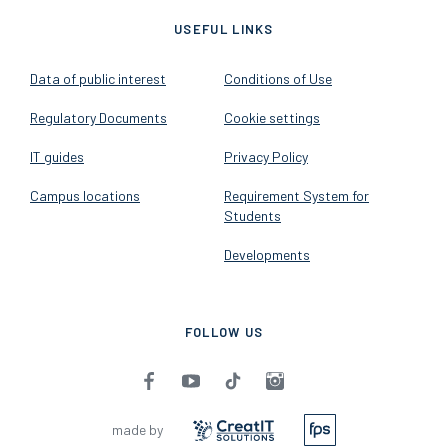
2026 - Budapest University of
Economics and Business - All
rights reserved
v1.14.2
USEFUL LINKS
Data of public interest
Conditions of Use
Regulatory Documents
Cookie settings
IT guides
Privacy Policy
Campus locations
Requirement System for
Students
Developments
FOLLOW US