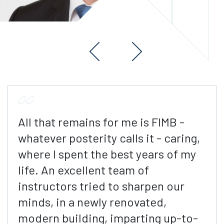
All that remains for me is FIMB -
whatever posterity calls it - caring,
where I spent the best years of my
life. An excellent team of
instructors tried to sharpen our
minds, in a newly renovated,
modern building, imparting up-to-