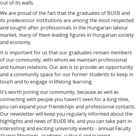
out of its walls.
We are proud of the fact that the graduates of BUEB and
its predecessor institutions are among the most respected
and sought-after professionals in the Hungarian labour
market, many of them leading figures in Hungarian society
and economy.
It is important for us that our graduates remain members
of our community, with whom we maintain professional
and human relations. Our aim is to provide an opportunity
and a community space for our former students to keep in
touch and to engage in lifelong learning.
It's worth joining our community, because as well as
connecting with people you haven't seen for a long time,
you can expand your friendships and professional contacts.
Our newsletter will keep you regularly informed about the
highlights and news of BUEB life, and you can take part in
interesting and exciting university events - annual Faculty
Alumni Meetings, academic, cultural and training