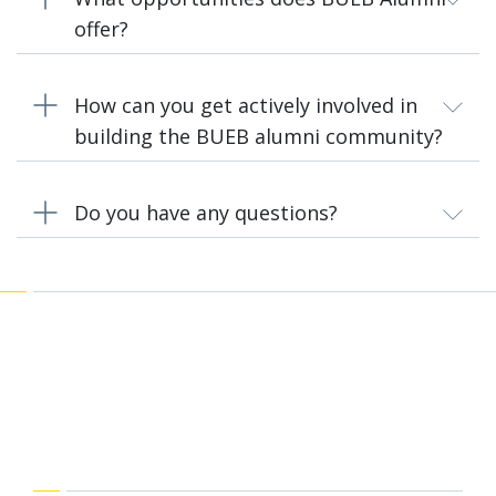
offer?
How can you get actively involved in
building the BUEB alumni community?
Do you have any questions?