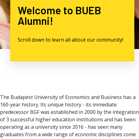
Welcome to BUEB
Alumni!
Scroll down to learn all about our community!
The Budapest University of Economics and Business has a
160-year history. Its unique history - its immediate
predecessor BGF was established in 2000 by the integration
of 3 successful higher education institutions and has been
operating as a university since 2016 - has seen many
graduates from a wide range of economic disciplines come