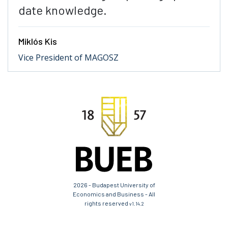
date knowledge.
Miklós Kis
Vice President of MAGOSZ