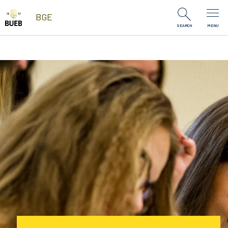
Skip to Content
BGE
SEARCH
MENU