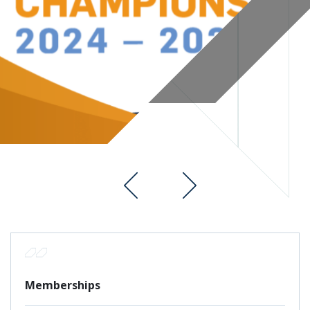
Memberships