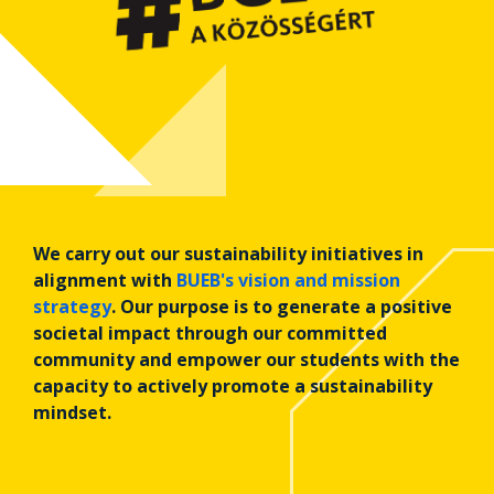
We carry out our sustainability initiatives in
alignment with
BUEB's vision and mission
strategy
. Our purpose is to generate a positive
societal impact through our committed
community and empower our students with the
capacity to actively promote a sustainability
mindset.