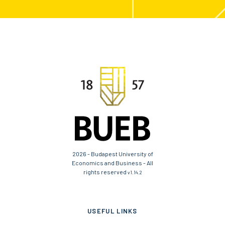
2026 - Budapest University of
Economics and Business - All
rights reserved
v1.14.2
USEFUL LINKS