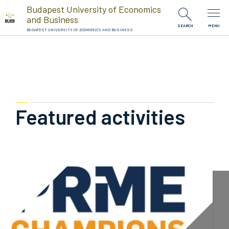
Skip to Content
Budapest University of Economics
and Business
SEARCH
MENU
BUDAPEST UNIVERSITY OF ECONOMICS AND BUSINESS
Featured activities