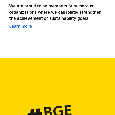
We are proud to be members of numerous
organizations where we can jointly strengthen
the achievement of sustainability goals.
Learn more