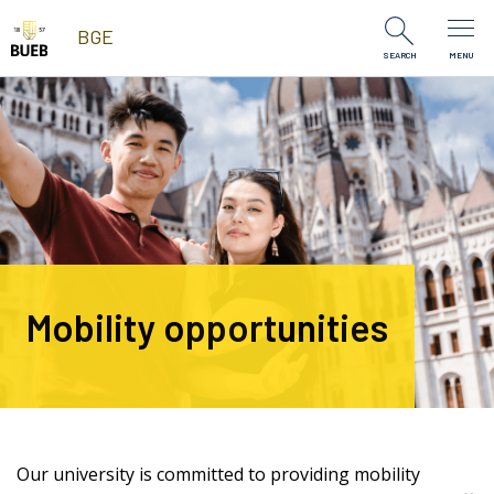
Skip to Content
BGE
SEARCH
MENU
Mobility opportunities
Our university is committed to providing mobility