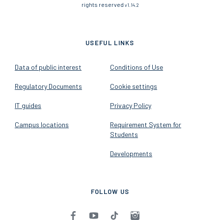
rights reserved
v1.14.2
USEFUL LINKS
Data of public interest
Conditions of Use
Regulatory Documents
Cookie settings
IT guides
Privacy Policy
Campus locations
Requirement System for
Students
Developments
FOLLOW US