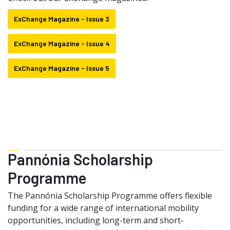
ExChange Magazine - Issue 3
ExChange Magazine - Issue 4
ExChange Magazine - Issue 5
Pannónia Scholarship
Programme
The Pannónia Scholarship Programme offers flexible
funding for a wide range of international mobility
opportunities, including long-term and short-