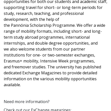
opportunities for both our students and academic staff,
supporting travel for short- or long-term periods for
study, research, teaching, and professional
development, with the help of
the Pannónia Scholarship Programme. We offer a wide
range of mobility formats, including short- and long-
term study abroad programmes, international
internships, and double degree opportunities, and
we also welcome students from our partner
institutions for one- or two-semester exchanges,
Erasmus+ mobility, Intensive Week programmes,
and freemover studies. The university has published
dedicated Exchange Magazines to provide detailed
information on the various mobility opportunities
available.
Need more information?
Check out our ExChange magazines: