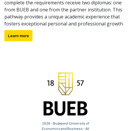
complete the requirements receive two diplomas: one
from BUEB and one from the partner institution. This
pathway provides a unique academic experience that
fosters exceptional personal and professional growth.
Learn more
2026 - Budapest University of
Economics and Business - All