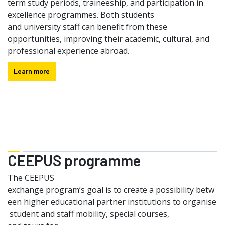
term study periods, traineeship, and participation in
excellence programmes. Both students
and university staff can benefit from these
opportunities, improving their academic, cultural, and
professional experience abroad.
Learn more
CEEPUS programme
The CEEPUS
exchange program’s goal is to create a possibility betw
een higher educational partner institutions to organise
student and staff mobility, special courses,