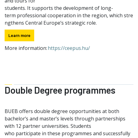
and tours for
students. It supports the development of long-
term professional cooperation in the region, which stre
ngthens Central Europe’s strategic role.
Learn more
More information:
https://ceepus.hu/
Double Degree programmes
BUEB offers double degree opportunities at both
bachelor’s and master’s levels through partnerships
with 12 partner universities. Students
who participate in these programmes and successfully