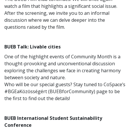
watch a film that highlights a significant social issue.
After the screening, we invite you to an informal
discussion where we can delve deeper into the
questions raised by the film.
BUEB Talk: Livable cities
One of the highlight events of Community Month is a
thought-provoking and unconventional discussion
exploring the challenges we face in creating harmony
between society and nature.
Who will be our special guests? Stay tuned to CoSpace’s
#BGEaKözösségért (BUEBforCommunity) page to be
the first to find out the details!
BUEB International Student Sustainability
Conference