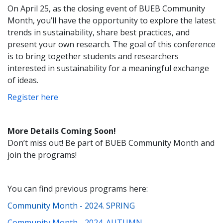
On April 25, as the closing event of BUEB Community
Month, you’ll have the opportunity to explore the latest
trends in sustainability, share best practices, and
present your own research. The goal of this conference
is to bring together students and researchers
interested in sustainability for a meaningful exchange
of ideas.
Register here
More Details Coming Soon!
Don’t miss out! Be part of BUEB Community Month and
join the programs!
You can find previous programs here:
Community Month - 2024. SPRING
Community Month - 2024. AUTUMN