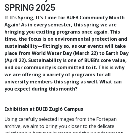
SPRING 2025
If It’s Spring, It’s Time for BUEB Community Month
Again! As in every semester, this spring we are
bringing you exciting programs once again. This
time, the focus is on environmental protection and
sustainability—fittingly so, as our events will take
place from World Water Day (March 22) to Earth Day
(April 22). Sustainability is one of BUEB’s core value,
and our community is committed to it. This is why
we are offering a variety of programs for all
university members this spring as well. What can
you expect during this month?
Exhibition at BUEB Zugló Campus
Using carefully selected images from the Fortepan
archive, we aim to bring you closer to the delicate