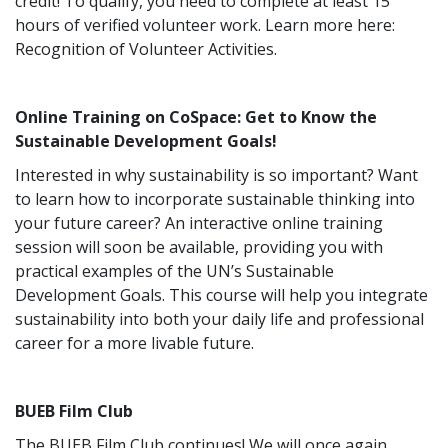
credit! To qualify, you need to complete at least 15
hours of verified volunteer work. Learn more here:
Recognition of Volunteer Activities.
Online Training on CoSpace: Get to Know the
Sustainable Development Goals!
Interested in why sustainability is so important? Want
to learn how to incorporate sustainable thinking into
your future career? An interactive online training
session will soon be available, providing you with
practical examples of the UN’s Sustainable
Development Goals. This course will help you integrate
sustainability into both your daily life and professional
career for a more livable future.
BUEB Film Club
The BUEB Film Club continues! We will once again