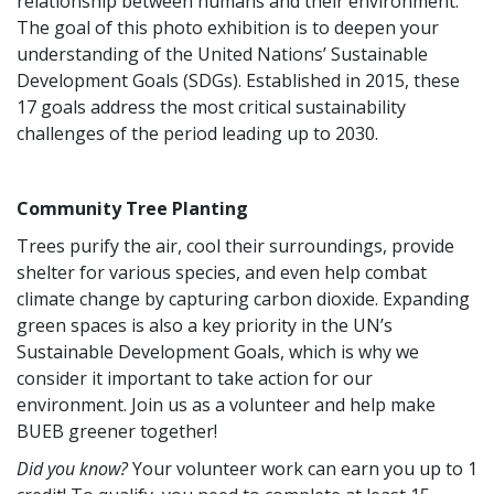
relationship between humans and their environment.
The goal of this photo exhibition is to deepen your
understanding of the United Nations’ Sustainable
Development Goals (SDGs). Established in 2015, these
17 goals address the most critical sustainability
challenges of the period leading up to 2030.
Community Tree Planting
Trees purify the air, cool their surroundings, provide
shelter for various species, and even help combat
climate change by capturing carbon dioxide. Expanding
green spaces is also a key priority in the UN’s
Sustainable Development Goals, which is why we
consider it important to take action for our
environment. Join us as a volunteer and help make
BUEB greener together!
Did you know?
Your volunteer work can earn you up to 1