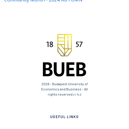
2026 - Budapest University of
Economics and Business - All
rights reserved
v1.14.2
USEFUL LINKS