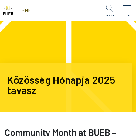
Skip to Content
BGE
SEARCH
MENU
Közösség Hónapja 2025
tavasz
Community Month at BUEB –