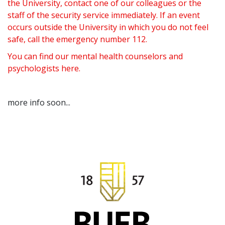
the University, contact one of our colleagues or the
staff of the security service immediately. If an event
occurs outside the University in which you do not feel
safe, call the emergency number 112.
You can find our mental health counselors and
psychologists
here
.
more info soon...