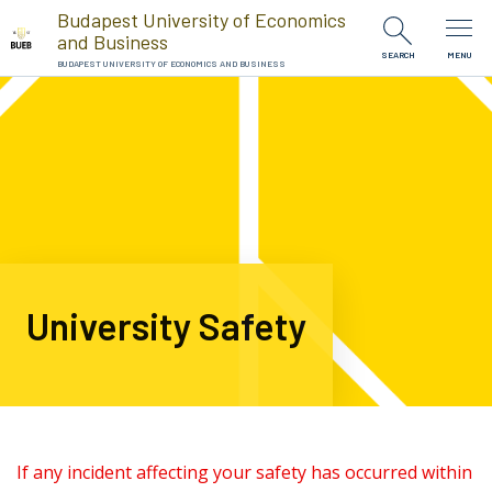
Skip to Content
Budapest University of Economics
and Business
SEARCH
MENU
BUDAPEST UNIVERSITY OF ECONOMICS AND BUSINESS
University Safety
If any incident affecting your safety has occurred within