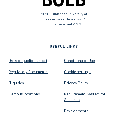
2026 - Budapest University of
Economics and Business - All
rights reserved
v1.14.2
USEFUL LINKS
Data of public interest
Conditions of Use
Regulatory Documents
Cookie settings
IT guides
Privacy Policy
Campus locations
Requirement System for
Students
Developments