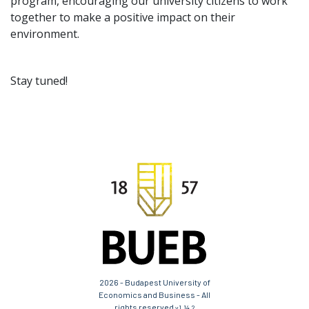
program, encouraging our university citizens to work
together to make a positive impact on their
environment.
Stay tuned!
2026 - Budapest University of
Economics and Business - All
rights reserved
v1.14.2