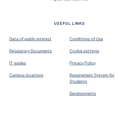
USEFUL LINKS
Data of public interest
Conditions of Use
Regulatory Documents
Cookie settings
IT guides
Privacy Policy
Campus locations
Requirement System for
Students
Developments
FOLLOW US