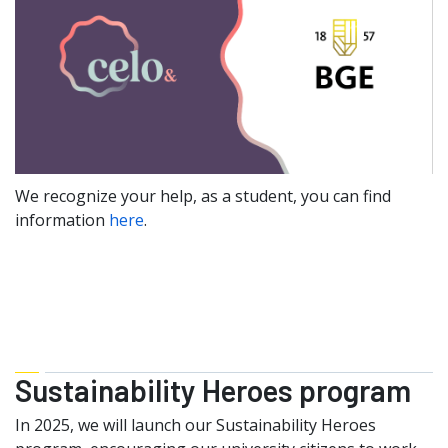
We recognize your help, as a student, you can find
information
here
.
Sustainability Heroes program
In 2025, we will launch our Sustainability Heroes