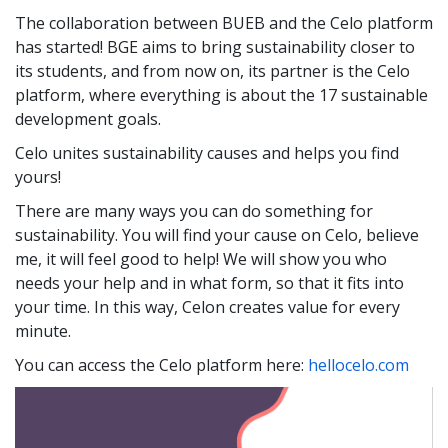
The collaboration between BUEB and the Celo platform
has started! BGE aims to bring sustainability closer to
its students, and from now on, its partner is the Celo
platform, where everything is about the 17 sustainable
development goals.
Celo unites sustainability causes and helps you find
yours!
There are many ways you can do something for
sustainability. You will find your cause on Celo, believe
me, it will feel good to help! We will show you who
needs your help and in what form, so that it fits into
your time. In this way, Celon creates value for every
minute.
You can access the Celo platform here:
hellocelo.com