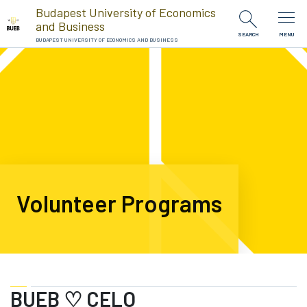
Skip to Content
Budapest University of Economics
and Business
SEARCH
MENU
BUDAPEST UNIVERSITY OF ECONOMICS AND BUSINESS
Volunteer Programs
BUEB ♡ CELO