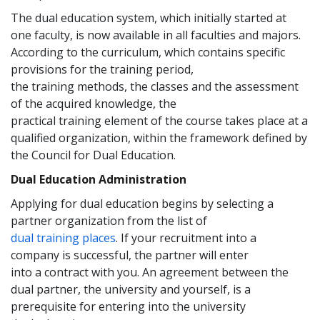
The dual education system, which initially started at
one faculty, is now available in all faculties and majors.
According to the curriculum, which contains specific
provisions for the training period,
the training methods, the classes and the assessment
of the acquired knowledge, the
practical training element of the course takes place at a
qualified organization, within the framework defined by
the Council for Dual Education.
Dual Education Administration
Applying for dual education begins by selecting a
partner organization from the list of
dual training places
. If your recruitment into a
company is successful, the partner will enter
into a contract with you. An agreement between the
dual partner, the university and yourself, is a
prerequisite for entering into the university