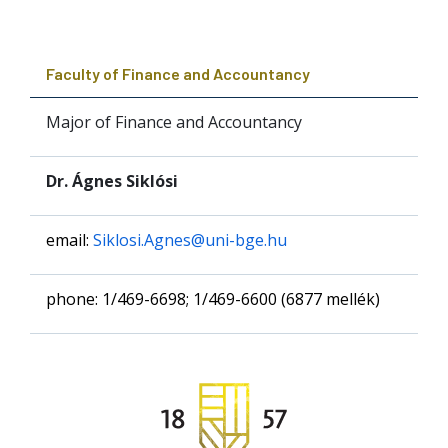
Faculty of Finance and Accountancy
Major of Finance and Accountancy
Dr. Ágnes Siklósi
email:
Siklosi.Agnes@uni-bge.hu
phone: 1/469-6698; 1/469-6600 (6877 mellék)