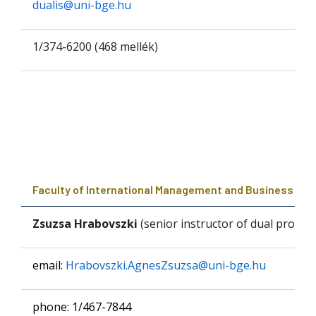
dualis@uni-bge.hu
1/374-6200 (468 mellék)
Faculty of International Management and Business
Zsuzsa Hrabovszki
(senior instructor of dual prog
email:
Hrabovszki.AgnesZsuzsa@uni-bge.hu
phone: 1/467-7844