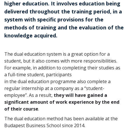
higher education. It involves education being
delivered throughout the training period, in a
system with specific provisions for the
methods of training and the evaluation of the
knowledge acquired.
The dual education system is a great option for a
student, but it also comes with more responsibilities.
For example, in addition to completing their studies as
a full-time student, participants
in the dual education programme also complete a
regular internship at a company as a “student-
employee”. As a result,
they will have gained a
significant amount of work experience by the end
of their course
.
The dual education method has been available at the
Budapest Business School since 2014.