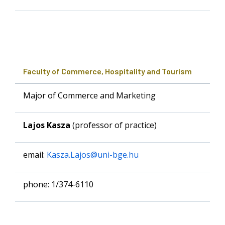
Faculty of Commerce, Hospitality and Tourism
Major of Commerce and Marketing
Lajos Kasza
(professor of practice)
email:
Kasza.Lajos@uni-bge.hu
phone: 1/374-6110