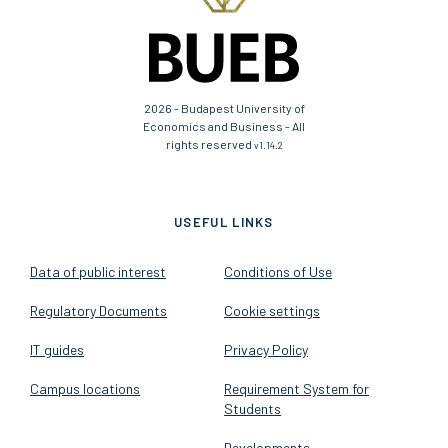
2026 - Budapest University of
Economics and Business - All
rights reserved
v1.14.2
USEFUL LINKS
Data of public interest
Conditions of Use
Regulatory Documents
Cookie settings
IT guides
Privacy Policy
Campus locations
Requirement System for
Students
Developments