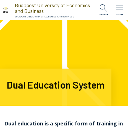
Skip to Content
Budapest University of Economics
and Business
SEARCH
MENU
BUDAPEST UNIVERSITY OF ECONOMICS AND BUSINESS
Dual Education System
Dual education is a specific form of training in