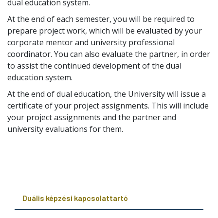
dual education system.
At the end of each semester, you will be required to
prepare project work, which will be evaluated by your
corporate mentor and university professional
coordinator. You can also evaluate the partner, in order
to assist the continued development of the dual
education system.
At the end of dual education, the University will issue a
certificate of your project assignments. This will include
your project assignments and the partner and
university evaluations for them.
Duális képzési kapcsolattartó