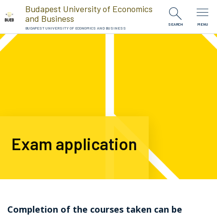
Skip to Content
Budapest University of Economics
and Business
SEARCH
MENU
BUDAPEST UNIVERSITY OF ECONOMICS AND BUSINESS
Exam application
Completion of the courses taken can be