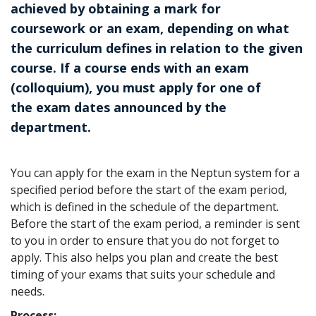
achieved by obtaining a mark for
coursework or an exam, depending on what
the curriculum defines in relation to the given
course. If a course ends with an exam
(colloquium), you must apply for one of
the exam dates announced by the
department.
You can apply for the exam in the Neptun system for a
specified period before the start of the exam period,
which is defined in the schedule of the department.
Before the start of the exam period, a reminder is sent
to you in order to ensure that you do not forget to
apply. This also helps you plan and create the best
timing of your exams that suits your schedule and
needs.
Process: