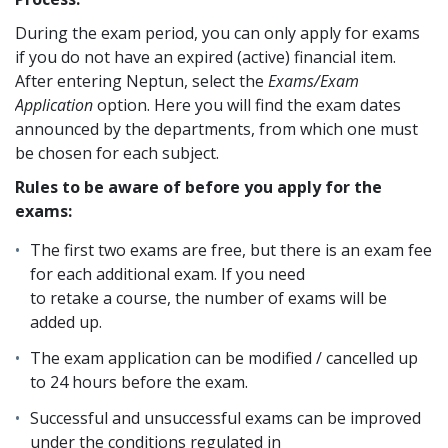
During the exam period, you can only apply for exams
if you do not have an expired (active) financial item.
After entering Neptun, select the
Exams/Exam
Application
option. Here you will find the exam dates
announced by the departments, from which one must
be chosen for each subject.
Rules to be aware of before you apply for the
exams:
The first two exams are free, but there is an exam fee
for each additional exam. If you need
to retake a course, the number of exams will be
added up.
The exam application can be modified / cancelled up
to 24 hours before the exam.
Successful and unsuccessful exams can be improved
under the conditions regulated in