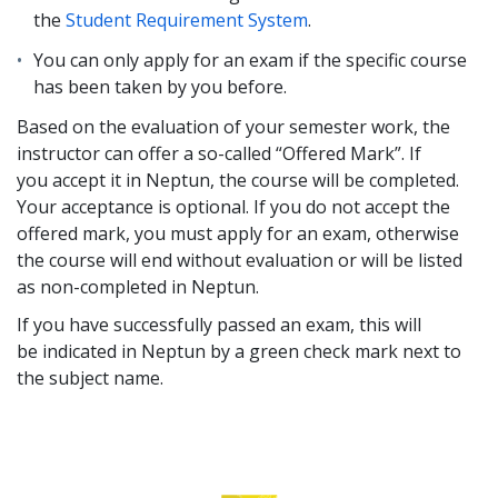
the
Student Requirement System
.
You can only apply for an exam if the specific course
has been taken by you before.
Based on the evaluation of your semester work, the
instructor can offer a so-called “Offered Mark”. If
you accept it in Neptun, the course will be completed.
Your acceptance is optional. If you do not accept the
offered mark, you must apply for an exam, otherwise
the course will end without evaluation or will be listed
as non-completed in Neptun.
If you have successfully passed an exam, this will
be indicated in Neptun by a green check mark next to
the subject name.