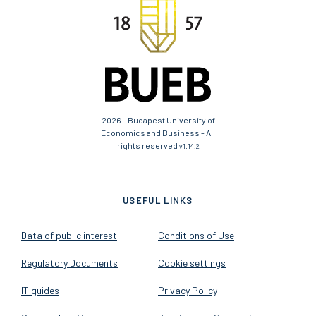
2026 - Budapest University of
Economics and Business - All
rights reserved
v1.14.2
USEFUL LINKS
Data of public interest
Conditions of Use
Regulatory Documents
Cookie settings
IT guides
Privacy Policy