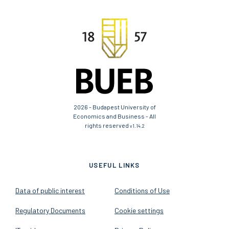
2026 - Budapest University of
Economics and Business - All
rights reserved
v1.14.2
USEFUL LINKS
Data of public interest
Conditions of Use
Regulatory Documents
Cookie settings