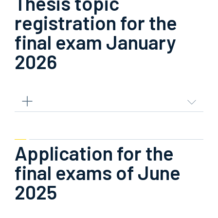
Thesis topic
registration for the
final exam January
2026
Application for the
final exams of June
2025