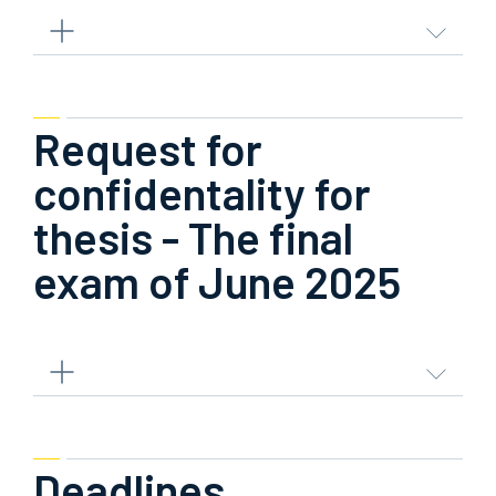
Request for
confidentality for
thesis - The final
exam of June 2025
Deadlines