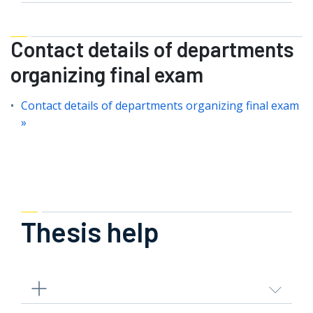
Contact details of departments
organizing final exam
Contact details of departments organizing final exam
»
Thesis help