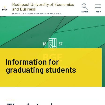
Skip to Content
Budapest University of Economics
and Business
SEARCH
MENU
BUDAPEST UNIVERSITY OF ECONOMICS AND BUSINESS
Information for
graduating students