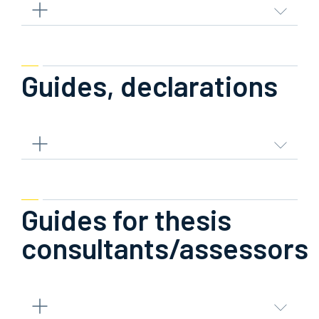
Guides, declarations
Guides for thesis
consultants/assessors