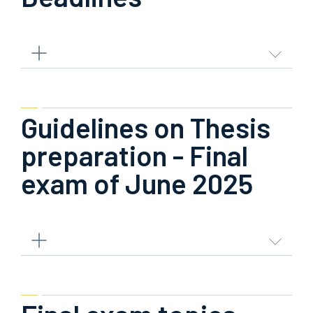
Guidelines on Thesis
preparation - Final
exam of June 2025