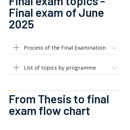
Final exam topics -
Final exam of June
2025
Process of the Final Examination
List of topics by programme
From Thesis to final
exam flow chart