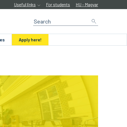
Useful links
For students
HU - Magyar
ues
Apply here!