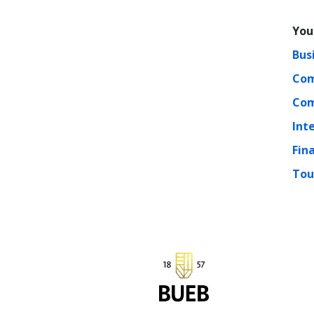
You
Bus
Com
Com
Int
Fin
Tou