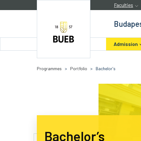
Skip to Content
Faculties
Budapes
Admission
Programmes
>
Portfolio
>
Bachelor's
Bachelor’s