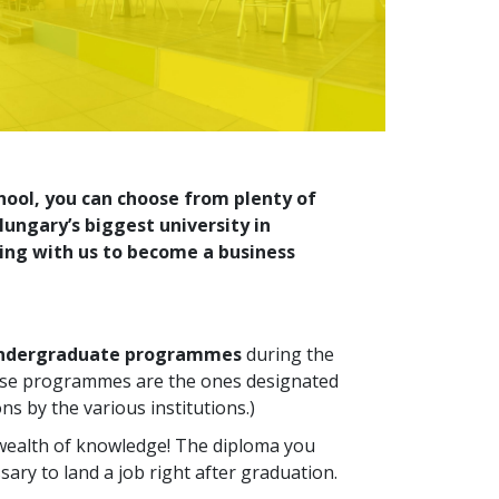
hool, you can choose from plenty of
ungary’s biggest university in
ing with us to become a business
undergraduate programmes
during the
These programmes are the ones designated
ns by the various institutions.)
 wealth of knowledge! The diploma you
sary to land a job right after graduation.