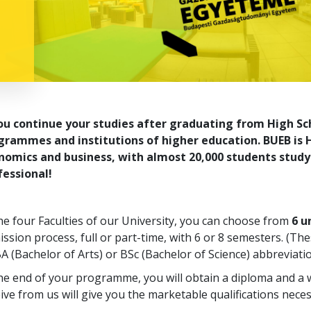
you continue your studies after graduating from High Sc
grammes and institutions of higher education. BUEB is H
nomics and business, with almost 20,000 students study
fessional!
he four Faculties of our University, you can choose from
6 
ssion process, full or part-time, with 6 or 8 semesters. (
A (Bachelor of Arts) or BSc (Bachelor of Science) abbreviatio
the end of your programme, you will obtain a diploma and a
ive from us will give you the marketable qualifications neces