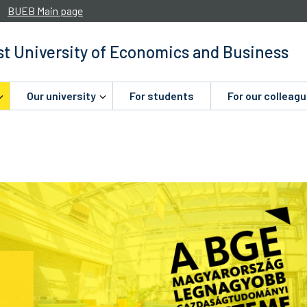
BUEB Main page
t University of Economics and Business
Our university
For students
For our colleag