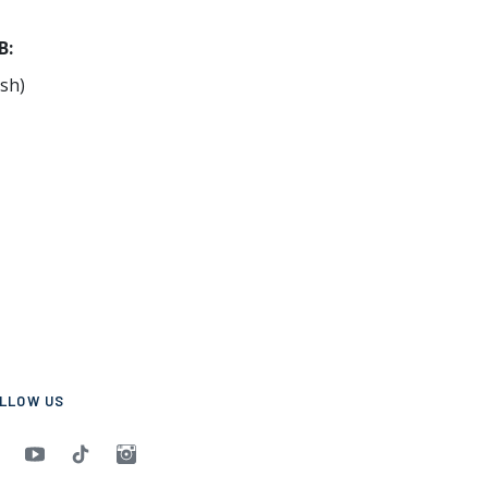
B:
sh)
LLOW US