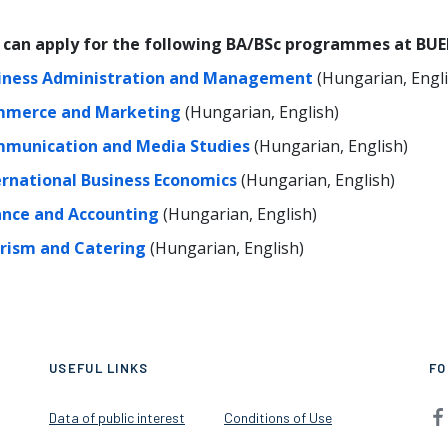
 can apply for the following BA/BSc programmes at BUE
iness Administration and Management
(Hungarian, Engli
merce and Marketing
(Hungarian, English)
munication and Media Studies
(Hungarian, English)
ernational Business Economics
(Hungarian, English)
ance and Accounting
(Hungarian, English)
rism and Catering
(Hungarian, English)
USEFUL LINKS
FO
Data of public interest
Conditions of Use