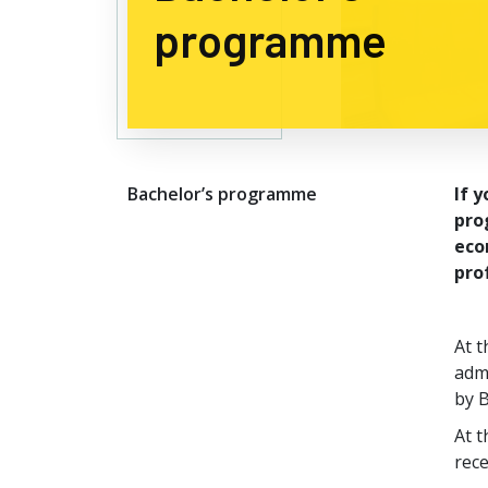
programme
Bachelor’s programme
If 
pro
eco
pro
At t
admi
by B
At 
rece