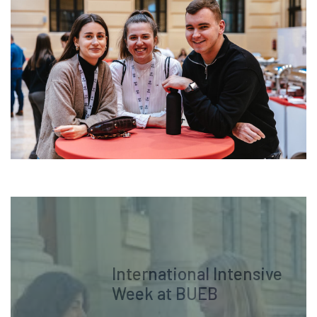
International Intensive
Week at BUEB