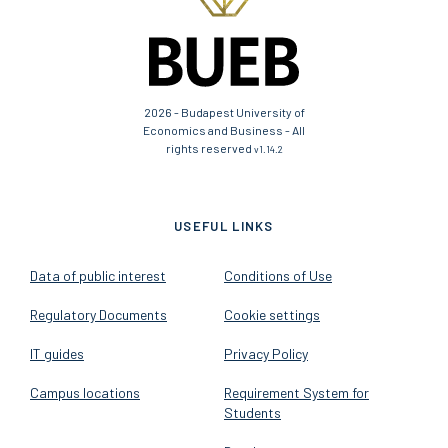
2026 - Budapest University of
Economics and Business - All
rights reserved
v1.14.2
USEFUL LINKS
Data of public interest
Conditions of Use
Regulatory Documents
Cookie settings
IT guides
Privacy Policy
Campus locations
Requirement System for
Students