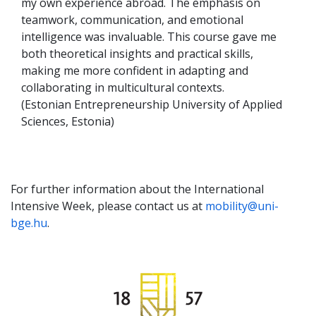
my own experience abroad. The emphasis on
teamwork, communication, and emotional
intelligence was invaluable. This course gave me
both theoretical insights and practical skills,
making me more confident in adapting and
collaborating in multicultural contexts.
(Estonian Entrepreneurship University of Applied
Sciences, Estonia)
For further information about the International
Intensive Week, please contact us at
mobility@uni-
bge.hu
.