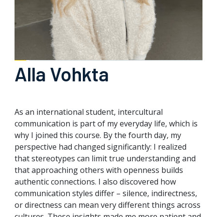
Alla Vohkta
As an international student, intercultural
communication is part of my everyday life, which is
why I joined this course. By the fourth day, my
perspective had changed significantly: I realized
that stereotypes can limit true understanding and
that approaching others with openness builds
authentic connections. I also discovered how
communication styles differ – silence, indirectness,
or directness can mean very different things across
cultures. These insights made me more patient and