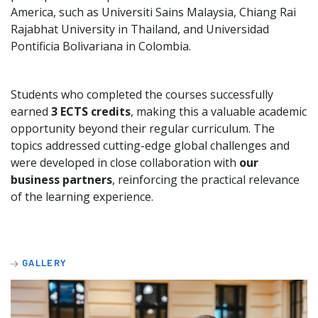
America, such as Universiti Sains Malaysia, Chiang Rai
Rajabhat University in Thailand, and Universidad
Pontificia Bolivariana in Colombia.
Students who completed the courses successfully
earned
3 ECTS credits
, making this a valuable academic
opportunity beyond their regular curriculum. The
topics addressed cutting-edge global challenges and
were developed in close collaboration with
our
business partners
, reinforcing the practical relevance
of the learning experience.
GALLERY