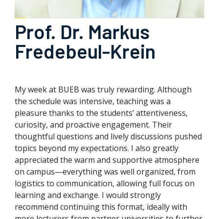
Prof. Dr. Markus
Fredebeul-Krein
My week at BUEB was truly rewarding. Although
the schedule was intensive, teaching was a
pleasure thanks to the students’ attentiveness,
curiosity, and proactive engagement. Their
thoughtful questions and lively discussions pushed
topics beyond my expectations. I also greatly
appreciated the warm and supportive atmosphere
on campus—everything was well organized, from
logistics to communication, allowing full focus on
learning and exchange. I would strongly
recommend continuing this format, ideally with
more lecturers from partner universities to further