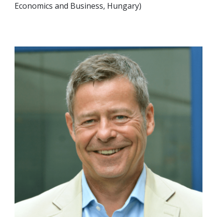
Economics and Business, Hungary)