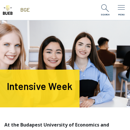
Skip to Content
BGE
SEARCH
MENU
Intensive Week
At the Budapest University of Economics and