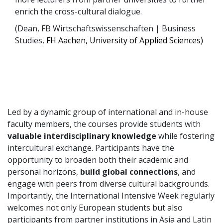
enrich the cross-cultural dialogue.
(Dean, FB Wirtschaftswissenschaften | Business
Studies,
FH Aachen, University of Applied Sciences)
Led by a dynamic group of international and in-house
faculty members, the courses provide students with
valuable interdisciplinary knowledge
while fostering
intercultural exchange. Participants have the
opportunity to broaden both their academic and
personal horizons,
build global connections
, and
engage with peers from diverse cultural backgrounds.
Importantly, the International Intensive Week regularly
welcomes not only European students but also
participants from partner institutions in Asia and Latin