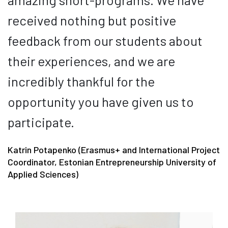
received nothing but positive
feedback from our students about
their experiences, and we are
incredibly thankful for the
opportunity you have given us to
participate.
Katrin Potapenko (Erasmus+ and International Project
Coordinator, Estonian Entrepreneurship University of
Applied Sciences)