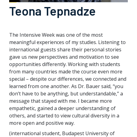
Teona Tepnadze
The Intensive Week was one of the most
meaningful experiences of my studies. Listening to
international guests share their personal stories
gave us new perspectives and motivation to see
opportunities differently. Working with students
from many countries made the course even more
special – despite our differences, we connected and
learned from one another. As Dr. Bauer said, “you
don’t have to be anything, but understandable,” a
message that stayed with me. I became more
empathetic, gained a deeper understanding of
others, and started to view cultural diversity in a
more open and positive way.
(international student, Budapest University of