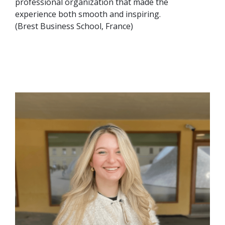
professional organization that made the
experience both smooth and inspiring.
(Brest Business School, France)