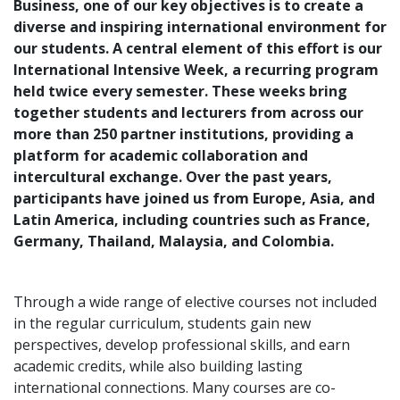
Business, one of our key objectives is to create a
diverse and inspiring international environment for
our students. A central element of this effort is our
International Intensive Week, a recurring program
held twice every semester. These weeks bring
together students and lecturers from across our
more than 250 partner institutions, providing a
platform for academic collaboration and
intercultural exchange. Over the past years,
participants have joined us from Europe, Asia, and
Latin America, including countries such as France,
Germany, Thailand, Malaysia, and Colombia.
Through a wide range of elective courses not included
in the regular curriculum, students gain new
perspectives, develop professional skills, and earn
academic credits, while also building lasting
international connections. Many courses are co-