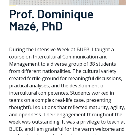
Prof. Dominique
Mazé, PhD
During the Intensive Week at BUEB, I taught a
course on Intercultural Communication and
Management to a diverse group of 38 students
from different nationalities. The cultural variety
created fertile ground for meaningful discussions,
practical analyses, and the development of
intercultural competences. Students worked in
teams on a complex real-life case, presenting
thoughtful solutions that reflected maturity, agility,
and openness. Their engagement throughout the
week was outstanding. It was a privilege to teach at
BUEB, and I am grateful for the warm welcome and