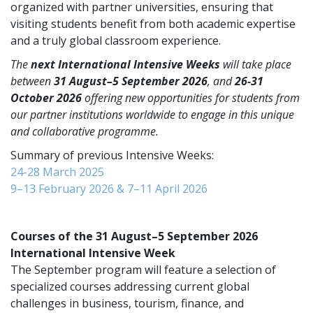
organized with partner universities, ensuring that
visiting students benefit from both academic expertise
and a truly global classroom experience.
The
next
International Intensive Weeks
will take place
between
31 August–5 September 2026
, and
26-31
October 2026
offering new opportunities for students from
our partner institutions worldwide to engage in this unique
and collaborative programme.
Summary of previous Intensive Weeks:
24-28 March 2025
9–13 February 2026 & 7–11 April 2026
Courses of the 31 August–5 September 2026
International Intensive Week
The September program will feature a selection of
specialized courses addressing current global
challenges in business, tourism, finance, and