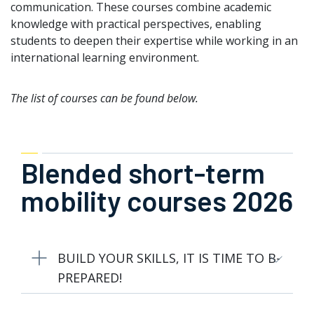
communication. These courses combine academic
knowledge with practical perspectives, enabling
students to deepen their expertise while working in an
international learning environment.
The list of courses can be found below.
Blended short-term
mobility courses 2026
BUILD YOUR SKILLS, IT IS TIME TO B-
PREPARED!