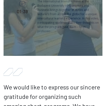
The International Intensive Week at the
Budapest University of Economics and
Business brings together students and
01:39
lecturers from across the globe for a unique
intercultural learning experience. In this video,
participating students share their thoughts on
what the program gave them – from
professio...
We would like to express our sincere
gratitude for organizing such
amazing short-programs. We have