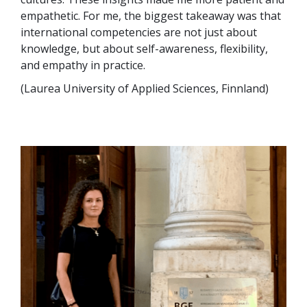
empathetic. For me, the biggest takeaway was that
international competencies are not just about
knowledge, but about self-awareness, flexibility,
and empathy in practice.
(Laurea University of Applied Sciences, Finnland)