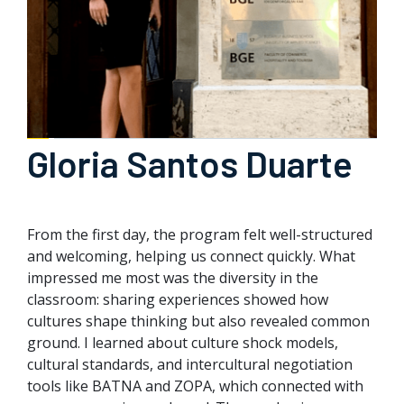
Gloria Santos Duarte
From the first day, the program felt well-structured
and welcoming, helping us connect quickly. What
impressed me most was the diversity in the
classroom: sharing experiences showed how
cultures shape thinking but also revealed common
ground. I learned about culture shock models,
cultural standards, and intercultural negotiation
tools like BATNA and ZOPA, which connected with