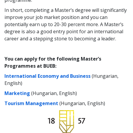
programme.
In short, completing a Master’s degree will significantly
improve your job market position and you can
potentially earn up to 20-30 percent more. A Master’s
degree is also a good entry point for an international
career and a stepping stone to becoming a leader.
You can apply for the following Master’s
Programmes at BUEB:
International Economy and Business
(Hungarian,
English)
Marketing
(Hungarian, English)
Tourism Management
(Hungarian, English)