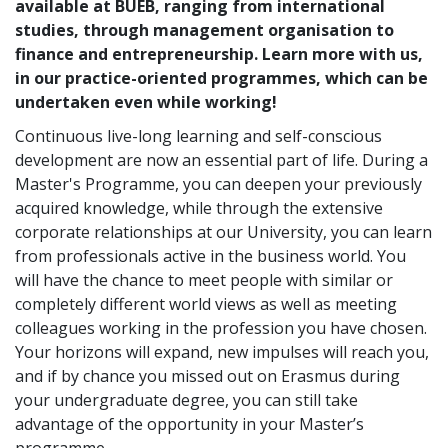
available at BUEB, ranging from international
studies, through management organisation to
finance and entrepreneurship. Learn more with us,
in our practice-oriented programmes, which can be
undertaken even while working!
Continuous live-long learning and self-conscious
development are now an essential part of life. During a
Master's Programme, you can deepen your previously
acquired knowledge, while through the extensive
corporate relationships at our University, you can learn
from professionals active in the business world. You
will have the chance to meet people with similar or
completely different world views as well as meeting
colleagues working in the profession you have chosen.
Your horizons will expand, new impulses will reach you,
and if by chance you missed out on Erasmus during
your undergraduate degree, you can still take
advantage of the opportunity in your Master’s