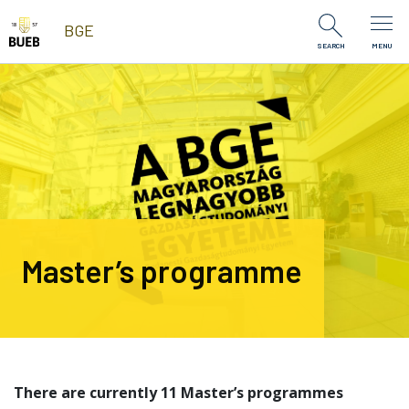
Skip to Content
BGE
SEARCH
MENU
Master’s programme
There are currently 11 Master’s programmes