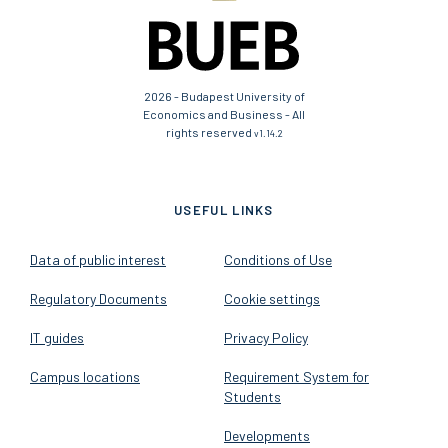
2026 - Budapest University of
Economics and Business - All
rights reserved
v1.14.2
USEFUL LINKS
Data of public interest
Conditions of Use
Regulatory Documents
Cookie settings
IT guides
Privacy Policy
Campus locations
Requirement System for
Students
Developments