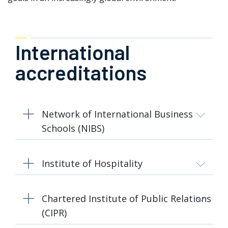
International
accreditations
Network of International Business
Schools (NIBS)
Institute of Hospitality
Chartered Institute of Public Relations
(CIPR)