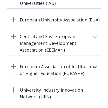
Universities (IAU)
European University Association (EUA)
Central and East European
Management Development
Association (CEEMAN)
European Association of Institutions
of Higher Education (EURASHE)
University Industry Innovation
Network (UIIN)