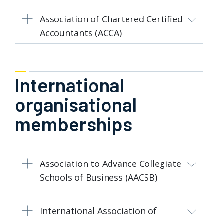
Association of Chartered Certified
Accountants (ACCA)
International
organisational
memberships
Association to Advance Collegiate
Schools of Business (AACSB)
International Association of