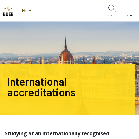
Skip to Content
BGE
SEARCH
MENU
International
accreditations
Studying at an internationally recognised