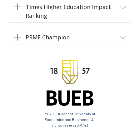
Times Higher Education Impact
Ranking
PRME Champion
2026 - Budapest University of
Economics and Business - All
rights reserved
v1.14.2