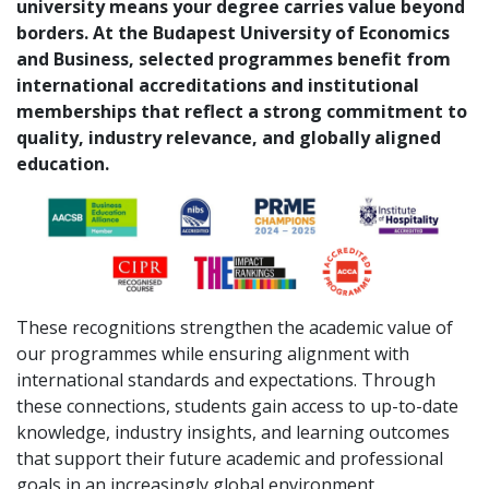
university means your degree carries value beyond
borders. At the Budapest University of Economics
and Business, selected programmes benefit from
international accreditations and institutional
memberships that reflect a strong commitment to
quality, industry relevance, and globally aligned
education.
These recognitions strengthen the academic value of
our programmes while ensuring alignment with
international standards and expectations. Through
these connections, students gain access to up-to-date
knowledge, industry insights, and learning outcomes
that support their future academic and professional
goals in an increasingly global environment.