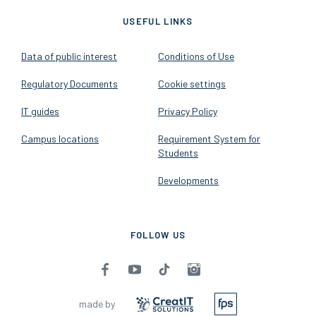
USEFUL LINKS
Data of public interest
Conditions of Use
Regulatory Documents
Cookie settings
IT guides
Privacy Policy
Campus locations
Requirement System for
Students
Developments
FOLLOW US
made by