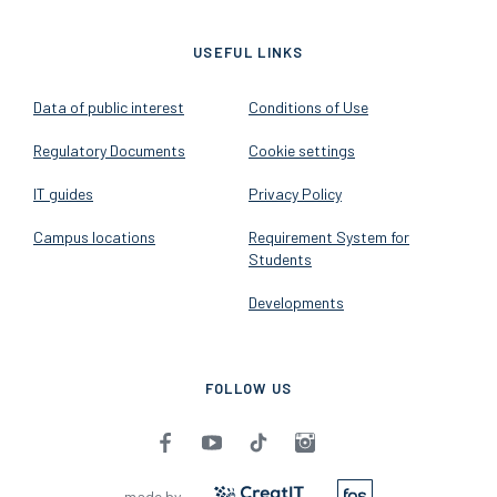
USEFUL LINKS
Data of public interest
Conditions of Use
Regulatory Documents
Cookie settings
IT guides
Privacy Policy
Campus locations
Requirement System for
Students
Developments
FOLLOW US
made by