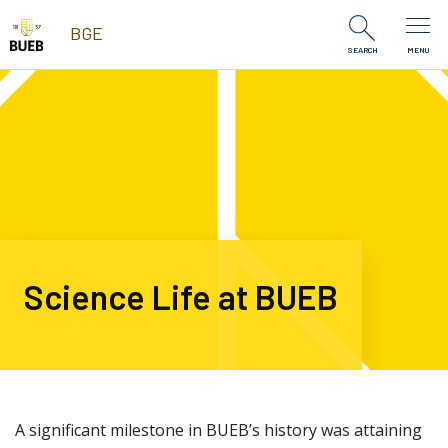
Skip to Content
BGE
SEARCH
MENU
Science Life at BUEB
A significant milestone in BUEB’s history was attaining