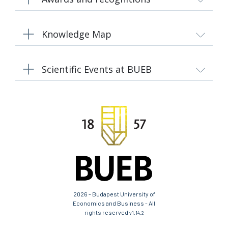
Knowledge Map
Scientific Events at BUEB
2026 - Budapest University of
Economics and Business - All
rights reserved
v1.14.2