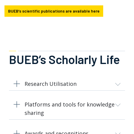
BUEB’s scientific publications are available here
BUEB’s Scholarly Life
Research Utilisation
Platforms and tools for knowledge
sharing
Awards and recognitions