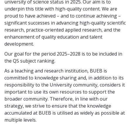
university of science status in 2025. Our aim is to
underpin this title with high-quality content. We are
proud to have achieved – and to continue achieving –
significant successes in advancing high-quality scientific
research, practice-oriented applied research, and the
enhancement of quality education and talent
development.
Our goal for the period 2025–2028 is to be included in
the QS subject ranking.
As a teaching and research institution, BUEB is
committed to knowledge sharing and, in addition to its
responsibility to the University community, considers it
important to use its own resources to support the
broader community. Therefore, in line with our
strategy, we strive to ensure that the knowledge
accumulated at BUEB is utilised as widely as possible at
multiple levels.