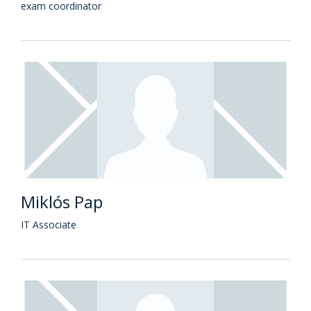
exam coordinator
Miklós Pap
IT Associate