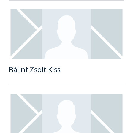
Bálint Zsolt Kiss