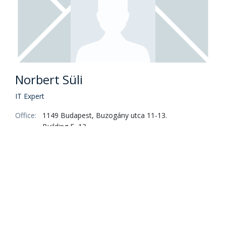
Norbert Süli
IT Expert
Office:
1149 Budapest, Buzogány utca 11-13.
Building E, 13.