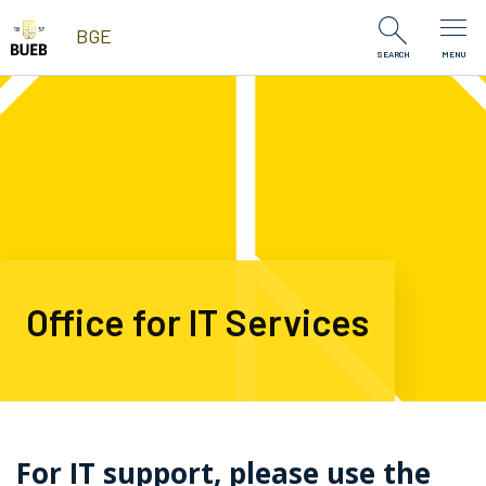
Skip to Content
BGE
SEARCH
MENU
Office for IT Services
For IT support, please use the