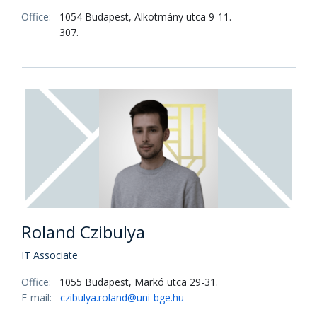
Office:
1054 Budapest, Alkotmány utca 9-11.
307.
Roland Czibulya
IT Associate
Office:
1055 Budapest, Markó utca 29-31.
E-mail:
czibulya.roland@uni-bge.hu