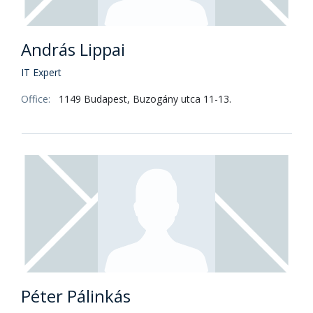
András Lippai
IT Expert
Office:
1149 Budapest, Buzogány utca 11-13.
Péter Pálinkás