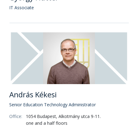
IT Associate
András Kékesi
Senior Education Technology Administrator
Office:
1054 Budapest, Alkotmány utca 9-11.
one and a half floors