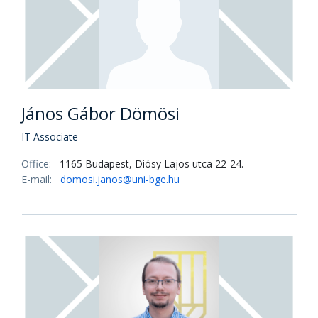
János Gábor Dömösi
IT Associate
Office:
1165 Budapest, Diósy Lajos utca 22-24.
E-mail:
domosi.janos@uni-bge.hu