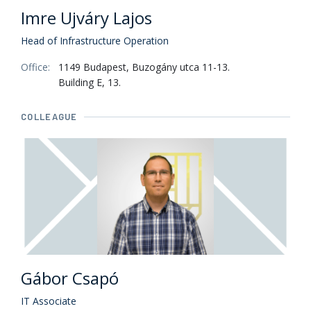
Imre Ujváry Lajos
Head of Infrastructure Operation
Office:
1149 Budapest, Buzogány utca 11-13.
Building E, 13.
COLLEAGUE
Gábor Csapó
IT Associate