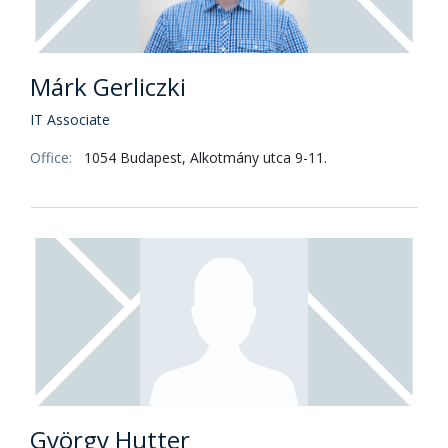
Márk Gerliczki
IT Associate
Office:
1054 Budapest, Alkotmány utca 9-11.
György Hutter