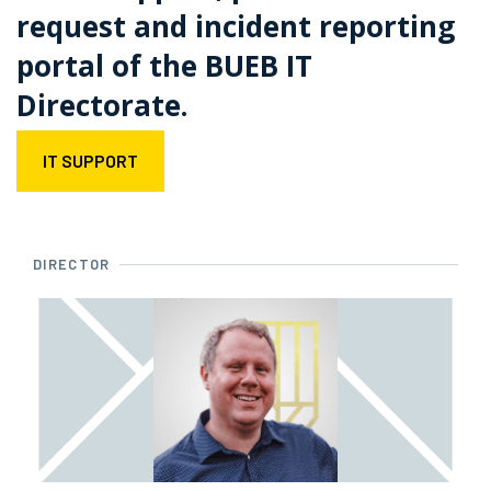
request and incident reporting
portal of the BUEB IT
Directorate.
IT SUPPORT
DIRECTOR