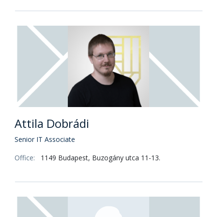
Attila Dobrádi
Senior IT Associate
Office:
1149 Budapest, Buzogány utca 11-13.