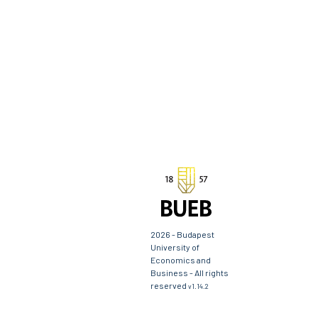
2026 - Budapest
University of
Economics and
Business - All rights
reserved
v1.14.2