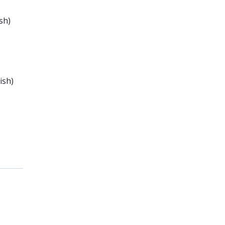
sh)
ish)