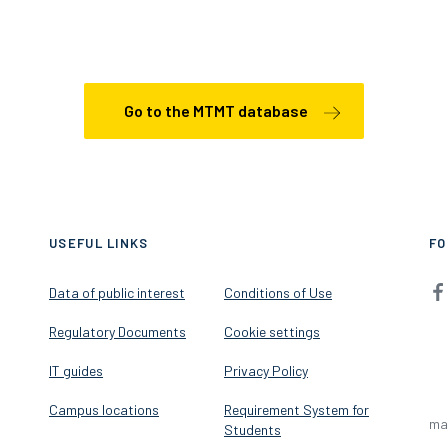
Go to the MTMT database
USEFUL LINKS
FO
Data of public interest
Conditions of Use
Regulatory Documents
Cookie settings
IT guides
Privacy Policy
Campus locations
Requirement System for
ma
Students