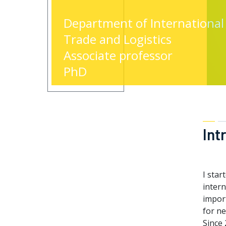
Department of International
Trade and Logistics
Associate professor
PhD
Int
I star
inter
impor
for ne
Since 