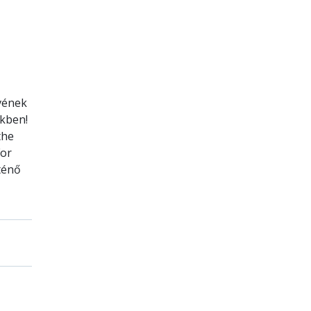
évének
ekben!
the
For
ténő