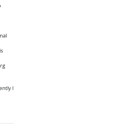
o
nal
is
erg
ently I