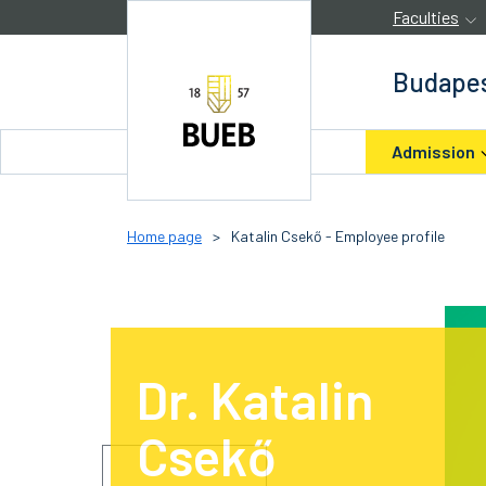
Skip to Content
Faculties
Budapes
Admission
Home page
>
Katalin Csekő - Employee profile
Dr. Katalin
Csekő