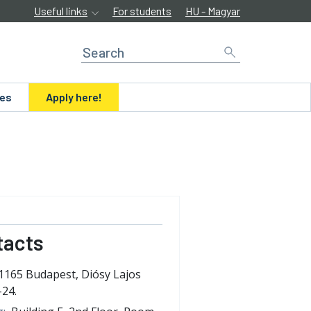
Useful links
For students
HU - Magyar
ues
Apply here!
tacts
1165 Budapest, Diósy Lajos
-24.