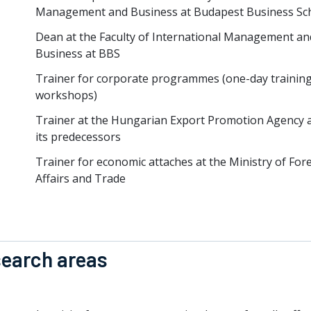
Management and Business at Budapest Business Sc
Dean at the Faculty of International Management an
Business at BBS
Trainer for corporate programmes (one-day training
workshops)
Trainer at the Hungarian Export Promotion Agency 
its predecessors
Trainer for economic attaches at the Ministry of For
Affairs and Trade
earch areas