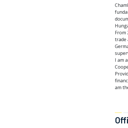
Chamb
fundam
docum
Hunga
From 2
trade
Germa
superv
I am 
Coope
Provid
financ
am th
Off