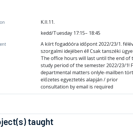
K.II.11.
ion
kedd/Tuesday 17:15– 18:45
A kiírt fogadóóra időpont 2022/23/1. fél
ent
szorgalmi idejében él! Csak tanszéki ügy
The office hours will last until the end of 
study period of the semester 2022/23/1! 
departmental matters only!e-mailben tör
előzetes egyeztetés alapján / prior
consultation by email is required
ject(s) taught