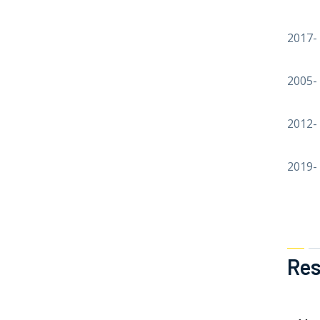
2017-
2005-
2012-
2019-
Res