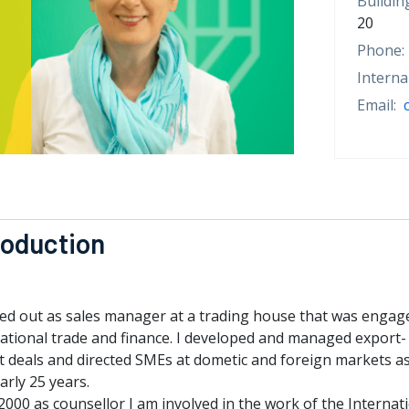
Buildin
20
Phone:
Interna
Email:
roduction
ted out as sales manager at a trading house that was engag
national trade and finance. I developed and managed export-
t deals and directed SMEs at dometic and foreign markets a
arly 25 years.
2000 as counsellor I am involved in the work of the Internat