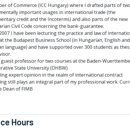
er of Commerce (ICC Hungary) where I drafted parts of tw
entally important usages in international trade (the
entary credit and the Incoterms) and also parts of the new
rian Civil Code concerning the bank-guarantee.
007 I have been lecturing the practice and law of internatio
 at the Budapest Business School (in Hungarian, English and
n language) and have supported over 300 students as thes
isor.
a guest professor for two courses at the Baden-Wuerttemb
rative State University (DHBW).
ing expert opinion in the realm of international contract
ing still plays an integral part of my professional work. Curr
e Dean of FIMB
ice Hours