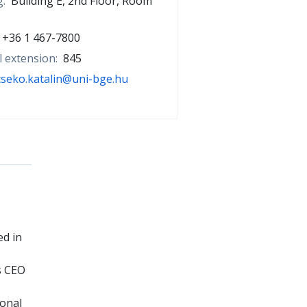
g:
Building E, 2nd Floor, Room
+36 1 467-7800
l extension:
845
cseko.katalin@uni-bge.hu
ed in
s CEO
ional