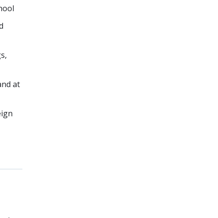
hool
d
s,
and at
eign