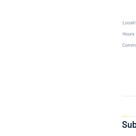
Locat
Hours
Comm
Sub