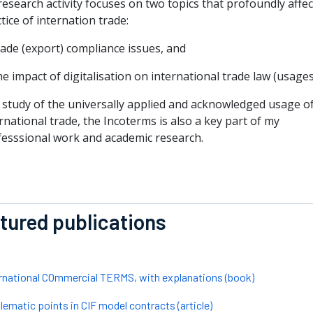
esearch activity focuses on two topics that profoundly affec
tice of internation trade:
rade (export) compliance issues, and
he impact of digitalisation on international trade law (usages
 study of the universally applied and acknowledged usage o
rnational trade, the Incoterms is also a key part of my
fesssional work and academic research.
tured publications
rnational COmmercial TERMS, with explanations (book)
lematic points in CIF model contracts (article)