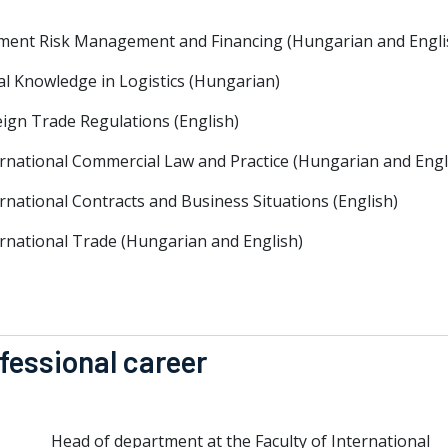
ment Risk Management and Financing (Hungarian and Engli
al Knowledge in Logistics (Hungarian)
ign Trade Regulations (English)
ernational Commercial Law and Practice (Hungarian and Engl
rnational Contracts and Business Situations (English)
ernational Trade (Hungarian and English)
fessional career
Head of department at the Faculty of International