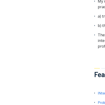
My r
prac
a) t
b) t
The
inte
pro
Fea
INte
Prob