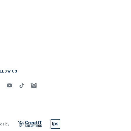
LLOW US
de by