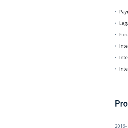
Pay
Leg
Fore
Int
Inte
Int
Pro
2016-