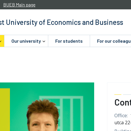
BUEB Main page
t University of Economics and Business
Our university
For students
For our colleag
Con
Office:
utca 22