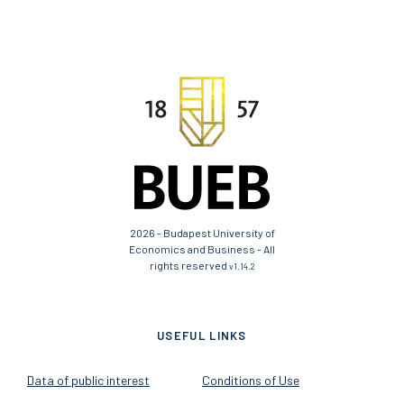
2026 - Budapest University of
Economics and Business - All
rights reserved
v1.14.2
USEFUL LINKS
Data of public interest
Conditions of Use