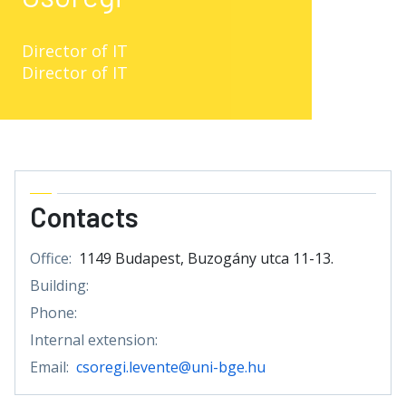
Director of IT
Director of IT
Contacts
Office:
1149 Budapest, Buzogány utca 11-13.
Building:
Phone:
Internal extension:
Email:
csoregi.levente@uni-bge.hu