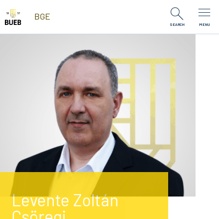
Skip to Content
BGE
SEARCH
MENU
Levente Zoltán
Csöregi