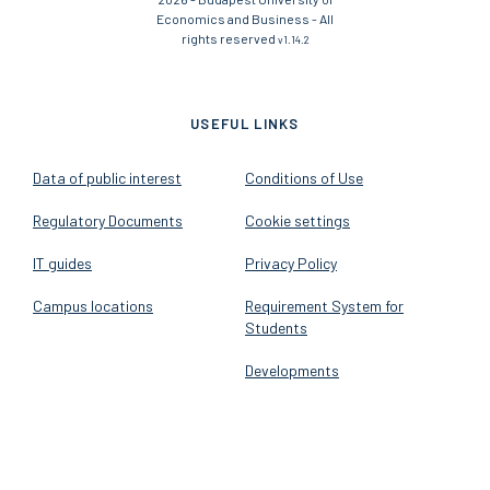
Economics and Business - All
rights reserved
v1.14.2
USEFUL LINKS
Data of public interest
Conditions of Use
Regulatory Documents
Cookie settings
IT guides
Privacy Policy
Campus locations
Requirement System for
Students
Developments
FOLLOW US