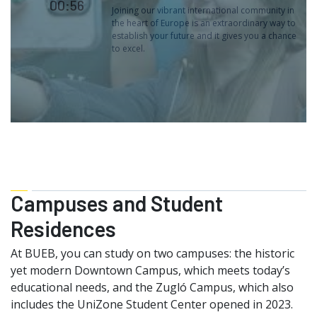
00:56
Joining our vibrant international community in
the heart of Europe is an extraordinary way to
establish your future and it gives you a chance
to excel.
Campuses and Student
Residences
At BUEB, you can study on two campuses: the historic
yet modern Downtown Campus, which meets today’s
educational needs, and the Zugló Campus, which also
includes the UniZone Student Center opened in 2023.