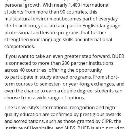
personal growth. With nearly 1,400 international
students from more than 90 countries, this
multicultural environment becomes part of everyday
life. In addition, you can take part in English-language
professional and leisure programs that further
strengthen your language skills and international
competencies.
If you want to take an even greater step forward, BUEB
is connected to more than 200 partner institutions
across 40 countries, offering the opportunity
to participate in study abroad programs. From short-
term courses to semester- or year-long exchanges, and
even the chance to earn a double degree, students can
choose from a wide range of options.
The University’s international recognition and high-
quality education are confirmed by prestigious awards
and accreditations, such as those granted by CIPR, the
Institute of Hospitality, and NIBS. BUEB is also proud to