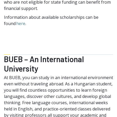
who are not eligible for state funding can benefit from
financial support.
Information about available scholarships can be
found
here
.
BUEB – An International
University
At BUEB, you can study in an international environment
even without traveling abroad. As a Hungarian student,
you will find countless opportunities to learn foreign
languages, discover other cultures, and develop global
thinking. Free language courses, international weeks
held in English, and practice-oriented classes delivered
by visiting professors all support your academic and