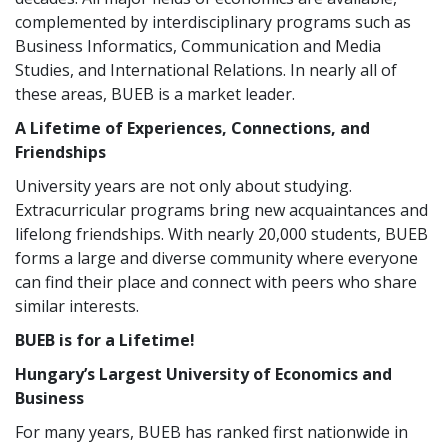
complemented by interdisciplinary programs such as
Business Informatics, Communication and Media
Studies, and International Relations. In nearly all of
these areas, BUEB is a market leader.
A Lifetime of Experiences, Connections, and
Friendships
University years are not only about studying.
Extracurricular programs bring new acquaintances and
lifelong friendships. With nearly 20,000 students, BUEB
forms a large and diverse community where everyone
can find their place and connect with peers who share
similar interests.
BUEB is for a Lifetime!
Hungary’s Largest University of Economics and
Business
For many years, BUEB has ranked first nationwide in