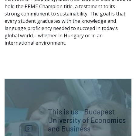
hold the PRME Champion title, a testament to its
strong commitment to sustainability. The goal is that
every student graduates with the knowledge and
language proficiency needed to succeed in today’s
global world – whether in Hungary or in an
international environment.
This is us - Budapest
University of Economics
and Business