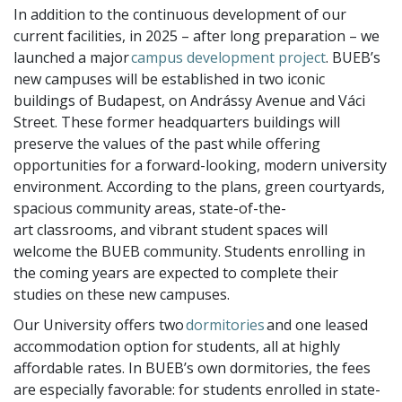
In addition to the continuous development of our
current facilities, in 2025 – after long preparation – we
launched a major
campus development project
. BUEB’s
new campuses will be established in two iconic
buildings of Budapest, on Andrássy Avenue and Váci
Street. These former headquarters buildings will
preserve the values of the past while offering
opportunities for a forward-looking, modern university
environment. According to the plans, green courtyards,
spacious community areas, state-of-the-
art classrooms, and vibrant student spaces will
welcome the BUEB community. Students enrolling in
the coming years are expected to complete their
studies on these new campuses.
Our University offers two
dormitories
and one leased
accommodation option for students, all at highly
affordable rates. In BUEB’s own dormitories, the fees
are especially favorable: for students enrolled in state-