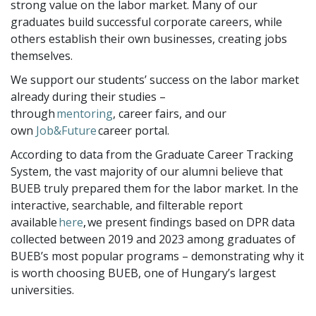
strong value on the labor market. Many of our
graduates build successful corporate careers, while
others establish their own businesses, creating jobs
themselves.
We support our students’ success on the labor market
already during their studies –
through
mentoring
, career fairs, and our
own
Job&Future
career portal.
According to data from the Graduate Career Tracking
System, the vast majority of our alumni believe that
BUEB truly prepared them for the labor market. In the
interactive, searchable, and filterable report
available
here
,
we present findings based on DPR data
collected between 2019 and 2023 among graduates of
BUEB’s most popular programs – demonstrating why it
is worth choosing BUEB, one of Hungary’s largest
universities.