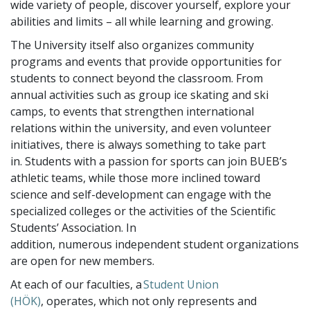
wide variety of people, discover yourself, explore your
abilities and limits – all while learning and growing.
The University itself also organizes community
programs and events that provide opportunities for
students to connect beyond the classroom. From
annual activities such as group ice skating and ski
camps, to events that strengthen international
relations within the university, and even volunteer
initiatives, there is always something to take part
in. Students with a passion for sports can join BUEB’s
athletic teams, while those more inclined toward
science and self-development can engage with the
specialized colleges or the activities of the Scientific
Students’ Association. In
addition, numerous independent student organizations
are open for new members.
At each of our faculties, a
Student Union
(HÖK)
, operates, which not only represents and