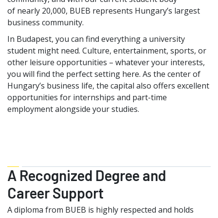
of nearly 20,000, BUEB represents Hungary’s largest
business community.
In Budapest, you can find everything a university
student might need. Culture, entertainment, sports, or
other leisure opportunities – whatever your interests,
you will find the perfect setting here. As the center of
Hungary’s business life, the capital also offers excellent
opportunities for internships and part-time
employment alongside your studies.
A Recognized Degree and
Career Support
A diploma from BUEB is highly respected and holds