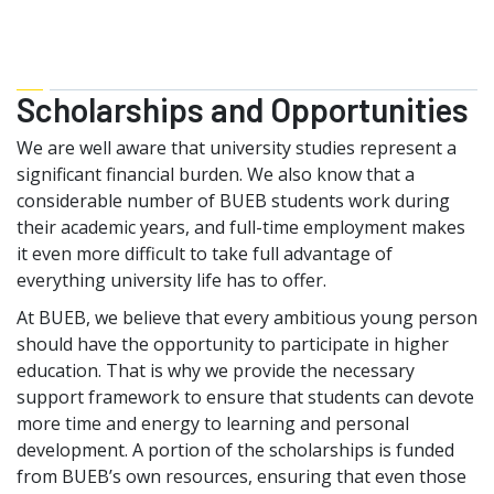
Scholarships and Opportunities
We are well aware that university studies represent a
significant financial burden. We also know that a
considerable number of BUEB students work during
their academic years, and full-time employment makes
it even more difficult to take full advantage of
everything university life has to offer.
At BUEB, we believe that every ambitious young person
should have the opportunity to participate in higher
education. That is why we provide the necessary
support framework to ensure that students can devote
more time and energy to learning and personal
development. A portion of the scholarships is funded
from BUEB’s own resources, ensuring that even those