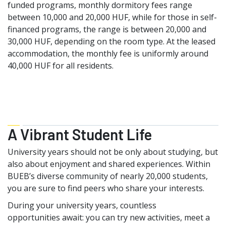
funded programs, monthly dormitory fees range
between 10,000 and 20,000 HUF, while for those in self-
financed programs, the range is between 20,000 and
30,000 HUF, depending on the room type. At the leased
accommodation, the monthly fee is uniformly around
40,000 HUF for all residents.
A Vibrant Student Life
University years should not be only about studying, but
also about enjoyment and shared experiences. Within
BUEB’s diverse community of nearly 20,000 students,
you are sure to find peers who share your interests.
During your university years, countless
opportunities await: you can try new activities, meet a