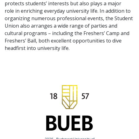
protects students’ interests but also plays a major
role in enriching everyday university life. In addition to
organizing numerous professional events, the Student
Union also arranges a wide range of parties and
cultural programs – including the Freshers’ Camp and
Freshers’ Ball, both excellent opportunities to dive
headfirst into university life.
2026 - Budapest University of