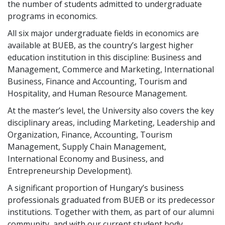
the number of students admitted to undergraduate
programs in economics.
All six major undergraduate fields in economics are
available at BUEB, as the country’s largest higher
education institution in this discipline: Business and
Management, Commerce and Marketing, International
Business, Finance and Accounting, Tourism and
Hospitality, and Human Resource Management.
At the master’s level, the University also covers the key
disciplinary areas, including Marketing, Leadership and
Organization, Finance, Accounting, Tourism
Management, Supply Chain Management,
International Economy and Business, and
Entrepreneurship Development).
A significant proportion of Hungary’s business
professionals graduated from BUEB or its predecessor
institutions. Together with them, as part of our alumni
community, and with our current student body