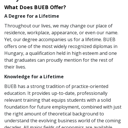
What Does BUEB Offer?
A Degree for a Lifetime
Throughout our lives, we may change our place of
residence, workplace, appearance, or even our name.
Yet, our degree accompanies us for a lifetime. BUEB
offers one of the most widely recognized diplomas in
Hungary, a qualification held in high esteem and one
that graduates can proudly mention for the rest of
their lives.
Knowledge for a Lifetime
BUEB has a strong tradition of practice-oriented
education. It provides up-to-date, professionally
relevant training that equips students with a solid
foundation for future employment, combined with just
the right amount of theoretical background to
understand the evolving business world of the coming
decades. All major fields of economics are available,