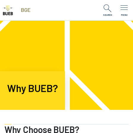
Skip to Content
BGE
SEARCH
MENU
Why BUEB?
Why Choose BUEB?