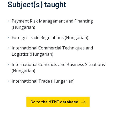
Subject(s) taught
Payment Risk Management and Financing
(Hungarian)
Foreign Trade Regulations (Hungarian)
International Commercial Techniques and
Logistics (Hungarian)
International Contracts and Business Situations
(Hungarian)
International Trade (Hungarian)
Go to the MTMT database