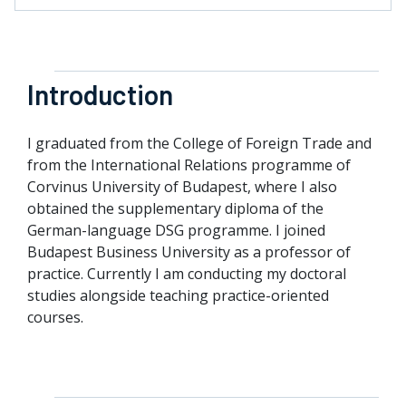
Introduction
I graduated from the College of Foreign Trade and
from the International Relations programme of
Corvinus University of Budapest, where I also
obtained the supplementary diploma of the
German-language DSG programme. I joined
Budapest Business University as a professor of
practice. Currently I am conducting my doctoral
studies alongside teaching practice-oriented
courses.