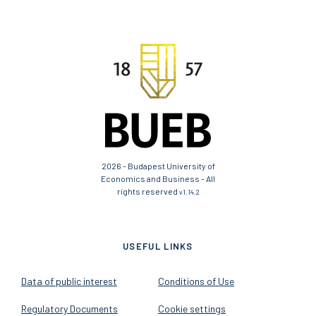
2026 - Budapest University of
Economics and Business - All
rights reserved
v1.14.2
USEFUL LINKS
Data of public interest
Conditions of Use
Regulatory Documents
Cookie settings