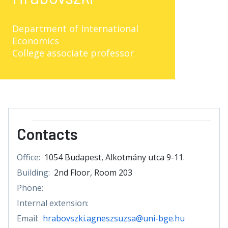
Department of International
Economics
College associate professor
Contacts
Office:
1054 Budapest, Alkotmány utca 9-11.
Building:
2nd Floor, Room 203
Phone:
Internal extension:
Email:
hrabovszki.agneszsuzsa@uni-bge.hu