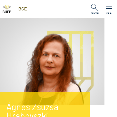
Skip to Content
BGE
SEARCH
MENU
Ágnes Zsuzsa
Hrabovszki