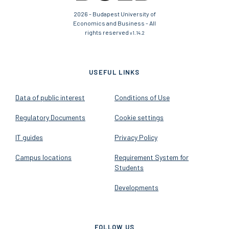
2026 - Budapest University of
Economics and Business - All
rights reserved
v1.14.2
USEFUL LINKS
Data of public interest
Conditions of Use
Regulatory Documents
Cookie settings
IT guides
Privacy Policy
Campus locations
Requirement System for
Students
Developments
FOLLOW US