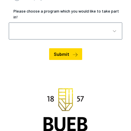
Please choose a program which you would like to take part
in!
Submit