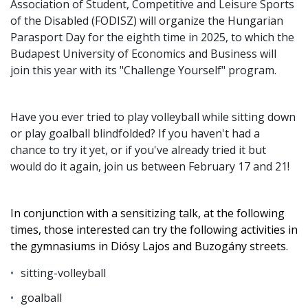
Association of Student, Competitive and Leisure Sports
of the Disabled (FODISZ) will organize the Hungarian
Parasport Day for the eighth time in 2025, to which the
Budapest University of Economics and Business will
join this year with its "Challenge Yourself" program.
Have you ever tried to play volleyball while sitting down
or play goalball blindfolded? If you haven't had a
chance to try it yet, or if you've already tried it but
would do it again, join us between February 17 and 21!
In conjunction with a sensitizing talk, at the following
times, those interested can try the following activities in
the gymnasiums in Diósy Lajos and Buzogány streets.
sitting-volleyball
goalball