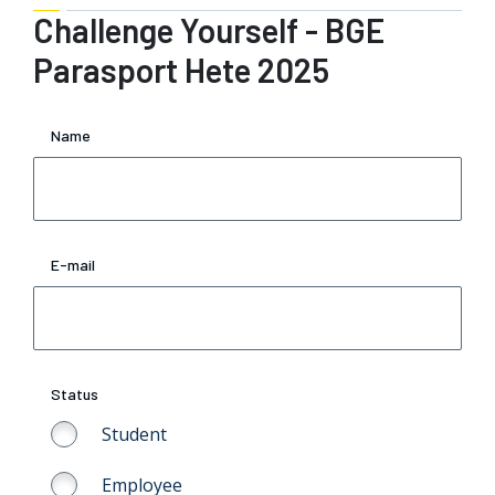
Challenge Yourself - BGE
Parasport Hete 2025
Name
E-mail
Status
Student
Employee