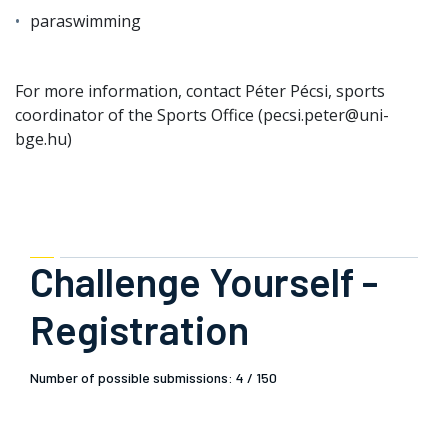
paraswimming
For more information, contact Péter Pécsi, sports
coordinator of the Sports Office (pecsi.peter@uni-
bge.hu)
Challenge Yourself -
Registration
Number of possible submissions: 4 / 150