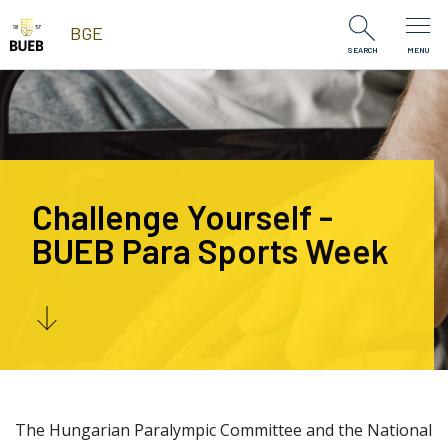
Skip to Content
BGE
SEARCH
MENU
Challenge Yourself -
BUEB Para Sports Week
The Hungarian Paralympic Committee and the National