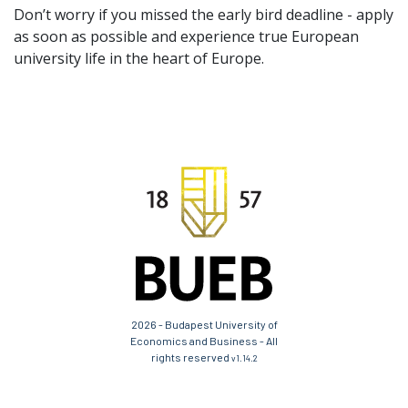
Don’t worry if you missed the early bird deadline - apply
as soon as possible and experience true European
university life in the heart of Europe.
2026 - Budapest University of
Economics and Business - All
rights reserved
v1.14.2