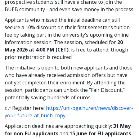
prospective students still have a chance to join the
BUEB community - and even save money in the process.
Applicants who missed the initial deadline can still
secure a 10% discount on their first semester’s tuition
fee by taking part in the university’s upcoming online
information session. The session, scheduled for
20
May 2026 at 4:00 PM (CET)
, is free to attend, though
prior registration is required.
The initiative is open to both new applicants and those
who have already received admission offers but have
not yet completed their enrolment. By attending the
session, participants can unlock the “Fair Discount,”
potentially saving hundreds of euros.
👉 Register here:
https://uni-bge.hu/en/news/discover-
your-future-at-bueb-copy
Application deadlines are approaching quickly:
31 May
for non-EU applicants
and
15 June for EU applicants
.