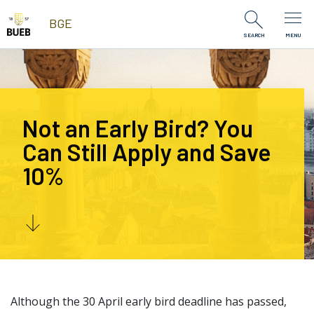
Skip to Content
BGE
SEARCH
MENU
Not an Early Bird? You
Can Still Apply and Save
10%
Although the 30 April early bird deadline has passed,