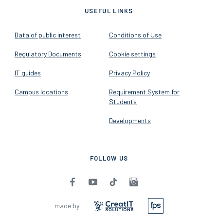
USEFUL LINKS
Data of public interest
Conditions of Use
Regulatory Documents
Cookie settings
IT guides
Privacy Policy
Campus locations
Requirement System for
Students
Developments
FOLLOW US
made by