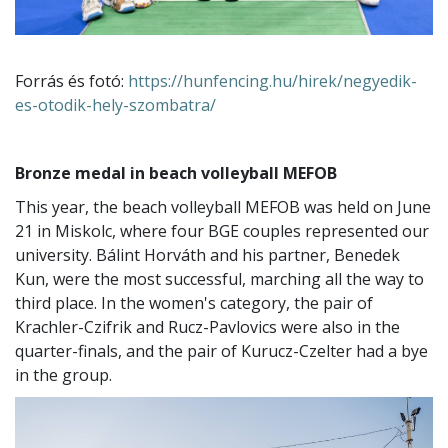
Forrás és fotó:
https://hunfencing.hu/hirek/negyedik-
es-otodik-hely-szombatra/
Bronze medal in beach volleyball MEFOB
This year, the beach volleyball MEFOB was held on June
21 in Miskolc, where four BGE couples represented our
university. Bálint Horváth and his partner, Benedek
Kun, were the most successful, marching all the way to
third place. In the women's category, the pair of
Krachler-Czifrik and Rucz-Pavlovics were also in the
quarter-finals, and the pair of Kurucz-Czelter had a bye
in the group.