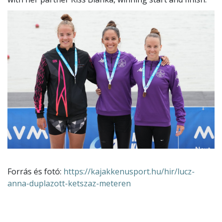
Forrás és fotó:
https://kajakkenusport.hu/hir/lucz-
anna-duplazott-ketszaz-meteren