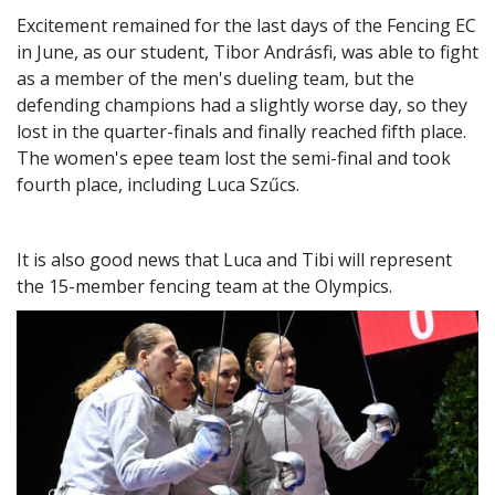
Excitement remained for the last days of the Fencing EC
in June, as our student, Tibor Andrásfi, was able to fight
as a member of the men's dueling team, but the
defending champions had a slightly worse day, so they
lost in the quarter-finals and finally reached fifth place.
The women's epee team lost the semi-final and took
fourth place, including Luca Szűcs.
It is also good news that Luca and Tibi will represent
the 15-member fencing team at the Olympics.