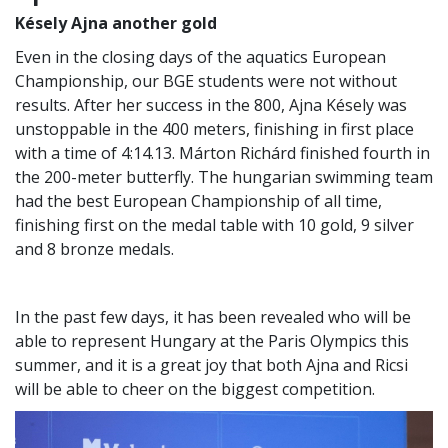
Késely Ajna another gold
Even in the closing days of the aquatics European
Championship, our BGE students were not without
results. After her success in the 800, Ajna Késely was
unstoppable in the 400 meters, finishing in first place
with a time of 4:14.13. Márton Richárd finished fourth in
the 200-meter butterfly. The hungarian swimming team
had the best European Championship of all time,
finishing first on the medal table with 10 gold, 9 silver
and 8 bronze medals.
In the past few days, it has been revealed who will be
able to represent Hungary at the Paris Olympics this
summer, and it is a great joy that both Ajna and Ricsi
will be able to cheer on the biggest competition.