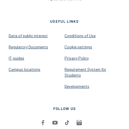
USEFUL LINKS
Data of public interest
Conditions of Use
Regulatory Documents
Cookie settings
IT guides
Privacy Policy
Campus locations
Requirement System for
Students
Developments
FOLLOW US