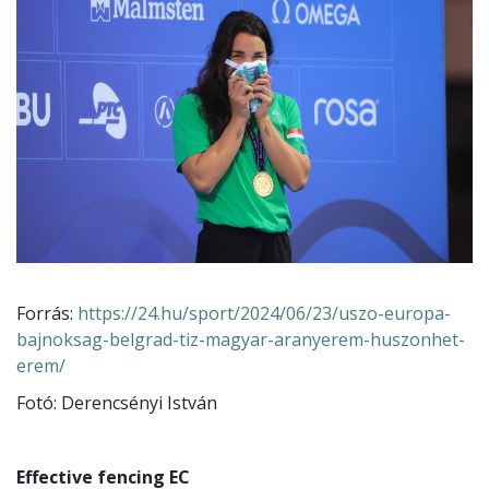
Forrás:
https://24.hu/sport/2024/06/23/uszo-europa-
bajnoksag-belgrad-tiz-magyar-aranyerem-huszonhet-
erem/
Fotó: Derencsényi István
Effective fencing EC