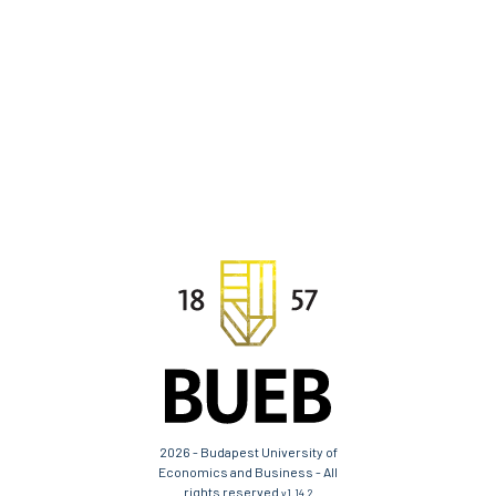
2026 - Budapest University of
Economics and Business - All
rights reserved
v1.14.2