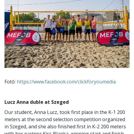
Fotó:
https://www.facebook.com/clickforyoumedia
Lucz Anna duble at Szeged
Our student, Anna Lucz, took first place in the K-1 200
meters at the second selection competition organized
in Szeged, and she also finished first in K-2 200 meters
with her partner Kiss Blanka, winning start and finish.