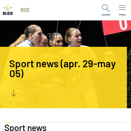
Skip to Content
BGE
SEARCH
MENU
Sport news (apr. 29-may
05)
Sport news