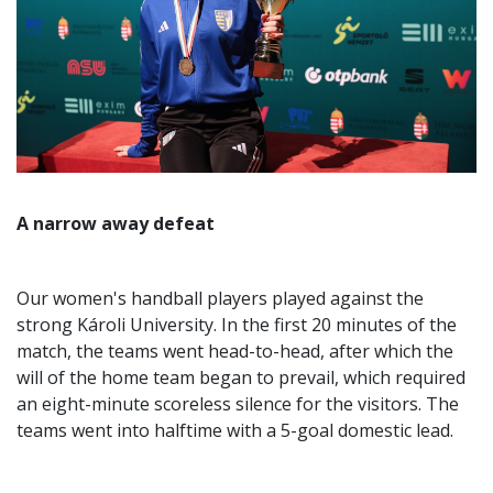
A narrow away defeat
Our women's handball players played against the
strong Károli University. In the first 20 minutes of the
match, the teams went head-to-head, after which the
will of the home team began to prevail, which required
an eight-minute scoreless silence for the visitors. The
teams went into halftime with a 5-goal domestic lead.