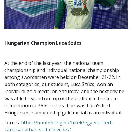
Hungarian Champion Luca Szűcs
At the end of the last year, the national team
championship and individual national championship
among swordsmen were held on December 21-22. In
both categories, our student, Luca Szűcs, won an
individual gold medal on Saturday, and the next day he
was able to stand on top of the podium in the team
competition in BVSC colors. This was Luca's first
Hungarian championship gold medal as an individual.
Forrás:
https://hunfencing.hu/hirek/egyedul-ferfi-
kardcsapatban-volt-cimvedes/