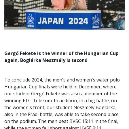
Gergő Fekete is the winner of the Hungarian Cup
again, Boglárka Neszmély is second
To conclude 2024, the men's and women's water polo
Hungarian Cup finals were held in December, where
our student Gergő Fekete was also a member of the
winning FTC-Telekom. In addition, in a big battle, on
the women's front, our student Neszmély Boglárka,
also in the Fradi battle, was able to take second place
on the podium. The men beat BVSC 15:11 in the final,
while the women fell short against UVSE 9:11.