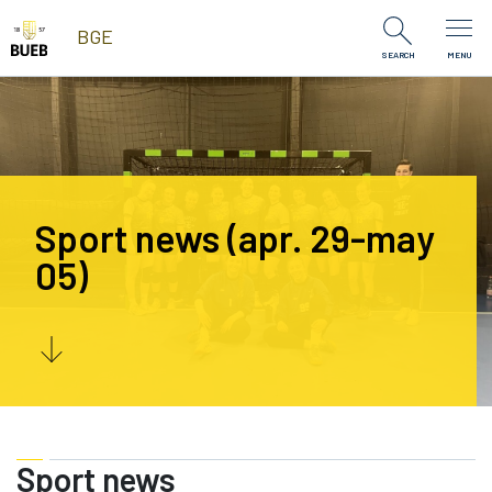
Skip to Content
BGE
SEARCH
MENU
Sport news (apr. 29-may
05)
Sport news