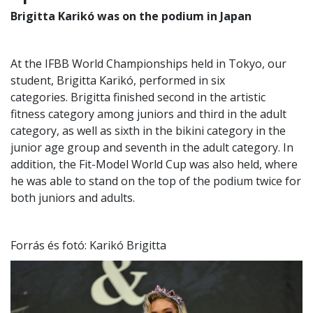
Brigitta Karikó was on the podium in Japan
At the IFBB World Championships held in Tokyo, our
student, Brigitta Karikó, performed in six
categories. Brigitta finished second in the artistic
fitness category among juniors and third in the adult
category, as well as sixth in the bikini category in the
junior age group and seventh in the adult category. In
addition, the Fit-Model World Cup was also held, where
he was able to stand on the top of the podium twice for
both juniors and adults.
Forrás és fotó: Karikó Brigitta