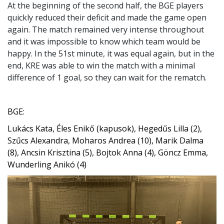
At the beginning of the second half, the BGE players
quickly reduced their deficit and made the game open
again. The match remained very intense throughout
and it was impossible to know which team would be
happy. In the 51st minute, it was equal again, but in the
end, KRE was able to win the match with a minimal
difference of 1 goal, so they can wait for the rematch.
BGE:
Lukács Kata, Éles Enikő (kapusok), Hegedűs Lilla (2),
Szűcs Alexandra, Moharos Andrea (10), Marik Dalma
(8), Ancsin Krisztina (5), Bojtok Anna (4), Göncz Emma,
Wunderling Anikó (4)