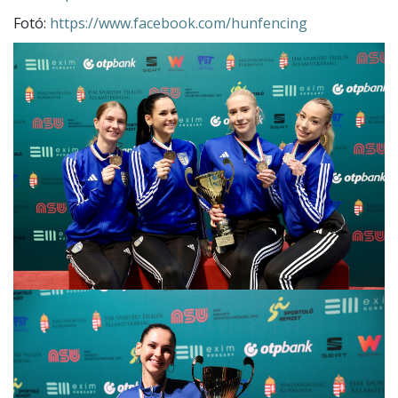
Fotó:
https://www.facebook.com/hunfencing