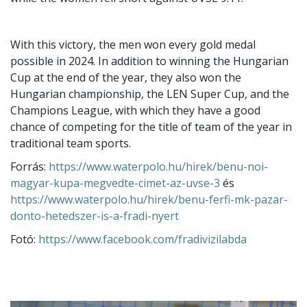
With this victory, the men won every gold medal
possible in 2024. In addition to winning the Hungarian
Cup at the end of the year, they also won the
Hungarian championship, the LEN Super Cup, and the
Champions League, with which they have a good
chance of competing for the title of team of the year in
traditional team sports.
Forrás:
https://www.waterpolo.hu/hirek/benu-noi-
magyar-kupa-megvedte-cimet-az-uvse-3
és
https://www.waterpolo.hu/hirek/benu-ferfi-mk-pazar-
donto-hetedszer-is-a-fradi-nyert
Fotó:
https://www.facebook.com/fradivizilabda