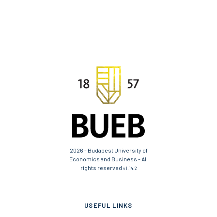
2026 - Budapest University of
Economics and Business - All
rights reserved
v1.14.2
USEFUL LINKS