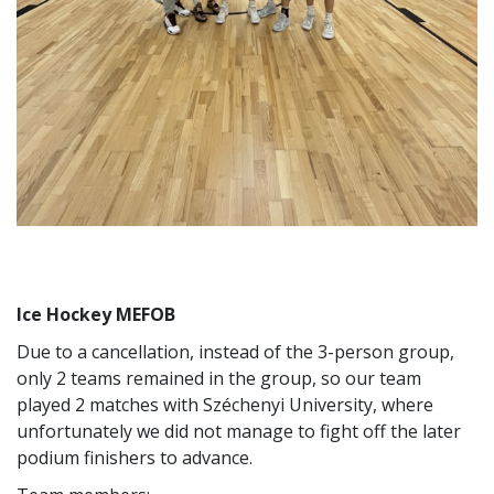
Ice Hockey MEFOB
Due to a cancellation, instead of the 3-person group,