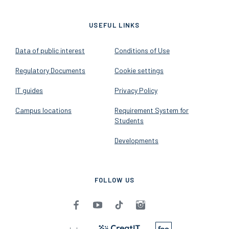
2026 - Budapest University of
Economics and Business - All
rights reserved
v1.14.2
USEFUL LINKS
Data of public interest
Conditions of Use
Regulatory Documents
Cookie settings
IT guides
Privacy Policy
Campus locations
Requirement System for
Students
Developments