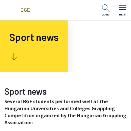
Skip to Content
BGE
SEARCH
MENU
Sport news
Sport news