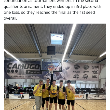
Fantastic performance at the B33 basketball
MEFOB
The team led by László Székely finished the first
qualifier flawlessly, so they can look forward to the
continuation as tournament winners. In the second
qualifier tournament, they ended up in 3rd place with
one loss, so they reached the final as the 1st seed
overall.