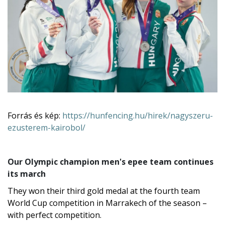
Liza Pusztai and Luca Szűcs.
Forrás és kép:
https://hunfencing.hu/hirek/nagyszeru-
ezusterem-kairobol/
Our Olympic champion men's epee team continues