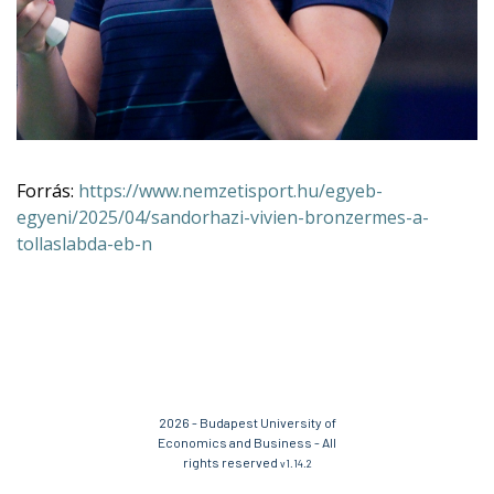
Forrás:
https://www.nemzetisport.hu/egyeb-
egyeni/2025/04/sandorhazi-vivien-bronzermes-a-
tollaslabda-eb-n