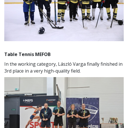
Table Tennis MEFOB
In the working category, László Varga finally finished in
3rd place in a very high-quality field.