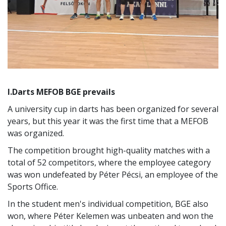
I.Darts MEFOB BGE prevails
A university cup in darts has been organized for several
years, but this year it was the first time that a MEFOB
was organized.
The competition brought high-quality matches with a
total of 52 competitors, where the employee category