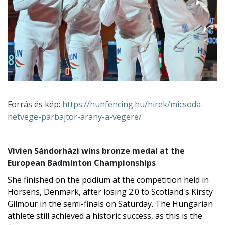
Forrás és kép:
https://hunfencing.hu/hirek/micsoda-
hetvege-parbajtor-arany-a-vegere/
Vivien Sándorházi wins bronze medal at the