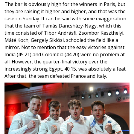
its march
They won their third gold medal at the fourth team
World Cup competition in Marrakech of the season –
with perfect competition.
The bar is obviously high for the winners in Paris, but
they are raising it higher and higher, and that was the
case on Sunday. It can be said with some exaggeration
that the team of Tamás Dancsházy-Nagy, which this
time consisted of Tibor Andrásfi, Zsombor Keszthelyi,
Máté Koch, Gergely Siklósi, schooled the field like a
mirror. Not to mention that the easy victories against
India (45:21) and Colombia (44:20) were no problem at
all. However, the quarter-final victory over the
increasingly strong Egypt, 40:15, was absolutely a feat.
After that, the team defeated France and Italy.