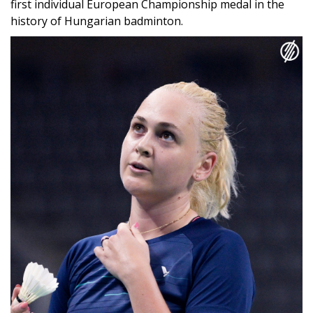
European Badminton Championships
She finished on the podium at the competition held in
Horsens, Denmark, after losing 2:0 to Scotland's Kirsty
Gilmour in the semi-finals on Saturday. The Hungarian
athlete still achieved a historic success, as this is the
first individual European Championship medal in the
history of Hungarian badminton.