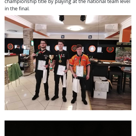
was won undefeated by Péter Pécsi, an employee of the
Sports Office.
In the student men's individual competition, BGE also
won, where Péter Kelemen was unbeaten and won the
championship title by playing at the national team level
in the final.