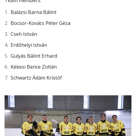
only 2 teams remained in the group, so our team
played 2 matches with Széchenyi University, where
unfortunately we did not manage to fight off the later
podium finishers to advance.
Team members:
Balázsi Barna Bálint
Bocsor-Kovács Péter Géza
Cseh István
Erdőhelyi István
Gulyás Bálint Erhard
Kékesi Bence Zoltán
Schwartz Ádám Kristóf