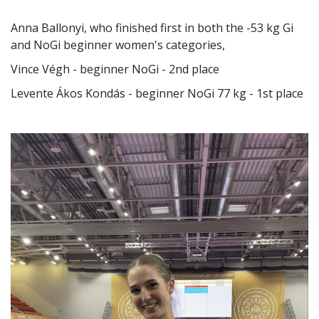
Several BGE students performed well at the
Hungarian Universities and Colleges Grappling
Competition organized by the Hungarian Grappling
Association:
Anna Ballonyi, who finished first in both the -53 kg Gi
and NoGi beginner women's categories,
Vince Végh - beginner NoGi - 2nd place
Levente Ákos Kondás - beginner NoGi 77 kg - 1st place