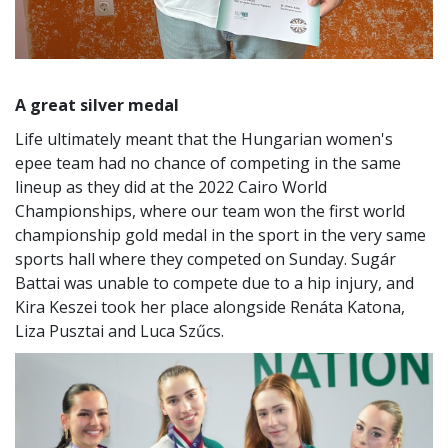
A great silver medal
Life ultimately meant that the Hungarian women's
epee team had no chance of competing in the same
lineup as they did at the 2022 Cairo World
Championships, where our team won the first world
championship gold medal in the sport in the very same
sports hall where they competed on Sunday. Sugár
Battai was unable to compete due to a hip injury, and
Kira Keszei took her place alongside Renáta Katona,