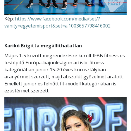
Kép:
https://www.facebook.com/media/set/?
vanity=egyetemisport&set=a.1003657798416002
Karikó Brigitta megállíthatatlan
Május 1-5 között megrendezésre került IFBB fitness es
testépitő Európa-bajnokságon artistic fitness
kategóriában junior 15-20 éves korosztályban
aranyérmet szerzett, majd abszolút győzelmet aratott.
Emellett junior es felnőtt fit-modell kategóriában is
ezüstérmet szerzett.