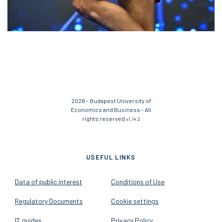
2026 - Budapest University of
Economics and Business - All
rights reserved
v1.14.2
USEFUL LINKS
Data of public interest
Conditions of Use
Regulatory Documents
Cookie settings
IT guides
Privacy Policy