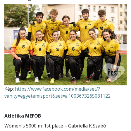
Kép:
https://www.facebook.com/media/set/?
vanity=egyetemisport&set=a.1003673265081122
Atlétika MEFOB
Women's 5000 m: 1st place – Gabriella K.Szabó