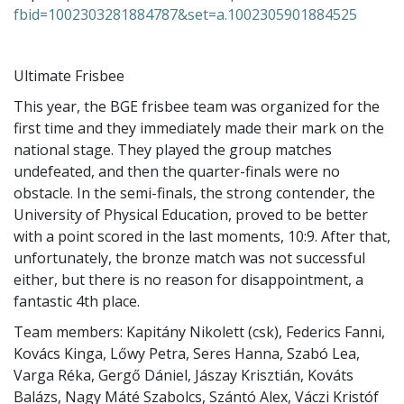
fbid=1002303281884787&set=a.1002305901884525
Ultimate Frisbee
This year, the BGE frisbee team was organized for the
first time and they immediately made their mark on the
national stage. They played the group matches
undefeated, and then the quarter-finals were no
obstacle. In the semi-finals, the strong contender, the
University of Physical Education, proved to be better
with a point scored in the last moments, 10:9. After that,
unfortunately, the bronze match was not successful
either, but there is no reason for disappointment, a
fantastic 4th place.
Team members: Kapitány Nikolett (csk), Federics Fanni,
Kovács Kinga, Lőwy Petra, Seres Hanna, Szabó Lea,
Varga Réka, Gergő Dániel, Jászay Krisztián, Kováts
Balázs, Nagy Máté Szabolcs, Szántó Alex, Váczi Kristóf