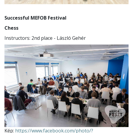
Successful MEFOB Festival
Chess
Instructors: 2nd place - László Gehér
Kép:
https://www.facebook.com/photo/?