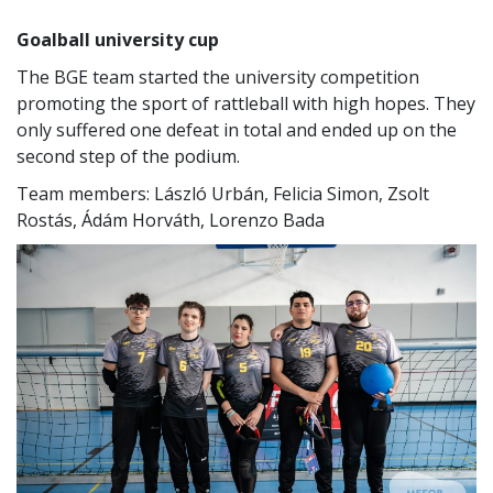
Goalball university cup
The BGE team started the university competition
promoting the sport of rattleball with high hopes. They
only suffered one defeat in total and ended up on the
second step of the podium.
Team members: László Urbán, Felicia Simon, Zsolt
Rostás, Ádám Horváth, Lorenzo Bada