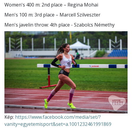
Women's 400 m: 2nd place – Regina Mohai
Men's 100 m: 3rd place – Marcell Szilveszter
Men's javelin throw: 4th place - Szabolcs Némethy
Kép:
https://www.facebook.com/media/set/?
vanity=egyetemisport&set=a.1001232461991869