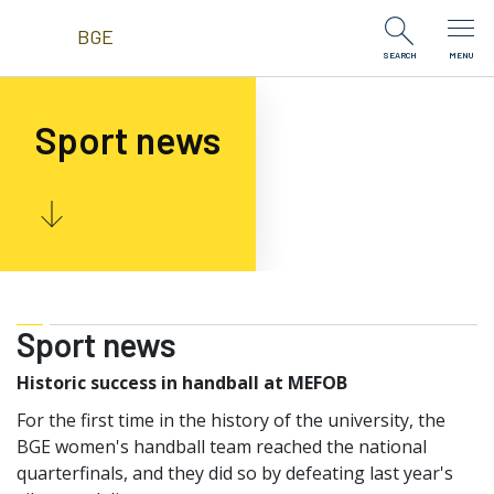
Skip to Content
BGE
SEARCH
MENU
Sport news
Sport news
Historic success in handball at MEFOB
For the first time in the history of the university, the
BGE women's handball team reached the national
quarterfinals, and they did so by defeating last year's