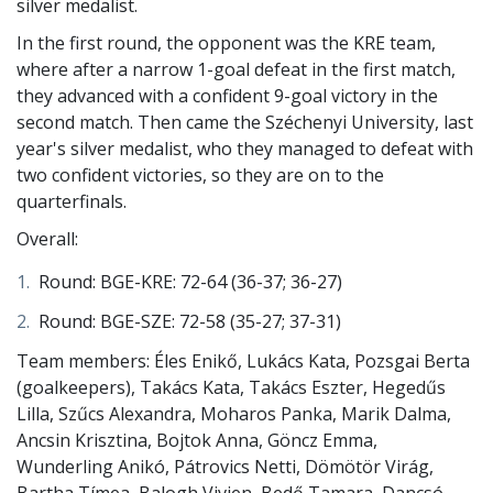
silver medalist.
In the first round, the opponent was the KRE team,
where after a narrow 1-goal defeat in the first match,
they advanced with a confident 9-goal victory in the
second match. Then came the Széchenyi University, last
year's silver medalist, who they managed to defeat with
two confident victories, so they are on to the
quarterfinals.
Overall:
Round: BGE-KRE: 72-64 (36-37; 36-27)
Round: BGE-SZE: 72-58 (35-27; 37-31)
Team members: Éles Enikő, Lukács Kata, Pozsgai Berta
(goalkeepers), Takács Kata, Takács Eszter, Hegedűs
Lilla, Szűcs Alexandra, Moharos Panka, Marik Dalma,
Ancsin Krisztina, Bojtok Anna, Göncz Emma, ​​
Wunderling Anikó, Pátrovics Netti, Dömötör Virág,