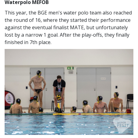
Waterpolo MEFOB
This year, the BGE men's water polo team also reached
the round of 16, where they started their performance
against the eventual finalist MATE, but unfortunately
lost by a narrow 1 goal. After the play-offs, they finally
finished in 7th place.