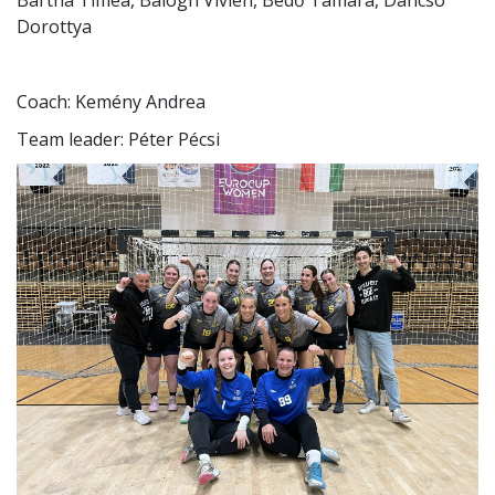
Bartha Tímea, Balogh Vivien, Bedő Tamara, Dancsó
Dorottya
Coach: Kemény Andrea
Team leader: Péter Pécsi