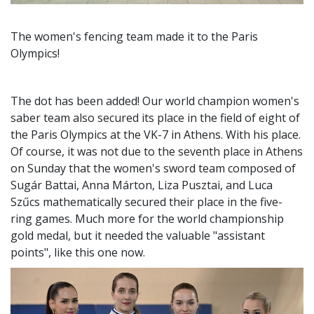
The women's fencing team made it to the Paris
Olympics!
The dot has been added! Our world champion women's
saber team also secured its place in the field of eight of
the Paris Olympics at the VK-7 in Athens. With his place.
Of course, it was not due to the seventh place in Athens
on Sunday that the women's sword team composed of
Sugár Battai, Anna Márton, Liza Pusztai, and Luca
Szűcs mathematically secured their place in the five-
ring games. Much more for the world championship
gold medal, but it needed the valuable "assistant
points", like this one now.