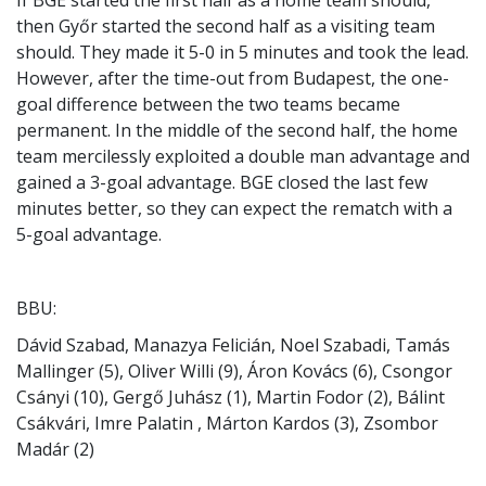
then Győr started the second half as a visiting team
should. They made it 5-0 in 5 minutes and took the lead.
However, after the time-out from Budapest, the one-
goal difference between the two teams became
permanent. In the middle of the second half, the home
team mercilessly exploited a double man advantage and
gained a 3-goal advantage. BGE closed the last few
minutes better, so they can expect the rematch with a
5-goal advantage.
BBU:
Dávid Szabad, Manazya Felicián, Noel Szabadi, Tamás
Mallinger (5), Oliver Willi (9), Áron Kovács (6), Csongor
Csányi (10), Gergő Juhász (1), Martin Fodor (2), Bálint
Csákvári, Imre Palatin , Márton Kardos (3), Zsombor
Madár (2)