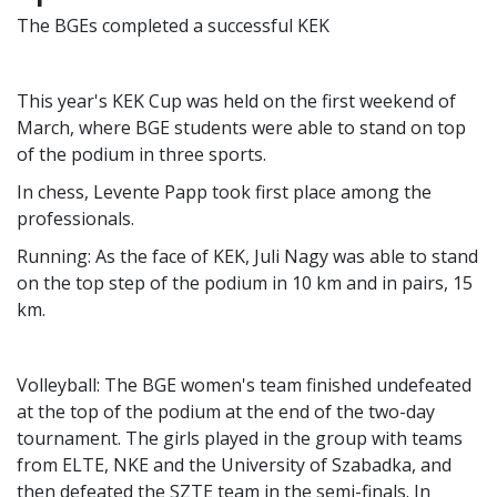
The BGEs completed a successful KEK
This year's KEK Cup was held on the first weekend of
March, where BGE students were able to stand on top
of the podium in three sports.
In chess, Levente Papp took first place among the
professionals.
Running: As the face of KEK, Juli Nagy was able to stand
on the top step of the podium in 10 km and in pairs, 15
km.
Volleyball: The BGE women's team finished undefeated
at the top of the podium at the end of the two-day
tournament. The girls played in the group with teams
from ELTE, NKE and the University of Szabadka, and
then defeated the SZTE team in the semi-finals. In