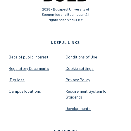
2026 - Budapest University of
Economics and Business - All
rights reserved
v1.14.2
USEFUL LINKS
Data of public interest
Conditions of Use
Regulatory Documents
Cookie settings
IT guides
Privacy Policy
Campus locations
Requirement System for
Students
Developments