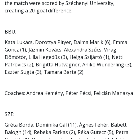
the match were scored by Széchenyi University,
creating a 20-goal difference.
BBU:
Kata Lukács, Dorottya Pityer, Dalma Marik (6), Emma
Göncz (1), Jázmin Kovács, Alexandra Szűcs, Virág
Dömötör, Lilla Hegedűs (3), Helga Szijártó (1), Netti
Pátrovics (2), Brigitta Hutvágner, Anikó Wunderling (3),
Eszter Sugta (3), Tamara Barta (2)
Coaches: Andrea Kemény, Péter Pécsi, Felicián Manazya
SZE:
Gréta Borda, Dominika Gál (11), Ágnes Fehér, Babett
Balogh (14), Rebeka Farkas (2), Réka Gutecz (5), Petra