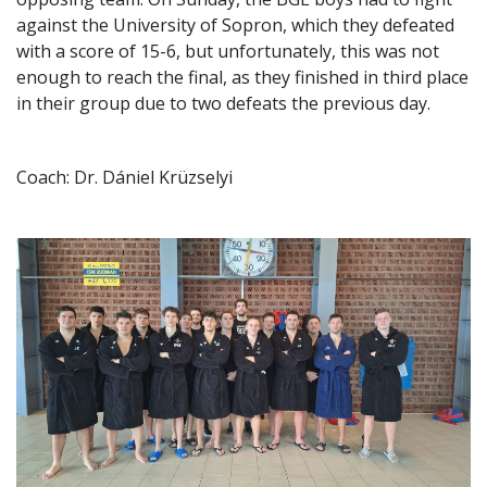
against the University of Sopron, which they defeated
with a score of 15-6, but unfortunately, this was not
enough to reach the final, as they finished in third place
in their group due to two defeats the previous day.
Coach: Dr. Dániel Krüzselyi