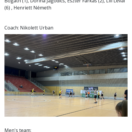
Bogáth (1), Dorina Jagodics, Eszter Farkas (2), Lili Lévai
(6) , Henriett Németh
Coach: Nikolett Urban
Men's team: