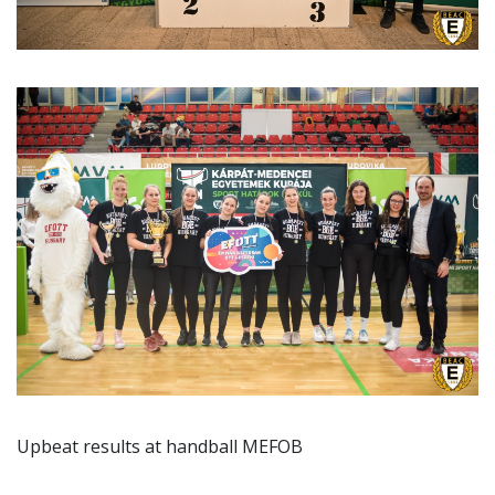
Upbeat results at handball MEFOB