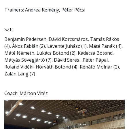
Trainers: Andrea Kemény, Péter Pécsi
SZE:
Benjamin Pedersen, Dávid Korcsmáros, Tamás Rákos
(4), Ákos Fábián (2), Levente Juhász (1), Máté Panák (4),
Máté Németh, Lukács Botond (2), Kadecsa Botond,
Mátyás Sövegjártó (7), Dávid Seres , Péter Pápai,
Roland Vidéki, Horváth Botond (4), Renátó Molnár (2),
Zalán Lang (7)
Coach: Márton Vitéz