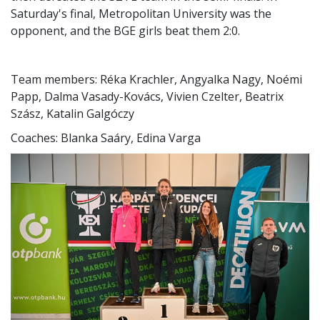
Saturday's final, Metropolitan University was the
opponent, and the BGE girls beat them 2:0.
Team members: Réka Krachler, Angyalka Nagy, Noémi
Papp, Dalma Vasady-Kovács, Vivien Czelter, Beatrix
Szász, Katalin Galgóczy
Coaches: Blanka Saáry, Edina Varga