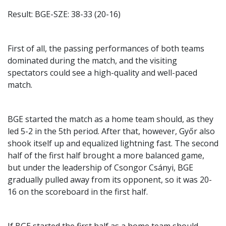
Result: BGE-SZE: 38-33 (20-16)
First of all, the passing performances of both teams
dominated during the match, and the visiting
spectators could see a high-quality and well-paced
match.
BGE started the match as a home team should, as they
led 5-2 in the 5th period. After that, however, Győr also
shook itself up and equalized lightning fast. The second
half of the first half brought a more balanced game,
but under the leadership of Csongor Csányi, BGE
gradually pulled away from its opponent, so it was 20-
16 on the scoreboard in the first half.
If BGE started the first half as a home team should,