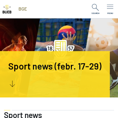
Skip to Content
BGE
SEARCH
MENU
Sport news (febr. 17-29)
Sport news