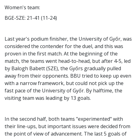
Women's team:
BGE-SZE: 21-41 (11-24)
Last year's podium finisher, the University of Győr, was
considered the contender for the duel, and this was
proven in the first match. At the beginning of the
match, the teams went head-to-head, but after 4-5, led
by Balogh Babett (SZE), the Győrs gradually pulled
away from their opponents. BBU tried to keep up even
with a narrow framework, but could not pick up the
fast pace of the University of Győr. By halftime, the
visiting team was leading by 13 goals.
In the second half, both teams "experimented" with
their line-ups, but important issues were decided from
the point of view of advancement. The last 5 goals of