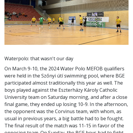
Waterpolo: that wasn't our day
On March 9-10, the 2024 Water Polo MEFOB qualifiers
were held in the Szőnyi útí swimming pool, where BGE
participated almost traditionally this year as well. The
boys played against the Eszterházy Károly Catholic
University team on Saturday morning, and after a close
final game, they ended up losing 10-9. In the afternoon,
the opponent was the Corvinus team, with whom, as
usual in previous years, a big battle had to be fought.
The final result of the match was 11-15 in favor of the
opposing team. On Sunday, the BGE boys had to fight