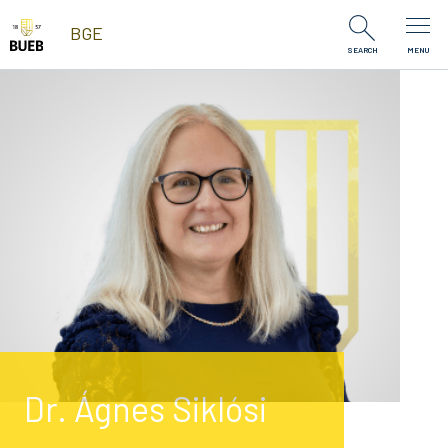
Skip to Content
BGE
SEARCH
MENU
Dr. Ágnes Siklósi