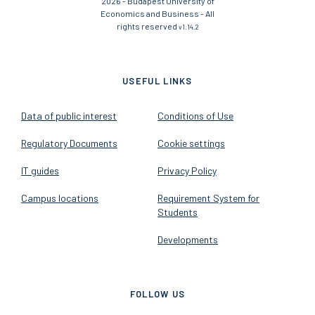
2026 - Budapest University of
Economics and Business - All
rights reserved
v1.14.2
USEFUL LINKS
Data of public interest
Conditions of Use
Regulatory Documents
Cookie settings
IT guides
Privacy Policy
Campus locations
Requirement System for
Students
Developments
FOLLOW US