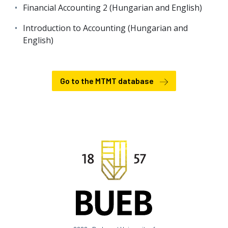
Financial Accounting 2 (Hungarian and English)
Introduction to Accounting (Hungarian and
English)
Go to the MTMT database