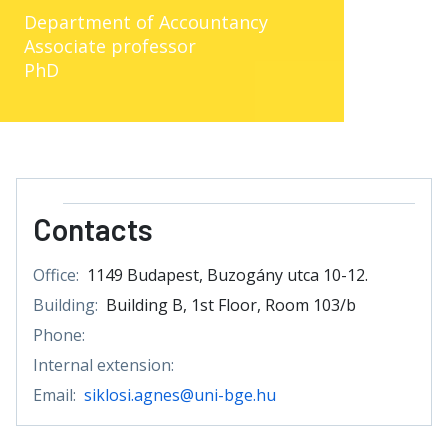
Department of Accountancy
Associate professor
PhD
Contacts
Office:
1149 Budapest, Buzogány utca 10-12.
Building:
Building B, 1st Floor, Room 103/b
Phone:
Internal extension:
Email:
siklosi.agnes@uni-bge.hu