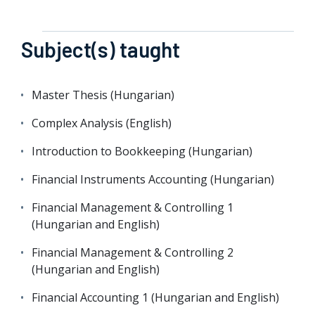
Subject(s) taught
Master Thesis (Hungarian)
Complex Analysis (English)
Introduction to Bookkeeping (Hungarian)
Financial Instruments Accounting (Hungarian)
Financial Management & Controlling 1
(Hungarian and English)
Financial Management & Controlling 2
(Hungarian and English)
Financial Accounting 1 (Hungarian and English)