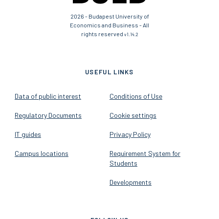
2026 - Budapest University of
Economics and Business - All
rights reserved
v1.14.2
USEFUL LINKS
Data of public interest
Conditions of Use
Regulatory Documents
Cookie settings
IT guides
Privacy Policy
Campus locations
Requirement System for
Students
Developments