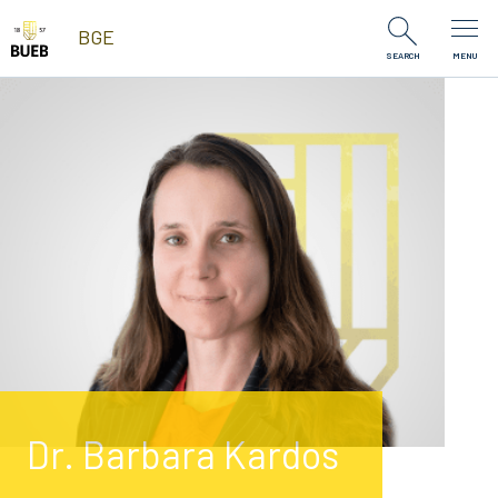
Skip to Content
BGE
SEARCH
MENU
Dr. Barbara Kardos