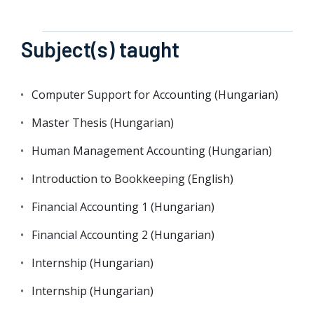
Subject(s) taught
Computer Support for Accounting (Hungarian)
Master Thesis (Hungarian)
Human Management Accounting (Hungarian)
Introduction to Bookkeeping (English)
Financial Accounting 1 (Hungarian)
Financial Accounting 2 (Hungarian)
Internship (Hungarian)
Internship (Hungarian)