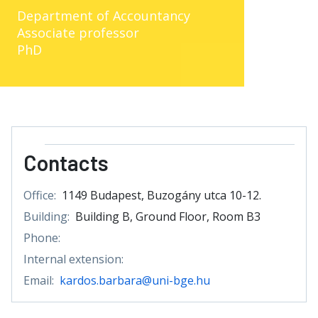
Department of Accountancy
Associate professor
PhD
Contacts
Office:
1149 Budapest, Buzogány utca 10-12.
Building:
Building B, Ground Floor, Room B3
Phone:
Internal extension:
Email:
kardos.barbara@uni-bge.hu