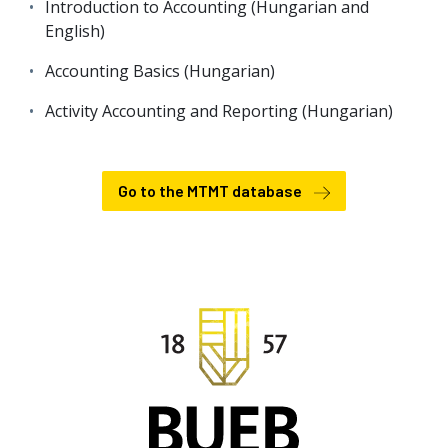
Introduction to Accounting (Hungarian and
English)
Accounting Basics (Hungarian)
Activity Accounting and Reporting (Hungarian)
Go to the MTMT database