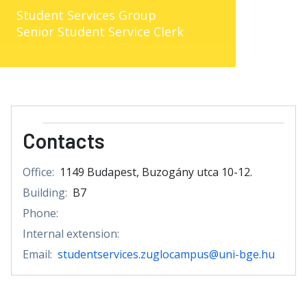
Student Services Group
Senior Student Service Clerk
Contacts
Office:
1149 Budapest, Buzogány utca 10-12.
Building:
B7
Phone:
Internal extension:
Email:
studentservices.zuglocampus@uni-bge.hu