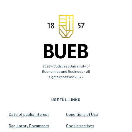
2026 - Budapest University of
Economics and Business - All
rights reserved
v1.14.2
USEFUL LINKS
Data of public interest
Conditions of Use
Regulatory Documents
Cookie settings