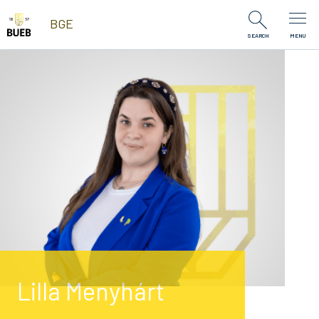
Skip to Content
BGE
SEARCH
MENU
Lilla Menyhárt