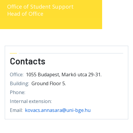
Office of Student Support
Head of Office
Contacts
Office:
1055 Budapest, Markó utca 29-31.
Building:
Ground Floor 5.
Phone:
Internal extension:
Email:
kovacs.annasara@uni-bge.hu