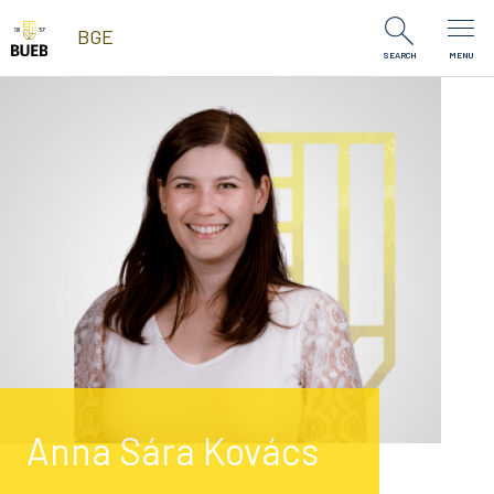
Skip to Content
BGE
SEARCH
MENU
Anna Sára Kovács