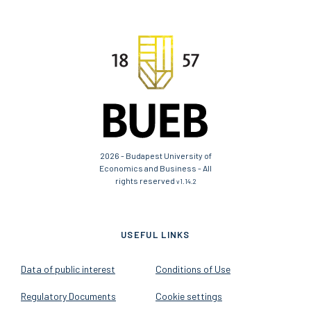
2026 - Budapest University of
Economics and Business - All
rights reserved
v1.14.2
USEFUL LINKS
Data of public interest
Conditions of Use
Regulatory Documents
Cookie settings