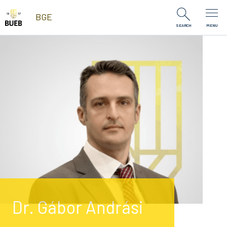
Skip to Content
BGE
SEARCH
MENU
Dr. Gábor Andrási