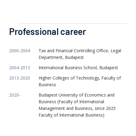
Professional career
2000-2004
Tax and Financial Controlling Office, Legal
Department, Budapest
2004-2013
International Business School, Budapest
2013-2020
Higher Colleges of Technology, Faculty of
Business
2020-
Budapest University of Economics and
Business (Faculty of International
Management and Business, since 2025
Faculty of International Business)