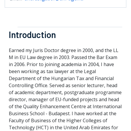
Introduction
Earned my Juris Doctor degree in 2000, and the LL
M in EU Law degree in 2003. Passed the Bar Exam
in 2006. Prior to joining academia in 2004, I have
been working as tax lawyer at the Legal
Department of the Hungarian Tax and Financial
Controlling Office. Served as senior lecturer, head
of academic department, postgraduate programme
director, manager of EU-funded projects and head
of the Quality Enhancement Centre at International
Business School - Budapest. I have worked at the
Faculty of Business of the Higher Colleges of
Technology (HCT) in the United Arab Emirates for