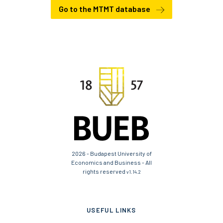
Go to the MTMT database
2026 - Budapest University of
Economics and Business - All
rights reserved
v1.14.2
USEFUL LINKS