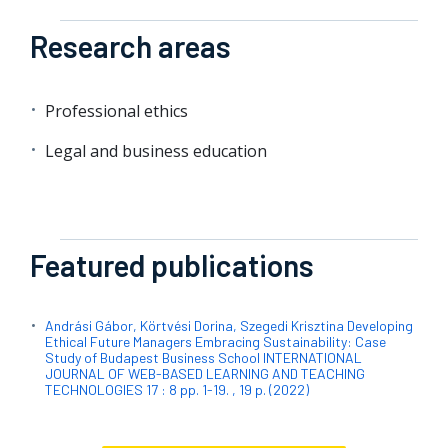
Research areas
Professional ethics
Legal and business education
Featured publications
Andrási Gábor, Körtvési Dorina, Szegedi Krisztina Developing
Ethical Future Managers Embracing Sustainability: Case
Study of Budapest Business School INTERNATIONAL
JOURNAL OF WEB-BASED LEARNING AND TEACHING
TECHNOLOGIES 17 : 8 pp. 1-19. , 19 p. (2022)