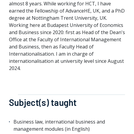
almost 8 years. While working for HCT, I have
earned the Fellowship of AdvanceHE, UK, and a PhD
degree at Nottingham Trent University, UK.
Working here at Budapest University of Economics
and Business since 2020: first as Head of the Dean's
Office at the Faculty of International Management
and Business, then as Faculty Head of
Internationalisation. I am in charge of
internationalisation at university level since August
2024.
Subject(s) taught
Business law, international business and
management modules (in English)