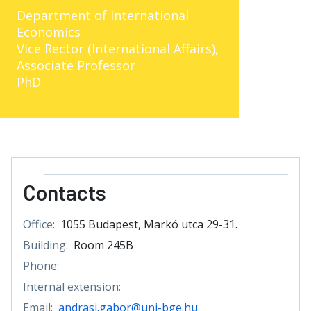
Department of International
Economics
Vice Rector (International Affairs),
Associate Professor
PhD
Contacts
Office:
1055 Budapest, Markó utca 29-31.
Building:
Room 245B
Phone:
Internal extension:
Email:
andrasi.gabor@uni-bge.hu