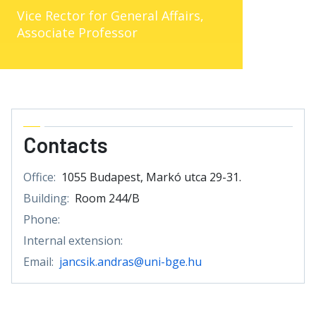
Vice Rector for General Affairs,
Associate Professor
Contacts
Office:
1055 Budapest, Markó utca 29-31.
Building:
Room 244/B
Phone:
Internal extension:
Email:
jancsik.andras@uni-bge.hu