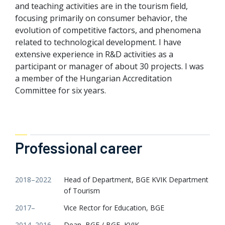
and teaching activities are in the tourism field,
focusing primarily on consumer behavior, the
evolution of competitive factors, and phenomena
related to technological development. I have
extensive experience in R&D activities as a
participant or manager of about 30 projects. I was
a member of the Hungarian Accreditation
Committee for six years.
Professional career
2018–2022
Head of Department, BGE KVIK Department
of Tourism
2017–
Vice Rector for Education, BGE
2014–2016
Dean, BGF / BGE, KVIK