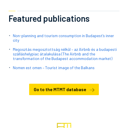
Featured publications
Non-planning and tourism consumption in Budapest’s inner
city
Megosztás megosztottság nélkül – az Airbnb és a budapesti
szálláshelypiac átalakulása (The Airbnb and the
transformation of the Budapest accommodation market)
Nomen est omen – Tourist image of the Balkans
Go to the MTMT database