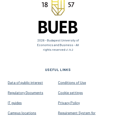
2026 - Budapest University of
Economics and Business - All
rights reserved
v1.14.2
USEFUL LINKS
Data of public interest
Conditions of Use
Regulatory Documents
Cookie settings
IT guides
Privacy Policy
Campus locations
Requirement System for