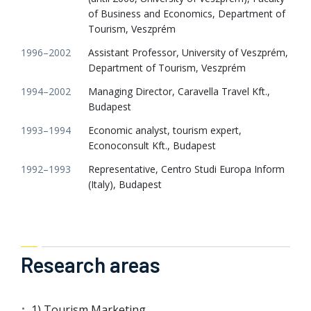
of Business and Economics, Department of
Tourism, Veszprém
1996–2002
Assistant Professor, University of Veszprém,
Department of Tourism, Veszprém
1994–2002
Managing Director, Caravella Travel Kft.,
Budapest
1993–1994
Economic analyst, tourism expert,
Econoconsult Kft., Budapest
1992–1993
Representative, Centro Studi Europa Inform
(Italy), Budapest
Research areas
1) Tourism Marketing