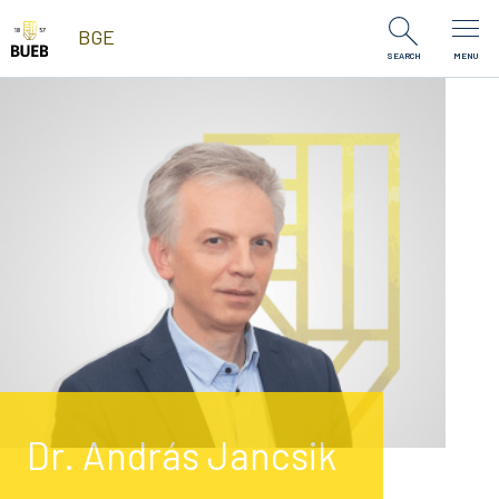
Skip to Content
BGE
SEARCH
MENU
Dr. András Jancsik