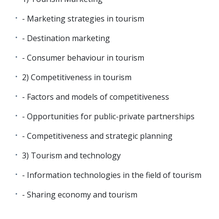
- Marketing strategies in tourism
- Destination marketing
- Consumer behaviour in tourism
2) Competitiveness in tourism
- Factors and models of competitiveness
- Opportunities for public-private partnerships
- Competitiveness and strategic planning
3) Tourism and technology
- Information technologies in the field of tourism
- Sharing economy and tourism