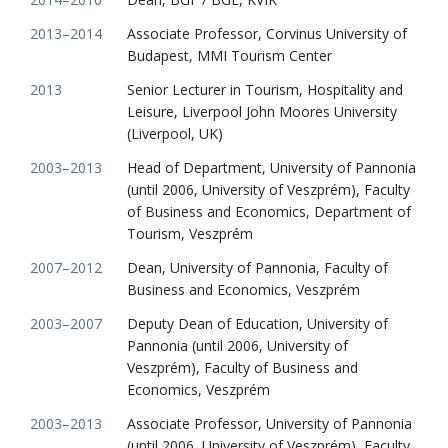
2013–2014
Associate Professor, Corvinus University of
Budapest, MMI Tourism Center
2013
Senior Lecturer in Tourism, Hospitality and
Leisure, Liverpool John Moores University
(Liverpool, UK)
2003–2013
Head of Department, University of Pannonia
(until 2006, University of Veszprém), Faculty
of Business and Economics, Department of
Tourism, Veszprém
2007–2012
Dean, University of Pannonia, Faculty of
Business and Economics, Veszprém
2003–2007
Deputy Dean of Education, University of
Pannonia (until 2006, University of
Veszprém), Faculty of Business and
Economics, Veszprém
2003–2013
Associate Professor, University of Pannonia
(until 2006, University of Veszprém), Faculty