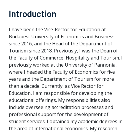
Introduction
I have been the Vice-Rector for Education at
Budapest University of Economics and Business
since 2016, and the Head of the Department of
Tourism since 2018. Previously, I was the Dean of
the Faculty of Commerce, Hospitality and Tourism. I
previously worked at the University of Pannonia,
where I headed the Faculty of Economics for five
years and the Department of Tourism for more
than a decade. Currently, as Vice Rector for
Education, I am responsible for developing the
educational offerings. My responsibilities also
include overseeing accreditation processes and
professional support for the development of
student services. I obtained my academic degrees in
the area of international economics. My research