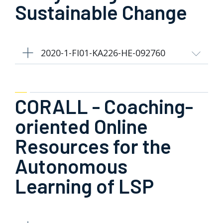
Sustainable Change
2020-1-FI01-KA226-HE-092760
CORALL - Coaching-
oriented Online
Resources for the
Autonomous
Learning of LSP