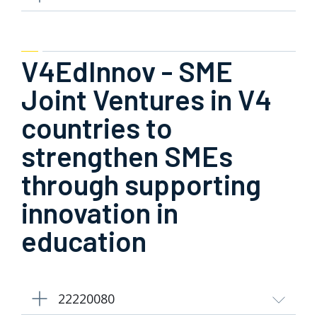
V4EdInnov - SME
Joint Ventures in V4
countries to
strengthen SMEs
through supporting
innovation in
education
22220080