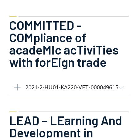
COMMITTED -
COMpliance of
acadeMIc acTiviTies
with forEign trade
2021-2-HU01-KA220-VET-000049615
LEAD – LEarning And
Development in