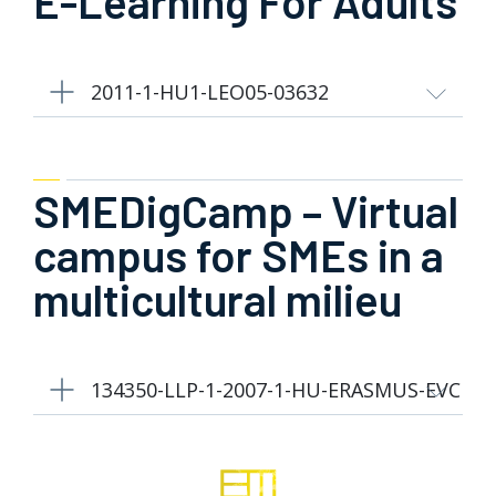
E-Learning For Adults
2011-1-HU1-LEO05-03632
SMEDigCamp – Virtual
campus for SMEs in a
multicultural milieu
134350-LLP-1-2007-1-HU-ERASMUS-EVC