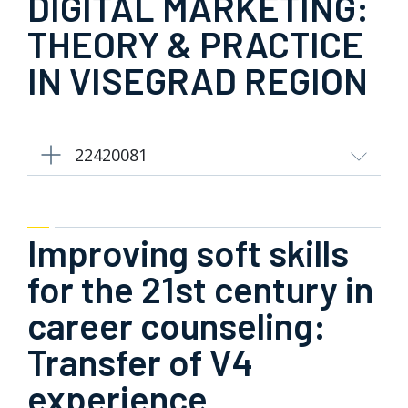
DIGITAL MARKETING:
THEORY & PRACTICE
IN VISEGRAD REGION
22420081
Improving soft skills
for the 21st century in
career counseling:
Transfer of V4
experience