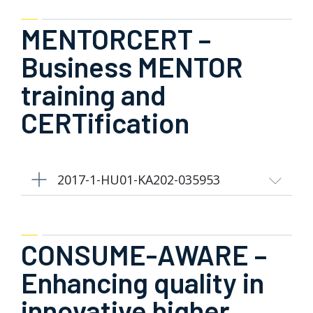
MENTORCERT –
Business MENTOR
training and
CERTification
2017-1-HU01-KA202-035953
CONSUME-AWARE –
Enhancing quality in
innovative higher