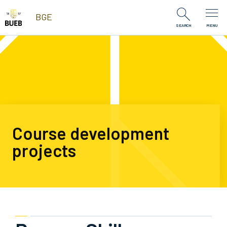
Skip to Content
BGE
SEARCH
MENU
Course development
projects