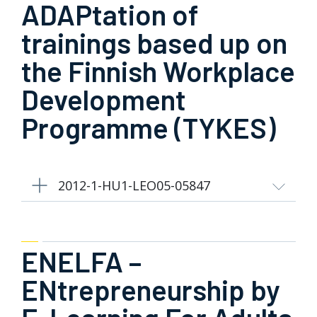
ADAPtation of
trainings based up on
the Finnish Workplace
Development
Programme (TYKES)
2012-1-HU1-LEO05-05847
ENELFA –
ENtrepreneurship by