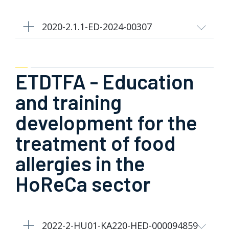
2020-2.1.1-ED-2024-00307
ETDTFA - Education
and training
development for the
treatment of food
allergies in the
HoReCa sector
2022-2-HU01-KA220-HED-000094859