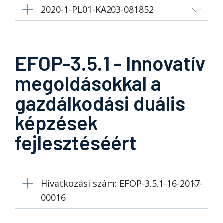
2020-1-PL01-KA203-081852
EFOP-3.5.1 - Innovatív
megoldásokkal a
gazdálkodási duális
képzések
fejlesztéséért
Hivatkozási szám: EFOP-3.5.1-16-2017-
00016