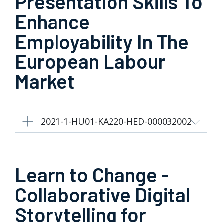
Presentation Skills To
Enhance
Employability In The
European Labour
Market
2021-1-HU01-KA220-HED-000032002
Learn to Change -
Collaborative Digital
Storytelling for