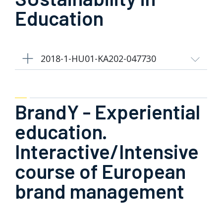
Education
2018-1-HU01-KA202-047730
BrandY - Experiential
education.
Interactive/Intensive
course of European
brand management