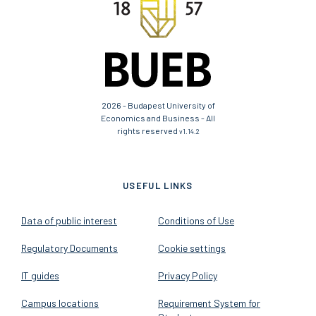
2026 - Budapest University of
Economics and Business - All
rights reserved
v1.14.2
USEFUL LINKS
Data of public interest
Conditions of Use
Regulatory Documents
Cookie settings
IT guides
Privacy Policy
Campus locations
Requirement System for