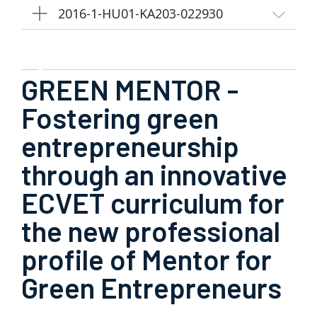
2016-1-HU01-KA203-022930
GREEN MENTOR -
Fostering green
entrepreneurship
through an innovative
ECVET curriculum for
the new professional
profile of Mentor for
Green Entrepreneurs