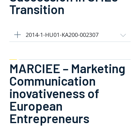
Transition
2014-1-HU01-KA200-002307
MARCIEE – Marketing
Communication
inovativeness of
European
Entrepreneurs