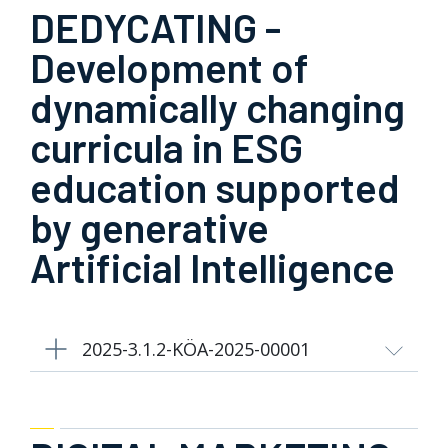
DEDYCATING -
Development of
dynamically changing
curricula in ESG
education supported
by generative
Artificial Intelligence
2025-3.1.2-KÖA-2025-00001