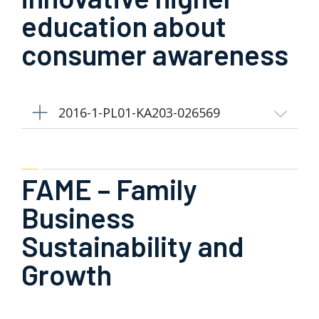
education about
consumer awareness
2016-1-PL01-KA203-026569
FAME – Family
Business
Sustainability and
Growth