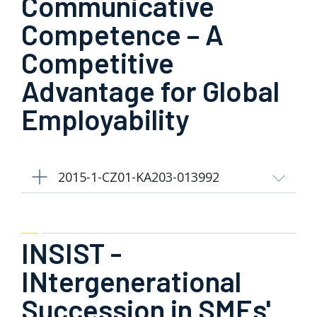
Communicative
Competence – A
Competitive
Advantage for Global
Employability
2015-1-CZ01-KA203-013992
INSIST -
INtergenerational
Succession in SMEs'