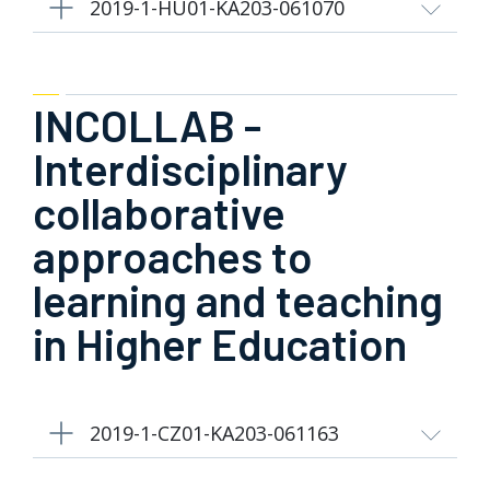
2019-1-HU01-KA203-061070
INCOLLAB -
Interdisciplinary
collaborative
approaches to
learning and teaching
in Higher Education
2019-1-CZ01-KA203-061163