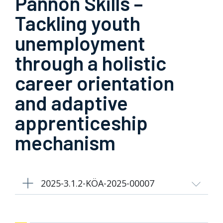
Pannon Skills –
Tackling youth
unemployment
through a holistic
career orientation
and adaptive
apprenticeship
mechanism
2025-3.1.2-KÖA-2025-00007