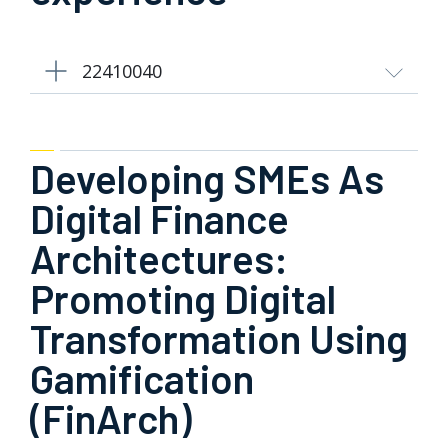
22410040
Developing SMEs As
Digital Finance
Architectures:
Promoting Digital
Transformation Using
Gamification
(FinArch)