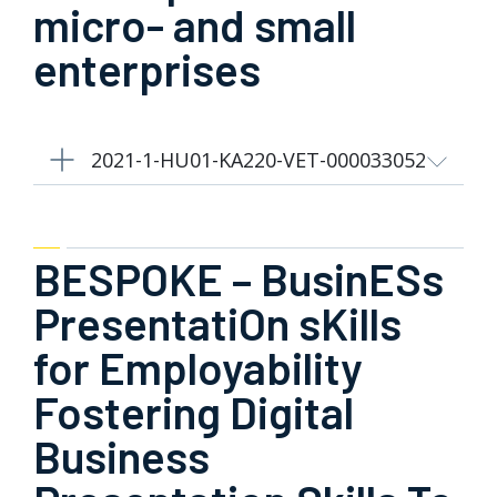
micro- and small
enterprises
2021-1-HU01-KA220-VET-000033052
BESPOKE – BusinESs
PresentatiOn sKills
for Employability
Fostering Digital
Business