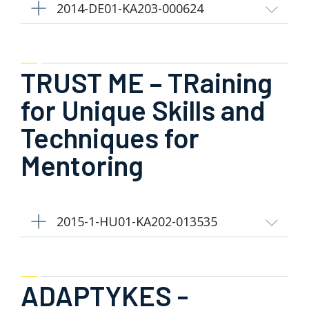
2014-DE01-KA203-000624
TRUST ME – TRaining
for Unique Skills and
Techniques for
Mentoring
2015-1-HU01-KA202-013535
ADAPTYKES -