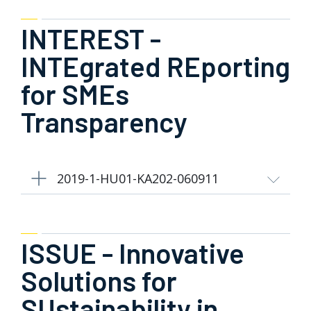
INTEREST -
INTEgrated REporting
for SMEs
Transparency
2019-1-HU01-KA202-060911
ISSUE - Innovative
Solutions for
SUstainability in