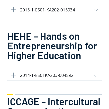
2015-1-ES01-KA202-015934
HEHE – Hands on
Entrepreneurship for
Higher Education
2014-1-ES01KA203-004892
ICCAGE – Intercultural