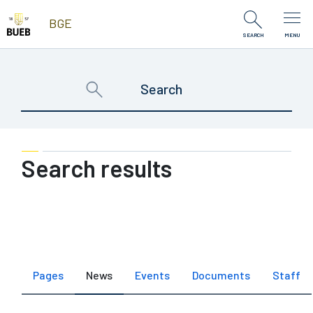
Skip to Content
BGE
SEARCH
MENU
Search results
Pages
News
Events
Documents
Staff