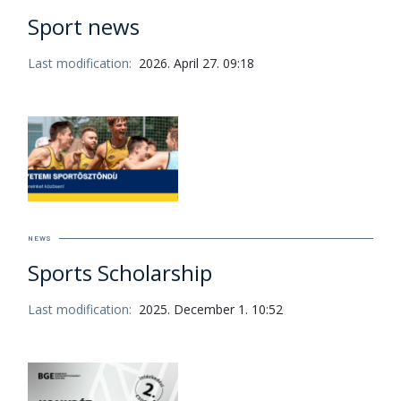
Sport news
Last modification:
2026. April 27. 09:18
NEWS
Sports Scholarship
Last modification:
2025. December 1. 10:52