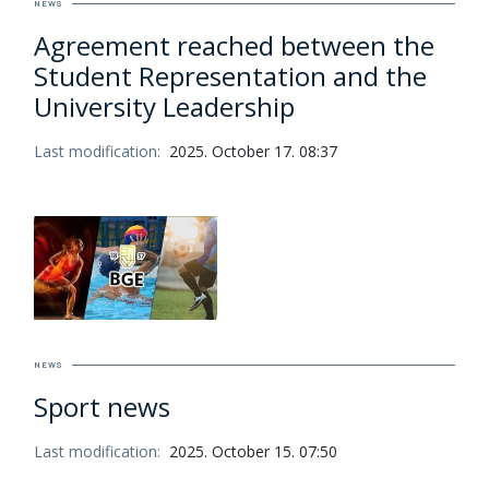
NEWS
Agreement reached between the
Student Representation and the
University Leadership
Last modification:
2025. October 17. 08:37
NEWS
Sport news
Last modification:
2025. October 15. 07:50