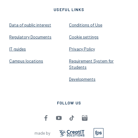
USEFUL LINKS
Data of public interest
Conditions of Use
Regulatory Documents
Cookie settings
IT guides
Privacy Policy
Campus locations
Requirement System for
Students
Developments
FOLLOW US
made by