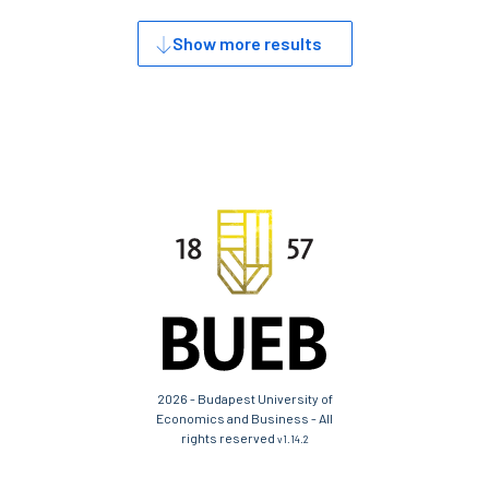
Show more results
2026 - Budapest University of
Economics and Business - All
rights reserved
v1.14.2