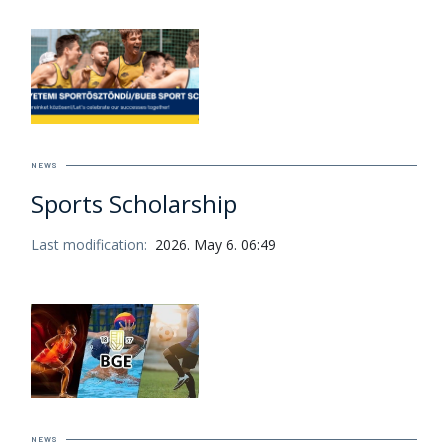
NEWS
Sports Scholarship
Last modification:
2026. May 6. 06:49
NEWS