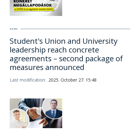
NEWS
Student's Union and University
leadership reach concrete
agreements – second package of
measures announced
Last modification:
2025. October 27. 15:48