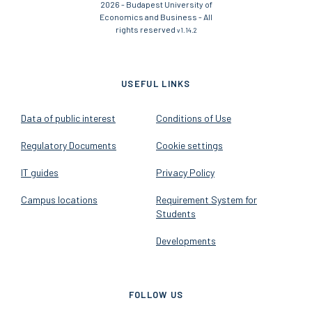
2026 - Budapest University of
Economics and Business - All
rights reserved
v1.14.2
USEFUL LINKS
Data of public interest
Conditions of Use
Regulatory Documents
Cookie settings
IT guides
Privacy Policy
Campus locations
Requirement System for
Students
Developments
FOLLOW US