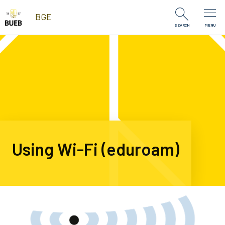
Skip to Content
BGE
SEARCH
MENU
Using Wi-Fi (eduroam)