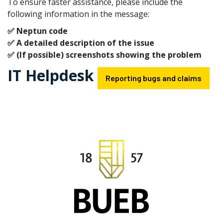
To ensure faster assistance, please include the
following information in the message:
✅ Neptun code
✅ A detailed description of the issue
✅ (If possible) screenshots showing the problem
IT Helpdesk
Reporting bugs and claims