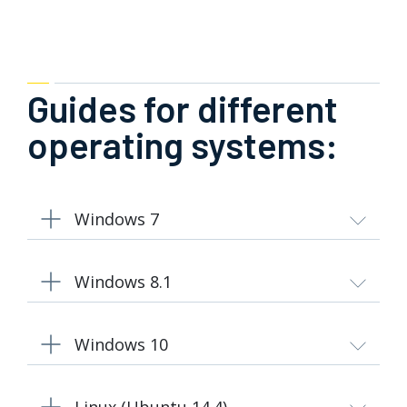
Guides for different
operating systems:
Windows 7
Windows 8.1
Windows 10