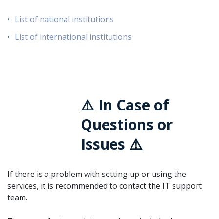
List of national institutions
List of international institutions
⚠️ In Case of
Questions or
Issues ⚠️
If there is a problem with setting up or using the
services, it is recommended to contact the IT support
team.