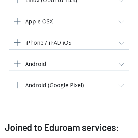
Linux (Ubuntu 14.4)
Apple OSX
iPhone / iPAD iOS
Android
Android (Google Pixel)
Joined to Eduroam services: