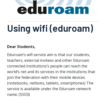
Using wifi (eduroam)
Dear Students,
Eduroam’s wifi service aim is that our students,
teachers, external invitees and other Eduroam
connected institutions’s people can reach the
world’s net and its services in the institutions that
join the federation with their mobile devices.
(notebooks, netboks, tablets, smartphones) The
service is available under the Eduroam network
name. (SSID
)